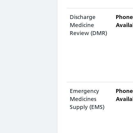
Discharge
Phone
Medicine
Availa
Review (DMR)
Emergency
Phone
Medicines
Availa
Supply (EMS)