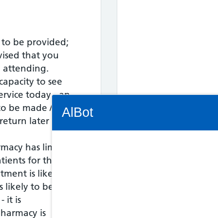
 to be provided;
vised that you
o attending.
capacity to see
service today - an
Connectivity Status: Render error. Plea
o be made / the
AlBot
eturn later in the
rmacy has limited
tients for this
Keyboard
tment is likely to
controls
s likely to be asked
 it is
Chat
harmacy is