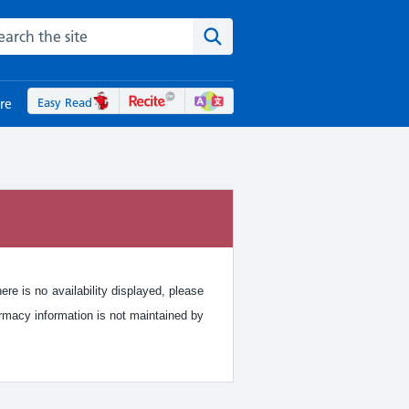
rch the NHS website
Search the site
Easy Read
re
re is no availability displayed, please
rmacy information is not maintained by