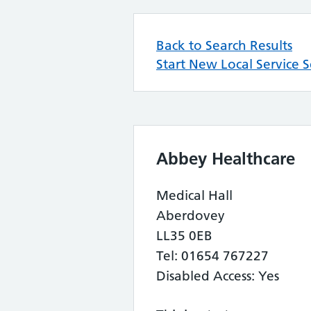
Back to Search Results
Start New Local Service 
Abbey Healthcare
Medical Hall
Aberdovey
LL35 0EB
Tel: 01654 767227
Disabled Access: Yes