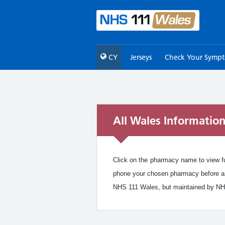
CY
Jerseys
Check Your Symp
All Wales Informatio
Click on the pharmacy name to view ful
phone your chosen pharmacy before arr
NHS 111 Wales, but maintained by NH