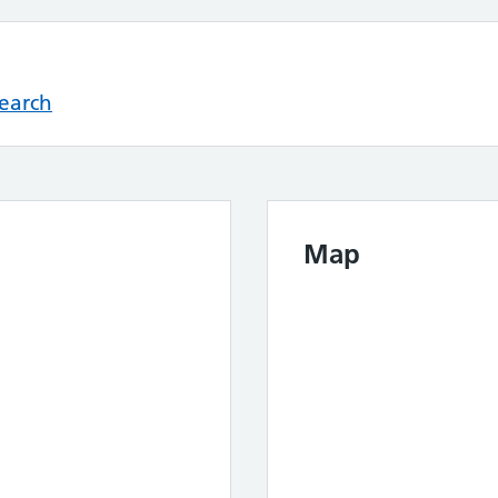
Search
Map