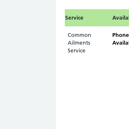
Service
Availa
Common
Phone
Ailments
Availa
Service