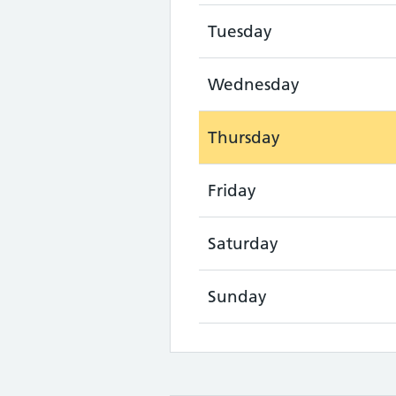
Tuesday
Wednesday
Thursday
Friday
Saturday
Sunday