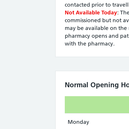
contacted prior to travel
Not Available Today
: The
commissioned but not ava
may be available on the 
pharmacy opens and pati
with the pharmacy.
Normal Opening Ho
Monday