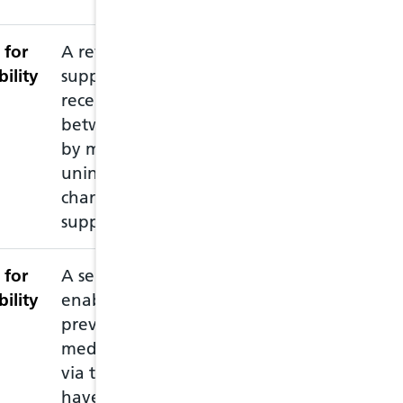
 for
A review intended to
This service ne
bility
support patients
accredited pharm
recently discharged
recommended th
between care settings,
pharmacy prior 
by minimising
pharmacist is av
unintended medication
changes and
supporting adherence
 for
A service intended to
This service all
bility
enable the supply of
emergency prescr
previously prescribed
you have run ou
medication to patients,
medication and 
via the NHS, who may
must attend in 
have run out of
of the medicati