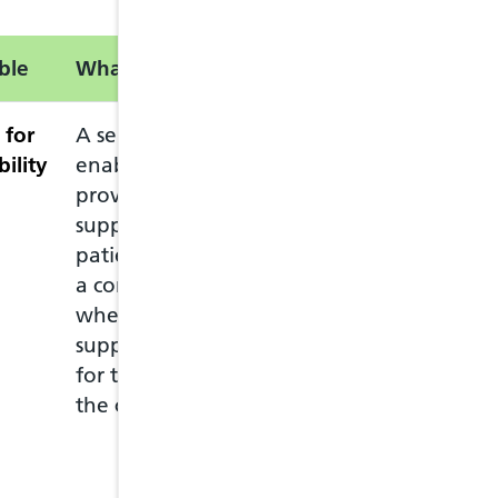
ble
What is this service?
Information
 for
A service intended to
The service can
bility
enable pharmacists to
who lives in Wal
provide advice and
Welsh GP practi
support to eligible
The patient mus
patients complaining of
pharmacy in per
a common ailment, and
ask for the Com
where appropriate, to
The patient mus
supply drugs to them
pharmacy they c
for the treatment of
at any pharmac
the common ailment.
move to anothe
if they need to 
more details visi
Ailment Service