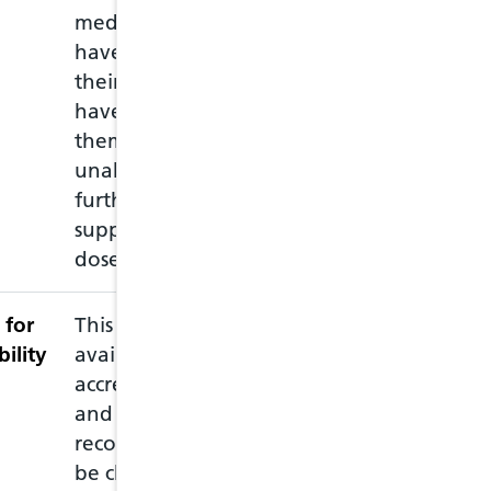
medication, or may
empty packet wi
have lost or damaged
repeat prescripti
their medication, or
medications and
have left home without
through a consul
them and they are
the medication.
unable to obtain a
further prescribed
supply before the next
dose is due.
 for
This service is subject to
The minor ailme
bility
availability of an
contraception c
accredited pharmacist
the individual 
and it is strongly
prescriber (PIPs)
recommended that this
may include cond
be checked with the
ear, UTI, skin, 