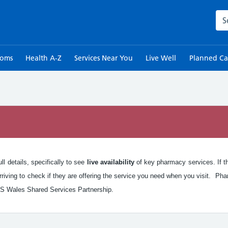
Sea
toms
Health A-Z
Services Near You
Live Well
Planned Ca
n
l details, specifically to see
live availability
of key pharmacy services. If the
iving to check if they are offering the service you need when you visit. Pha
S Wales Shared Services Partnership.