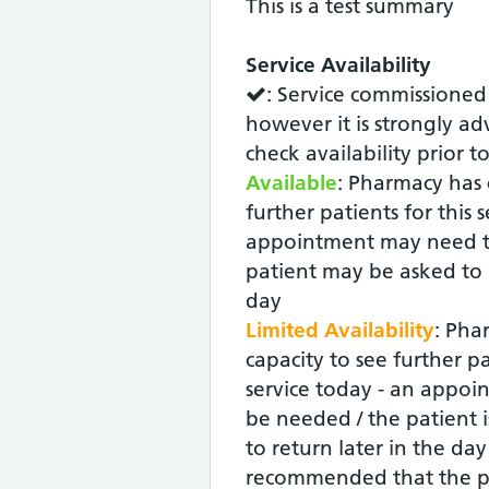
This is a test summary
Service Availability
: Service commissioned
however it is strongly ad
check availability prior t
Available
: Pharmacy has 
further patients for this 
appointment may need t
patient may be asked to r
day
Limited Availability
: Pha
capacity to see further pa
service today - an appoin
be needed / the patient i
to return later in the day -
recommended that the p