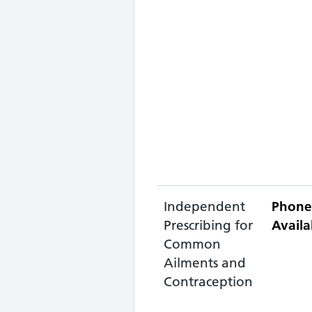
Independent
Phone
Prescribing for
Availa
Common
Ailments and
Contraception