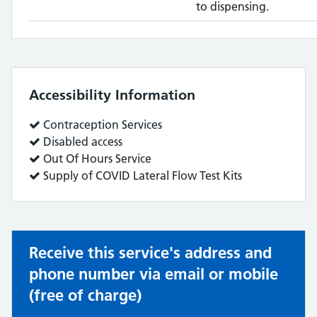
to dispensing.
Accessibility Information
Service
Contraception Services
does:
Service
Disabled access
does:
Service
Out Of Hours Service
does:
Service
Supply of COVID Lateral Flow Test Kits
does:
Receive this service's address and
phone number via email or mobile
(free of charge)