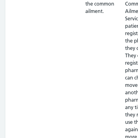
the common
Com
ailment.
Ailme
Servi
patie
regis
the 
they 
They 
regis
phar
can c
move
anot
pharm
any t
they 
use t
again
more 