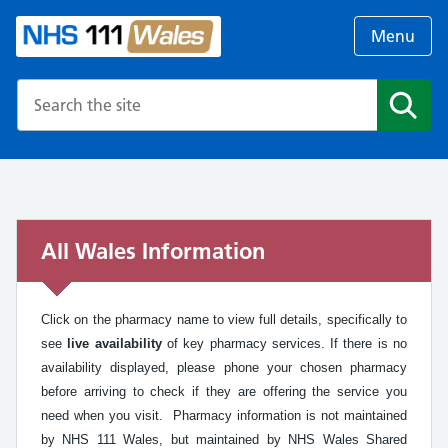
Menu
Search the NHS website
Search
All Wales Information
Click on the pharmacy name to view full details, specifically to
see
live availability
of key pharmacy services. If there is no
availability displayed, please phone your chosen pharmacy
before arriving to check if they are offering the service you
need when you visit. Pharmacy information is not maintained
by NHS 111 Wales, but maintained by NHS Wales Shared