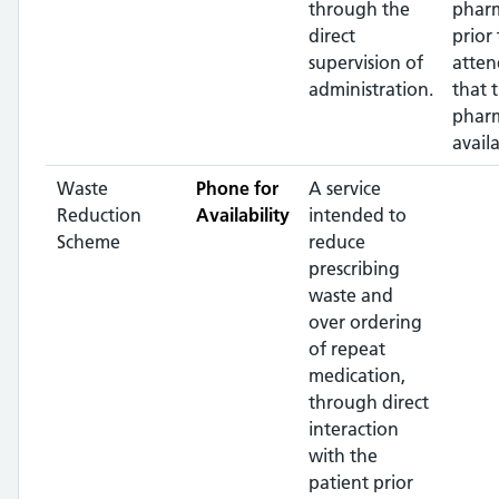
through the
phar
direct
prior 
supervision of
atten
administration.
that 
pharm
availa
Waste
Phone for
A service
Reduction
Availability
intended to
Scheme
reduce
prescribing
waste and
over ordering
of repeat
medication,
through direct
interaction
with the
patient prior