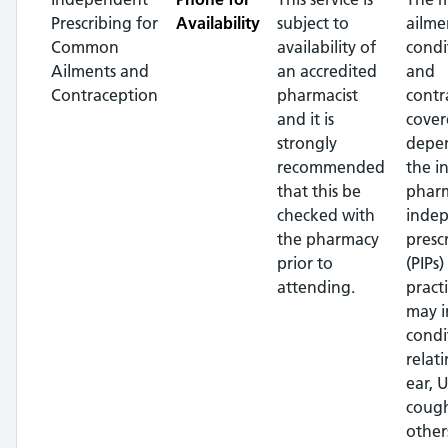
Prescribing for
Availability
subject to
ailme
Common
availability of
condi
Ailments and
an accredited
and
Contraception
pharmacist
contr
and it is
cover
strongly
depe
recommended
the i
that this be
pharm
checked with
inde
the pharmacy
presc
prior to
(PIPs)
attending.
pract
may i
condi
relat
ear, U
cough
other