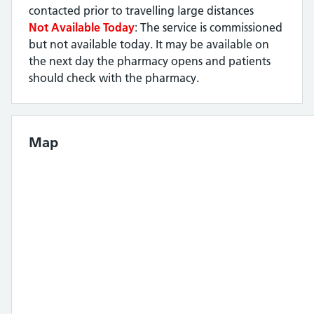
contacted prior to travelling large distances
Not Available Today
: The service is commissioned
but not available today. It may be available on
the next day the pharmacy opens and patients
should check with the pharmacy.
Map