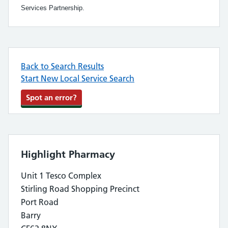
Services Partnership.
Back to Search Results
Start New Local Service Search
Spot an error?
Highlight Pharmacy
Unit 1 Tesco Complex
Stirling Road Shopping Precinct
Port Road
Barry