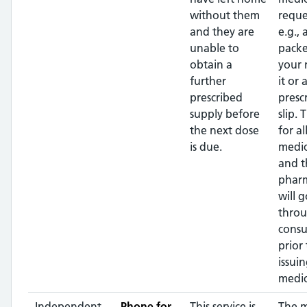
without them
reque
and they are
e.g.,
unable to
packe
obtain a
your
further
it or 
prescribed
presc
supply before
slip. 
the next dose
for al
is due.
medic
and t
pharm
will g
throu
consu
prior 
issui
medic
Independent
Phone for
This service is
The 