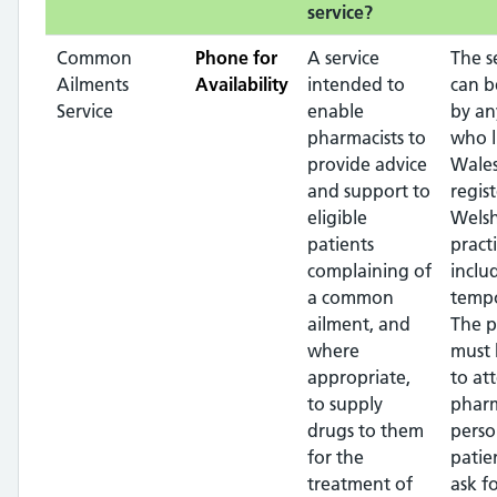
service?
Common
Phone for
A service
The s
Ailments
Availability
intended to
can b
Service
enable
by an
pharmacists to
who l
provide advice
Wales
and support to
regis
eligible
Wels
patients
pract
complaining of
inclu
a common
tempo
ailment, and
The p
where
must 
appropriate,
to at
to supply
pharm
drugs to them
perso
for the
patie
treatment of
ask f