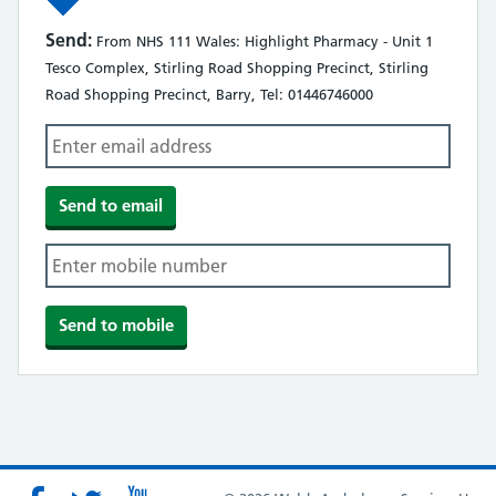
Send:
From NHS 111 Wales: Highlight Pharmacy - Unit 1
Tesco Complex, Stirling Road Shopping Precinct, Stirling
Road Shopping Precinct, Barry, Tel: 01446746000