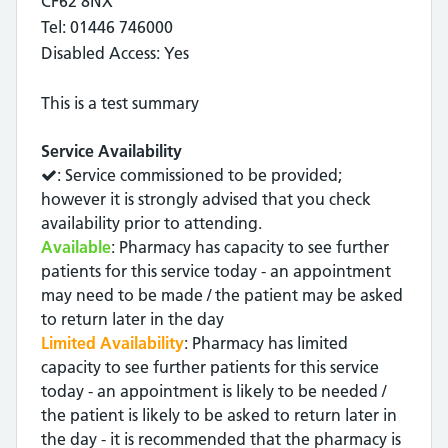
CF62 8NX
Tel: 01446 746000
Disabled Access: Yes
This is a test summary
Service Availability
: Service commissioned to be provided;
however it is strongly advised that you check
availability prior to attending.
Available
: Pharmacy has capacity to see further
patients for this service today - an appointment
may need to be made / the patient may be asked
to return later in the day
Limited Availability
: Pharmacy has limited
capacity to see further patients for this service
today - an appointment is likely to be needed /
the patient is likely to be asked to return later in
the day - it is recommended that the pharmacy is