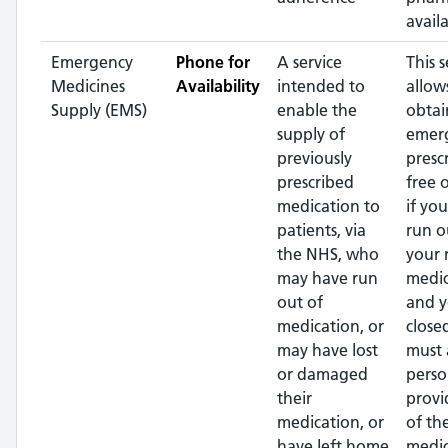
availa
Emergency
Phone for
A service
This s
Medicines
Availability
intended to
allow
Supply (EMS)
enable the
obtai
supply of
emer
previously
presc
prescribed
free 
medication to
if yo
patients, via
run o
the NHS, who
your 
may have run
medic
out of
and y
medication, or
close
may have lost
must 
or damaged
perso
their
provi
medication, or
of th
have left home
medic