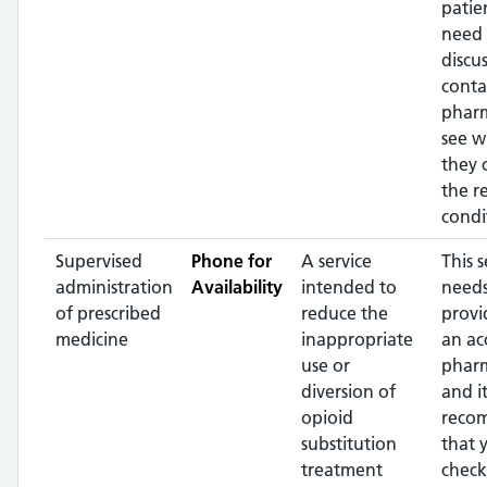
patien
need 
discus
conta
phar
see w
they 
the r
condi
Supervised
Phone for
A service
This s
administration
Availability
intended to
needs
of prescribed
reduce the
provi
medicine
inappropriate
an ac
use or
pharm
diversion of
and it
opioid
reco
substitution
that 
treatment
check