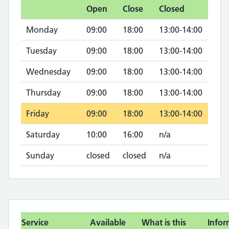
Open
Close
Closed
Monday
09:00
18:00
13:00-14:00
Tuesday
09:00
18:00
13:00-14:00
Wednesday
09:00
18:00
13:00-14:00
Thursday
09:00
18:00
13:00-14:00
Friday
09:00
18:00
13:00-14:00
Saturday
10:00
16:00
n/a
Sunday
closed
closed
n/a
Service
Available
What is this
Infor