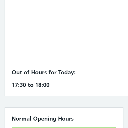
Out of Hours for Today:
17:30 to 18:00
Normal Opening Hours