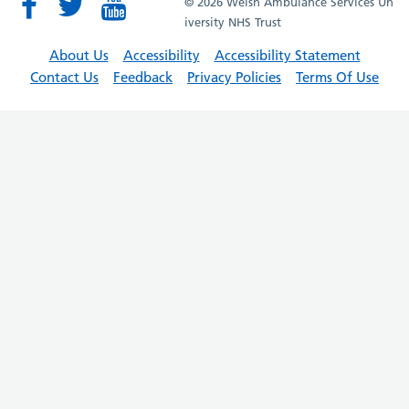
© 2026 Welsh Ambulance Services Un
iversity NHS Trust
About Us
Accessibility
Accessibility Statement
Contact Us
Feedback
Privacy Policies
Terms Of Use