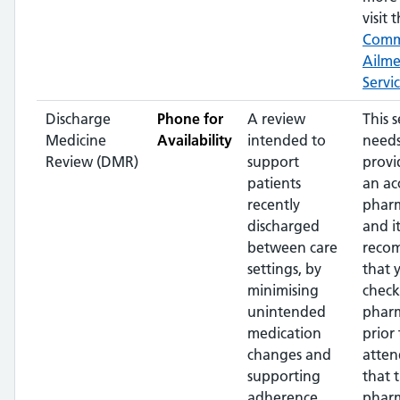
visit t
Com
Ailm
Servi
Discharge
Phone for
A review
This s
Medicine
Availability
intended to
needs
Review (DMR)
support
provi
patients
an ac
recently
pharm
discharged
and it
between care
reco
settings, by
that 
minimising
check
unintended
phar
medication
prior 
changes and
atten
supporting
that 
adherence
pharm