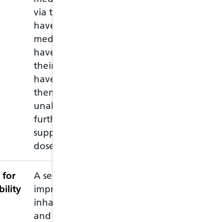
via the NHS, who may
must attend in 
have run out of
of the medicati
medication, or may
empty packet wi
have lost or damaged
repeat prescripti
their medication, or
medications and
have left home without
through a consul
them and they are
the medication.
unable to obtain a
further prescribed
supply before the next
dose is due.
 for
A service intend to
bility
improve patient use of
inhaled medication,
and identify those