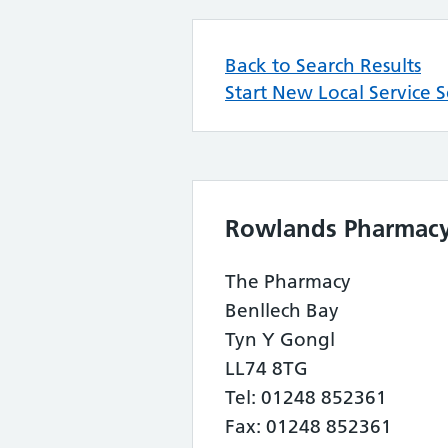
Back to Search Results
Start New Local Service 
Rowlands Pharmac
The Pharmacy
Benllech Bay
Tyn Y Gongl
LL74 8TG
Tel: 01248 852361
Fax: 01248 852361