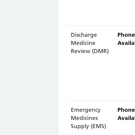
Discharge
Phone
Medicine
Availa
Review (DMR)
Emergency
Phone
Medicines
Availa
Supply (EMS)