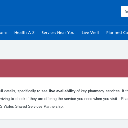
Sea
toms
Health A-Z
Services Near You
Live Well
Planned Ca
n
l details, specifically to see
live availability
of key pharmacy services. If the
iving to check if they are offering the service you need when you visit. Pha
S Wales Shared Services Partnership.