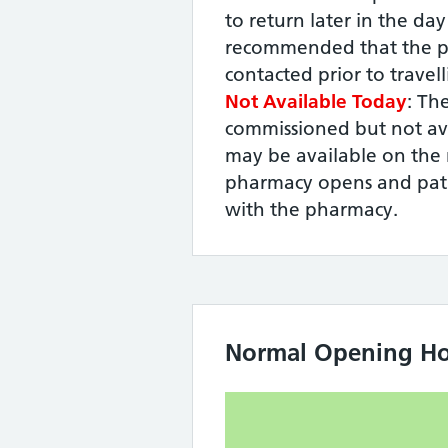
to return later in the day -
recommended that the p
contacted prior to travel
Not Available Today
: The
commissioned but not ava
may be available on the 
pharmacy opens and pati
with the pharmacy.
Normal Opening Ho