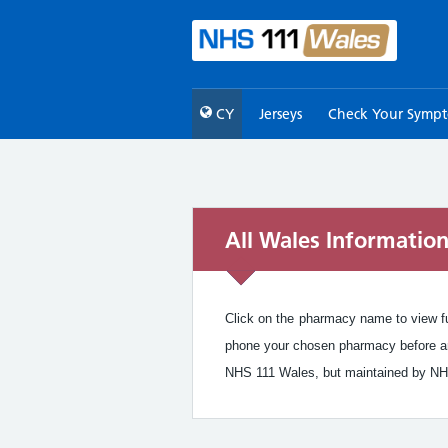
CY
Jerseys
Check Your Symp
All Wales Informatio
Click on the pharmacy name to view ful
phone your chosen pharmacy before arr
NHS 111 Wales, but maintained by NH