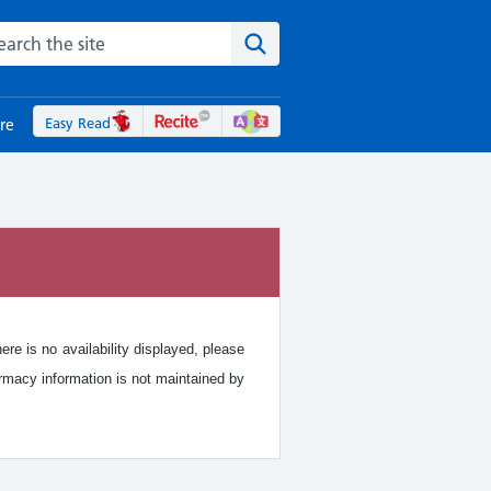
rch the NHS website
Search the site
Easy Read
re
re is no availability displayed, please
rmacy information is not maintained by