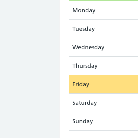
Monday
Tuesday
Wednesday
Thursday
Friday
Saturday
Sunday