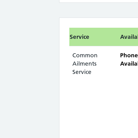
Service
Availa
Common
Phone
Ailments
Availa
Service