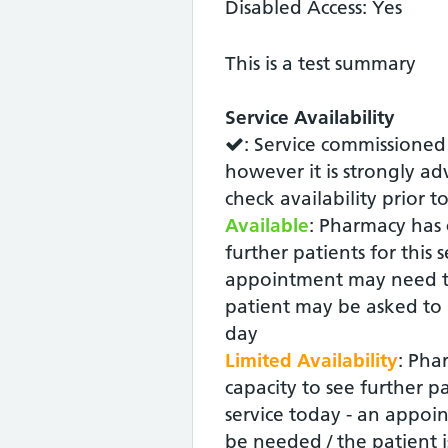
Disabled Access: Yes
This is a test summary
Service Availability
: Service commissioned
however it is strongly ad
check availability prior t
Available
: Pharmacy has 
further patients for this 
appointment may need t
patient may be asked to r
day
Limited Availability
: Pha
capacity to see further pa
service today - an appoin
be needed / the patient i