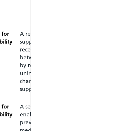
if they need to 
more details visi
Ailment Service
 for
A review intended to
This service ne
bility
support patients
accredited pharm
recently discharged
recommended th
between care settings,
pharmacy prior 
by minimising
pharmacist is av
unintended medication
changes and
supporting adherence
 for
A service intended to
This service all
bility
enable the supply of
emergency prescr
previously prescribed
you have run ou
medication to patients,
medication and 