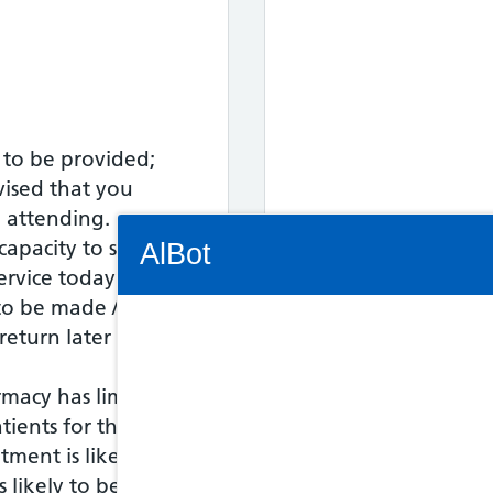
 to be provided;
vised that you
o attending.
Connectivity Status: Render error. Plea
capacity to see
AlBot
service today - an
o be made / the
Out of Hours fo
eturn later in the
Keyboard
17:30 to 18:00
rmacy has limited
controls
tients for this
tment is likely to
Chat
s likely to be asked