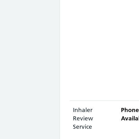
Inhaler
Phone
Review
Availa
Service