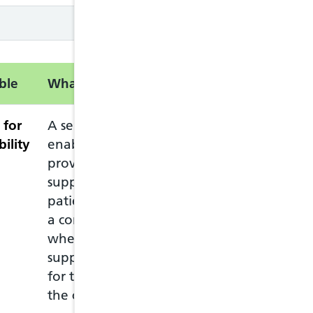
ble
What is this service?
Information
 for
A service intended to
The service can
bility
enable pharmacists to
who lives in Wal
provide advice and
Welsh GP practi
support to eligible
The patient mus
patients complaining of
pharmacy in per
a common ailment, and
ask for the Com
where appropriate, to
The patient mus
supply drugs to them
pharmacy they c
for the treatment of
at any pharmac
the common ailment.
move to anothe