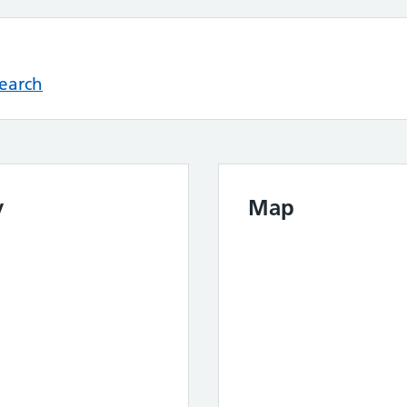
Search
y
Map