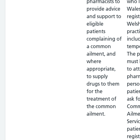
pharmacists to
who l
provide advice
Wales
and support to
regis
eligible
Wels
patients
pract
complaining of
inclu
a common
tempo
ailment, and
The p
where
must 
appropriate,
to at
to supply
pharm
drugs to them
perso
for the
patie
treatment of
ask f
the common
Com
ailment.
Ailme
Servi
patie
regis