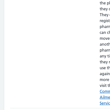
the 
they 
They 
regis
phar
can c
move
anot
pharm
any t
they 
use t
again
more 
visit t
Com
Ailm
Servi