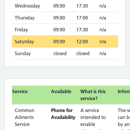
Wednesday
09:00
17:30
n/a
Thursday
09:00
17:00
n/a
Friday
09:00
17:30
n/a
Saturday
09:00
12:00
n/a
Sunday
closed
closed
n/a
Service
Available
What is this
Infor
service?
Common
Phone for
A service
The s
Ailments
Availability
intended to
can b
Service
enable
by an