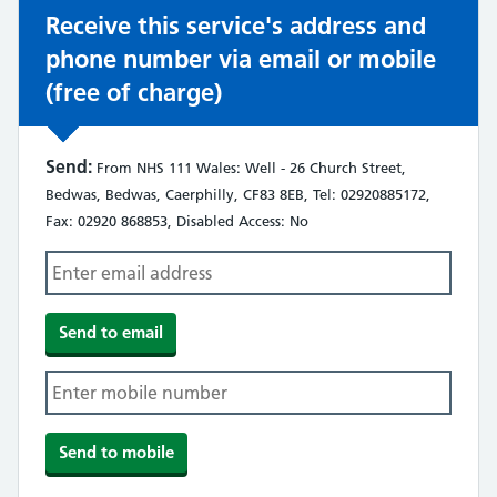
Receive this service's address and
phone number via email or mobile
(free of charge)
Send:
From NHS 111 Wales: Well - 26 Church Street,
Bedwas, Bedwas, Caerphilly, CF83 8EB, Tel: 02920885172,
Fax: 02920 868853, Disabled Access: No