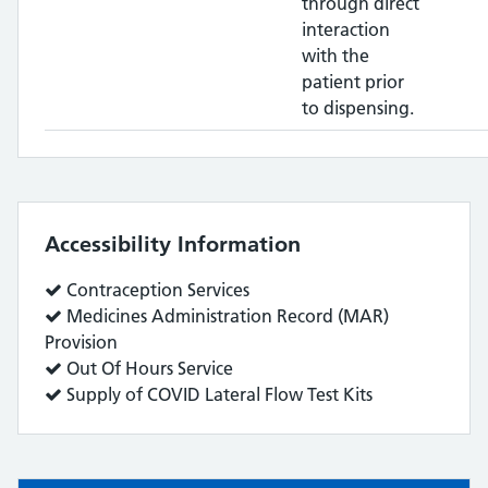
through direct
interaction
with the
patient prior
to dispensing.
Accessibility Information
Service
Contraception Services
does:
Service
Medicines Administration Record (MAR)
does:
Provision
Service
Out Of Hours Service
does:
Service
Supply of COVID Lateral Flow Test Kits
does: