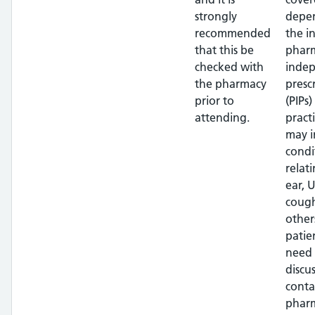
strongly
depe
recommended
the i
that this be
pharm
checked with
inde
the pharmacy
presc
prior to
(PIPs)
attending.
pract
may i
condi
relat
ear, U
cough
other
patien
need 
discus
conta
phar