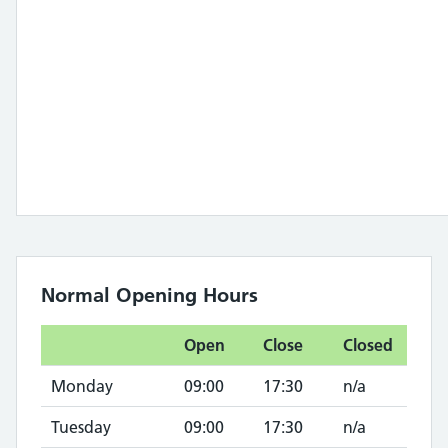
Normal Opening Hours
Open
Close
Closed
Monday
09:00
17:30
n/a
Tuesday
09:00
17:30
n/a