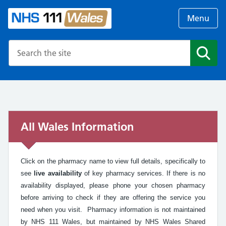
Menu
Search the NHS website
Search
All Wales Information
Click on the pharmacy name to view full details, specifically to
see
live availability
of key pharmacy services. If there is no
availability displayed, please phone your chosen pharmacy
before arriving to check if they are offering the service you
need when you visit. Pharmacy information is not maintained
by NHS 111 Wales, but maintained by NHS Wales Shared