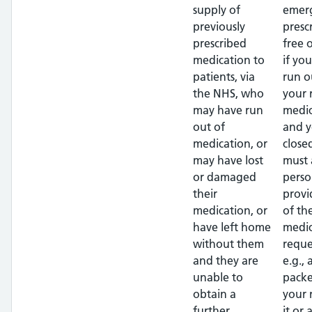
supply of
emer
previously
presc
prescribed
free 
medication to
if yo
patients, via
run o
the NHS, who
your 
may have run
medic
out of
and y
medication, or
close
may have lost
must 
or damaged
perso
their
provi
medication, or
of th
have left home
medic
without them
reque
and they are
e.g.,
unable to
packe
obtain a
your
further
it or 