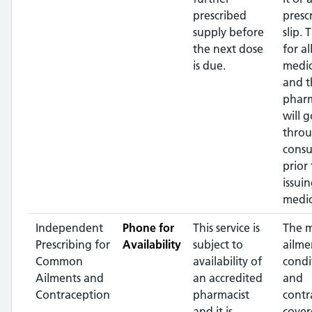
prescribed
presc
supply before
slip. 
the next dose
for al
is due.
medic
and t
pharm
will g
throu
consu
prior 
issui
medic
Independent
Phone for
This service is
The 
Prescribing for
Availability
subject to
ailme
Common
availability of
condi
Ailments and
an accredited
and
Contraception
pharmacist
contr
and it is
cover