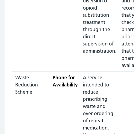
diversion of
and it
opioid
reco
substitution
that 
treatment
check
through the
phar
direct
prior 
supervision of
atten
administration.
that 
pharm
availa
Waste
Phone for
A service
Reduction
Availability
intended to
Scheme
reduce
prescribing
waste and
over ordering
of repeat
medication,