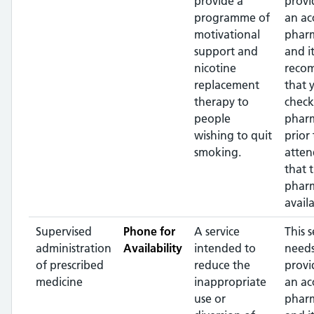
provide a
provi
programme of
an ac
motivational
pharm
support and
and it
nicotine
reco
replacement
that 
therapy to
check
people
phar
wishing to quit
prior 
smoking.
atten
that 
pharm
availa
Supervised
Phone for
A service
This s
administration
Availability
intended to
needs
of prescribed
reduce the
provi
medicine
inappropriate
an ac
use or
pharm