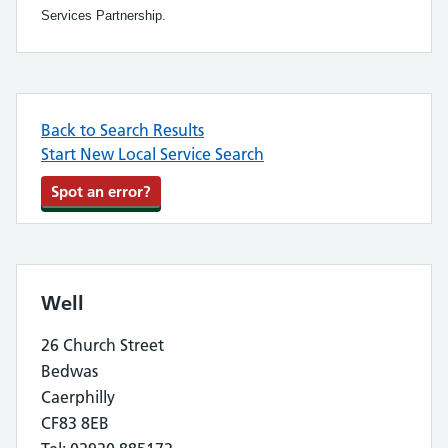
Services Partnership.
Back to Search Results
Start New Local Service Search
Spot an error?
Well
26 Church Street
Bedwas
Caerphilly
CF83 8EB