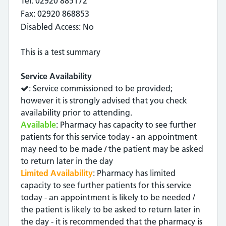
Tel: 02920 885172
Fax: 02920 868853
Disabled Access: No
This is a test summary
Service Availability
: Service commissioned to be provided;
however it is strongly advised that you check
availability prior to attending.
Available
: Pharmacy has capacity to see further
patients for this service today - an appointment
may need to be made / the patient may be asked
to return later in the day
Limited Availability
: Pharmacy has limited
capacity to see further patients for this service
today - an appointment is likely to be needed /
the patient is likely to be asked to return later in
the day - it is recommended that the pharmacy is