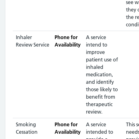
see w
they 
the r
condi
Inhaler
Phone for
A service
Review Service
Availability
intend to
improve
patient use of
inhaled
medication,
and identify
those likely to
benefit from
therapeutic
review.
Smoking
Phone for
A service
This s
Cessation
Availability
intended to
needs