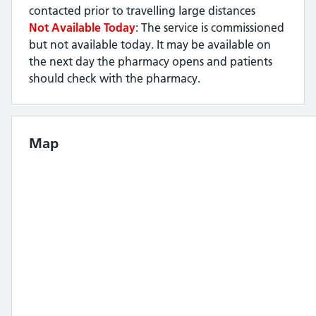
contacted prior to travelling large distances
Not Available Today
: The service is commissioned
but not available today. It may be available on
the next day the pharmacy opens and patients
should check with the pharmacy.
Map