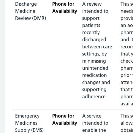
Discharge
Phone for
A review
This s
Medicine
Availability
intended to
needs
Review (DMR)
support
provi
patients
an ac
recently
pharm
discharged
and it
between care
reco
settings, by
that 
minimising
check
unintended
phar
medication
prior 
changes and
atten
supporting
that 
adherence
pharm
availa
Emergency
Phone for
A service
This s
Medicines
Availability
intended to
allow
Supply (EMS)
enable the
obtai