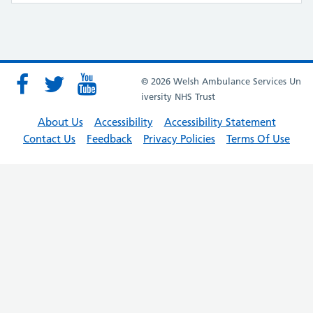
© 2026 Welsh Ambulance Services Un
iversity NHS Trust
About Us
Accessibility
Accessibility Statement
Contact Us
Feedback
Privacy Policies
Terms Of Use