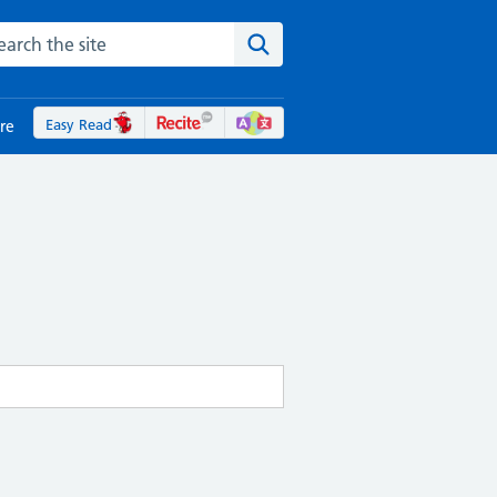
rch the NHS website
Search the site
Easy Read
re