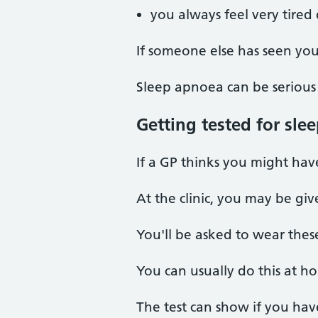
you always feel very tired
If someone else has seen you
Sleep apnoea can be serious 
Getting tested for sle
If a GP thinks you might have 
At the clinic, you may be gi
You'll be asked to wear thes
You can usually do this at h
The test can show if you hav