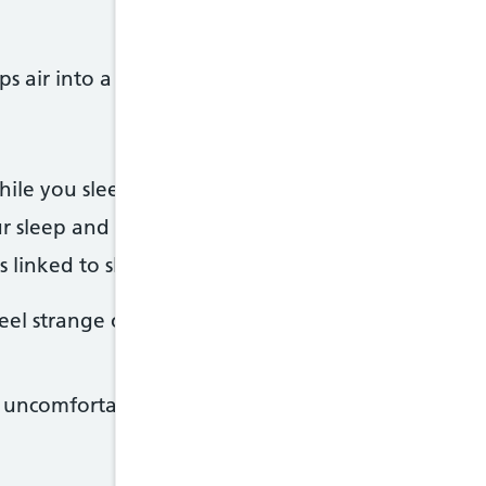
 air into a mask you wear over your mouth or no
ile you sleep by stopping your airways getting t
r sleep and help you feel less tired
s linked to sleep apnoea, such as high blood press
 strange or awkward at first, but try to keep using
it uncomfortable or hard to use.