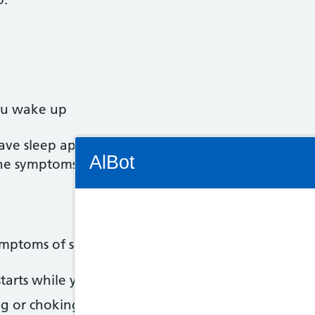
ou wake up
u have sleep apnoea. It may help to ask someone to
Connectivity Status: Render error. Plea
AlBot
the symptoms.
Keyboard
ymptoms of sleep apnoea:
controls
tarts while you sleep
Chat
g or choking noises while you sleep