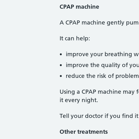
CPAP machine
A CPAP machine gently pumps
It can help:
improve your breathing wh
improve the quality of you
reduce the risk of problem
Using a CPAP machine may feel
it every night.
Tell your doctor if you find 
Other treatments