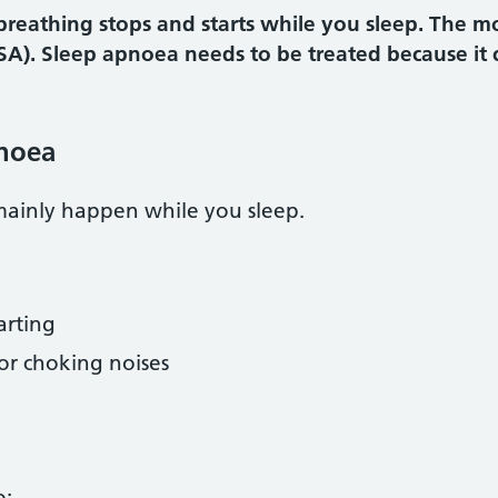
reathing stops and starts while you sleep. The m
SA). Sleep apnoea needs to be treated because it 
noea
ainly happen while you sleep.
arting
or choking noises
o: