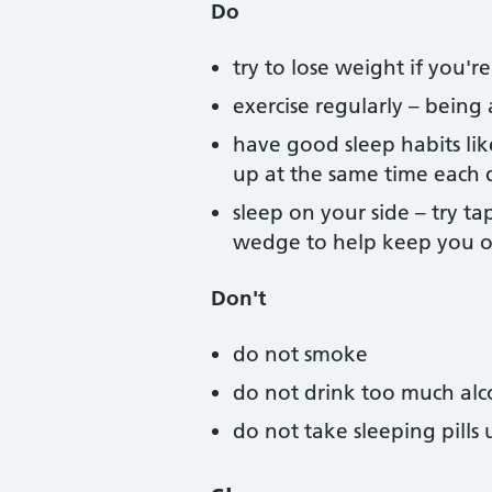
Do
try to lose weight if you'
exercise regularly – bein
have good sleep habits li
up at the same time each 
sleep on your side – try ta
wedge to help keep you o
Don't
do not smoke
do not drink too much alco
do not take sleeping pill