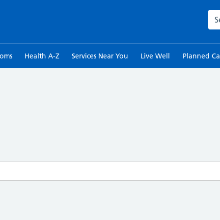
Sea
toms
Health A-Z
Services Near You
Live Well
Planned Ca