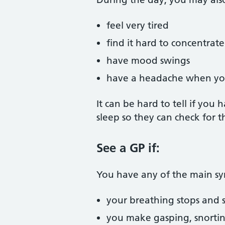
feel very tired
find it hard to concentrate
have mood swings
have a headache when y
It can be hard to tell if yo
sleep so they can check for 
See a GP if:
You have any of the main s
your breathing stops and s
you make gasping, snortin