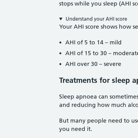
stops while you sleep (AHI sc
Understand your AHI score
Your AHI score shows how se
AHI of 5 to 14 – mild
AHI of 15 to 30 – moderat
AHI over 30 – severe
Treatments for sleep 
Sleep apnoea can sometimes 
and reducing how much alco
But many people need to use 
you need it.