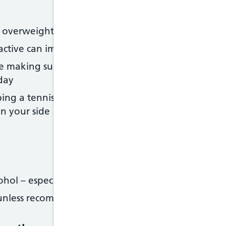
re overweight
g active can improve your symptoms and help you k
ke making sure your bedroom is dark and quiet, a
day
ping a tennis ball to the back of your sleepwear, or
n your side
hol – especially shortly before going to sleep
s unless recommended by a doctor – they can make