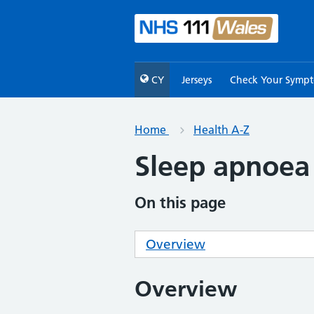
CY
Jerseys
Check Your Symp
Home
Health A-Z
Sleep apnoea
On this page
Overview
Overview