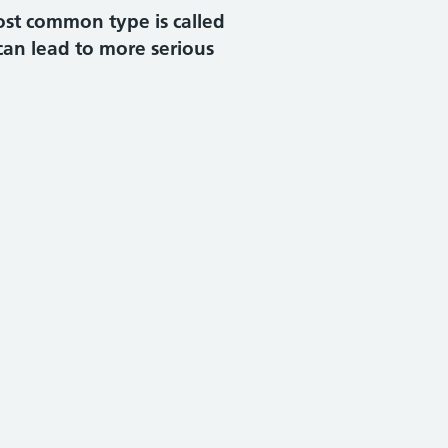
ost common type is called
can lead to more serious