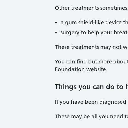
Other treatments sometimes 
a gum shield-like device 
surgery to help your breat
These treatments may not wo
You can find out more abou
Foundation website.
Things you can do to 
If you have been diagnosed 
These may be all you need to