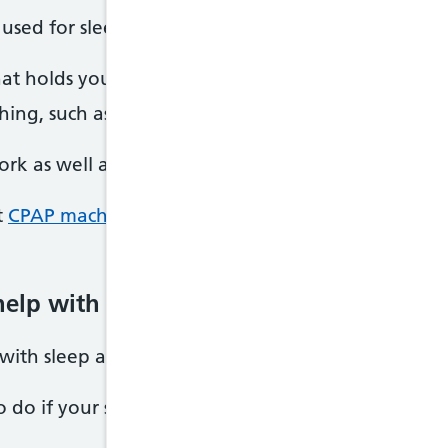
used for sleep apnoea include:
that holds your airways open while you sleep (man
hing, such as removing large tonsils
rk as well as a CPAP machine.
t
CPAP machines
and other
sleep apnoea treatmen
help with sleep apnoea
with sleep apnoea, there are some things you can 
 do if your sleep apnoea is mild.