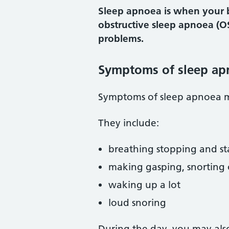
Sleep apnoea is when your b
obstructive sleep apnoea (O
problems.
Symptoms of sleep ap
Symptoms of sleep apnoea m
They include:
breathing stopping and st
making gasping, snorting 
waking up a lot
loud snoring
During the day, you may als