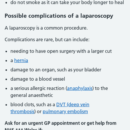
do not smoke as it can take your body longer to heal
Possible complications of a laparoscopy
A laparoscopy is a common procedure.
Complications are rare, but can include:
needing to have open surgery with a larger cut
a
hernia
damage to an organ, such as your bladder
damage to a blood vessel
a serious allergic reaction (
anaphylaxis
) to the
general anaesthetic
blood clots, such as a
DVT (deep vein
thrombosis
) or
pulmonary embolism
Ask for an urgent GP appointment or get help from