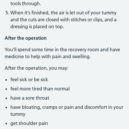
tools through.
When it's finished, the air is let out of your tummy
and the cuts are closed with stitches or clips, and a
dressing is placed on top.
After the operation
You'll spend some time in the recovery room and have
medicine to help with pain and swelling.
After the operation, you may:
feel sick or be sick
feel more tired than normal
have a sore throat
have bloating, cramps or pain and discomfort in your
tummy
get shoulder pain