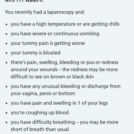
NHS 111 Wales if:
You recently had a laparoscopy and:
you have a high temperature or are getting chills
you have severe or continuous vomiting
your tummy pain is getting worse
your tummy is bloated
there's pain, swelling, bleeding or pus or redness
around your wounds – the redness may be more
difficult to see on brown or black skin
you have any unusual bleeding or discharge from
your vagina, penis or bottom
you have pain and swelling in 1 of your legs
you're coughing up blood
you have difficulty breathing – you may be more
short of breath than usual