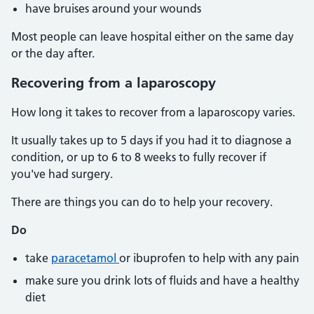
have bruises around your wounds
Most people can leave hospital either on the same day
or the day after.
Recovering from a laparoscopy
How long it takes to recover from a laparoscopy varies.
It usually takes up to 5 days if you had it to diagnose a
condition, or up to 6 to 8 weeks to fully recover if
you've had surgery.
There are things you can do to help your recovery.
Do
take
paracetamol
or ibuprofen to help with any pain
make sure you drink lots of fluids and have a healthy
diet