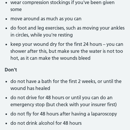
wear compression stockings if you've been given
some
move around as much as you can
do foot and leg exercises, such as moving your ankles
in circles, while you're resting
keep your wound dry for the first 24 hours – you can
shower after this, but make sure the water is not too
hot, as it can make the wounds bleed
Don't
do not have a bath for the first 2 weeks, or until the
wound has healed
do not drive for 48 hours or until you can do an
emergency stop (but check with your insurer first)
do not fly for 48 hours after having a laparoscopy
do not drink alcohol for 48 hours