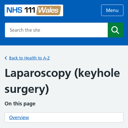
Menu
Search the NHS website
Search
Back to Health to A-Z
Laparoscopy (keyhole
surgery)
On this page
Overview