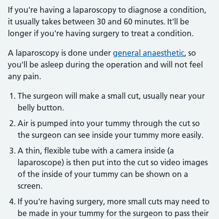
If you're having a laparoscopy to diagnose a condition,
it usually takes between 30 and 60 minutes. It'll be
longer if you're having surgery to treat a condition.
A laparoscopy is done under
general anaesthetic
, so
you'll be asleep during the operation and will not feel
any pain.
The surgeon will make a small cut, usually near your
belly button.
Air is pumped into your tummy through the cut so
the surgeon can see inside your tummy more easily.
A thin, flexible tube with a camera inside (a
laparoscope) is then put into the cut so video images
of the inside of your tummy can be shown on a
screen.
If you're having surgery, more small cuts may need to
be made in your tummy for the surgeon to pass their