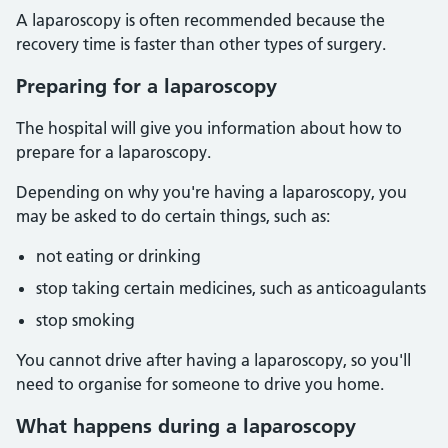
A laparoscopy is often recommended because the
recovery time is faster than other types of surgery.
Preparing for a laparoscopy
The hospital will give you information about how to
prepare for a laparoscopy.
Depending on why you're having a laparoscopy, you
may be asked to do certain things, such as:
not eating or drinking
stop taking certain medicines, such as anticoagulants
stop smoking
You cannot drive after having a laparoscopy, so you'll
need to organise for someone to drive you home.
What happens during a laparoscopy