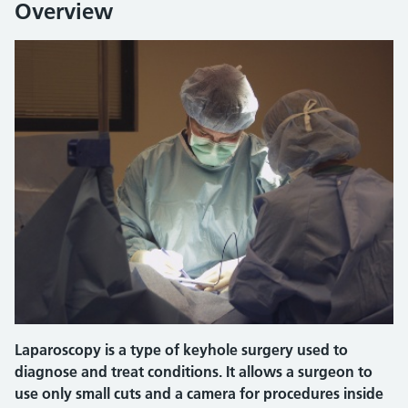
Overview
Laparoscopy is a type of keyhole surgery used to
diagnose and treat conditions. It allows a surgeon to
use only small cuts and a camera for procedures inside