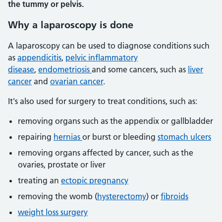
the tummy or pelvis.
Why a laparoscopy is done
A laparoscopy can be used to diagnose conditions such
as
appendicitis
,
pelvic inflammatory
disease
,
endometriosis
and some cancers, such as
liver
cancer
and
ovarian cancer
.
It's also used for surgery to treat conditions, such as:
removing organs such as the appendix or gallbladder
repairing
hernias
or burst or bleeding
stomach ulcers
removing organs affected by cancer, such as the
ovaries, prostate or liver
treating an
ectopic pregnancy
removing the womb (
hysterectomy
) or
fibroids
weight loss surgery