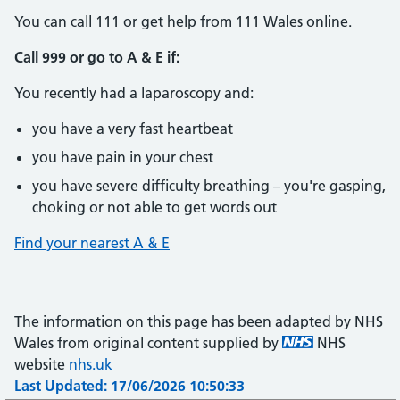
You can call 111 or get help from 111 Wales online.
Call 999 or go to A & E if:
You recently had a laparoscopy and:
you have a very fast heartbeat
you have pain in your chest
you have severe difficulty breathing – you're gasping,
choking or not able to get words out
Find your nearest A & E
The information on this page has been adapted by NHS
Wales from original content supplied by
NHS
website
nhs.uk
Last Updated: 17/06/2026 10:50:33