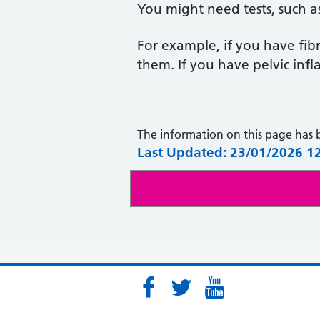
You might need tests, such 
For example, if you have fi
them. If you have pelvic infl
The information on this page has
Last Updated: 23/01/2026 1