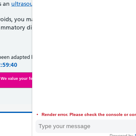
as an
ultrasound scan
, to find out what's causing yo
broids, you may be given medicine to shrink them 
ammatory disease, you'll usually need antibiotics.
 been adapted by NHS Wales from original content supplied 
2:59:40
We value your feedback. Click here to complete our online survey
Render error. Please check the console or con
© 2026 Welsh
Powered by