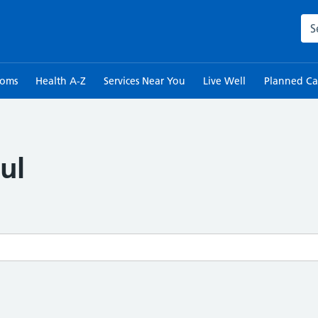
Sea
toms
Health A-Z
Services Near You
Live Well
Planned Ca
ul