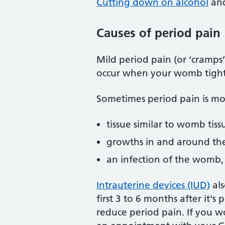
Cutting down on alcohol
an
Causes of period pain
Mild period pain (or ‘cramps
occur when your womb tight
Sometimes period pain is mor
tissue similar to womb tiss
growths in and around th
an infection of the womb, 
Intrauterine devices (IUD)
als
first 3 to 6 months after it
reduce period pain. If you w