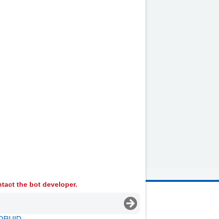
ur period pain.
or have surgery to remove
by
NHS website
nhs.uk
tact the bot developer.
 Ambulance Services University NHS Trust
DRUID