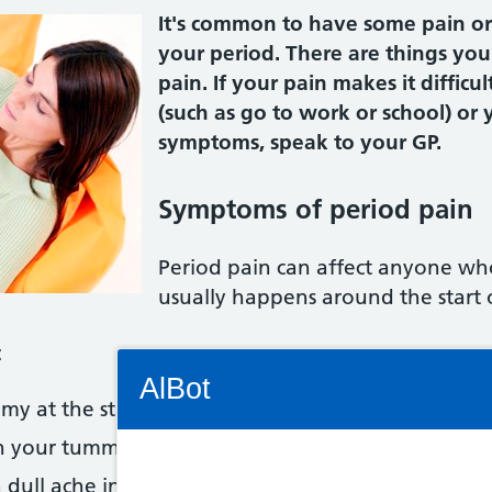
It's common to have some pain or
your period. There are things you
pain. If your pain makes it difficul
(such as go to work or school) or
symptoms, speak to your GP.
Symptoms of period pain
Period pain can affect anyone who
usually happens around the start 
:
Connectivity Status: Render error. Plea
AlBot
y at the start of your period, or several days bef
n your tummy that spread to your back and thighs
a dull ache in your tummy