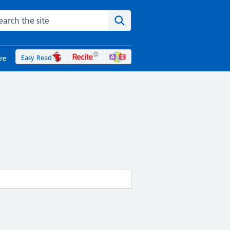
rch the NHS website
Search the site
Easy Read
re