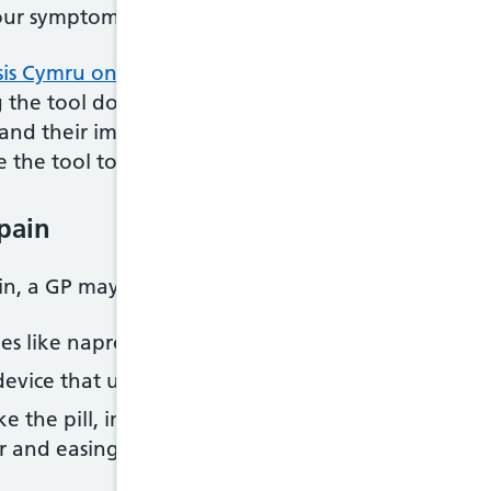
our symptoms before seeing your doctor.
is Cymru online symptom reporting tool
to help y
the tool doesn’t mean that you will have endometr
nd their impact on your day-to-day life to help yo
 the tool to create a short report that you can sha
pain
ain, a GP may recommend:
es like naproxen, flurbiprofen or mefenamic acid
device that uses mild electrical impulses to reduce 
ike the pill, implant, hormonal IUD or injection – t
r and easing the pain