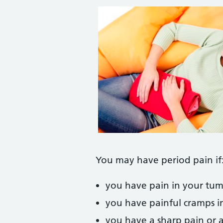
You may have period pain if
you have pain in your tumm
you have painful cramps i
you have a sharp pain or 