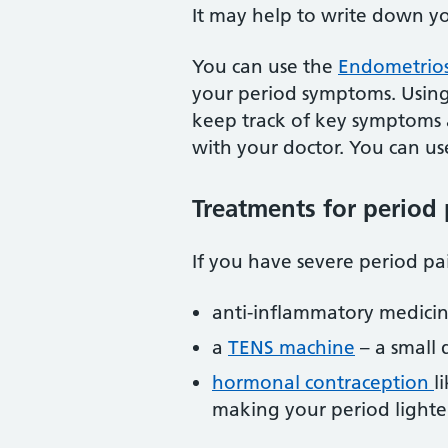
It may help to write down y
You can use the
Endometrios
your period symptoms. Using 
keep track of key symptoms a
with your doctor. You can use
Treatments for period 
If you have severe period p
anti-inflammatory medicin
a
TENS machine
– a small 
hormonal contraception
l
making your period lighte