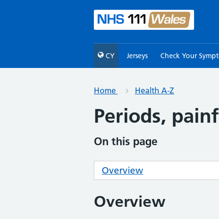
CY
Jerseys
Check Your Symp
Home
Health A-Z
Periods, painf
On this page
Overview
Overview