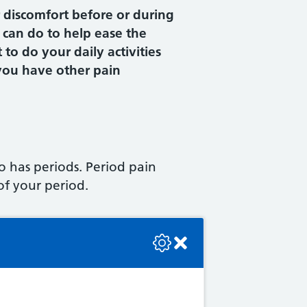
 discomfort before or during
 can do to help ease the
t to do your daily activities
 you have other pain
 has periods. Period pain
of your period.
se check the console or contact the bot developer.
ore your period