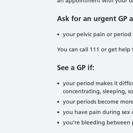
an appointment with your GP
Ask for an urgent GP 
your pelvic pain or period
You can call 111 or get help
See a GP if:
your period makes it diffic
concentrating, sleeping, so
your periods become more 
you have pain during sex
you're bleeding between 