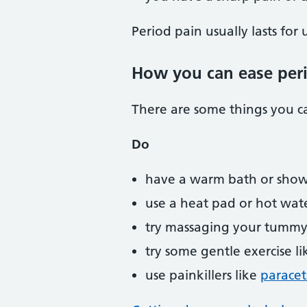
Period pain usually lasts for 
How you can ease per
There are some things you ca
Do
have a warm bath or sho
use a heat pad or hot wat
try massaging your tummy
try some gentle exercise l
use painkillers like
parace