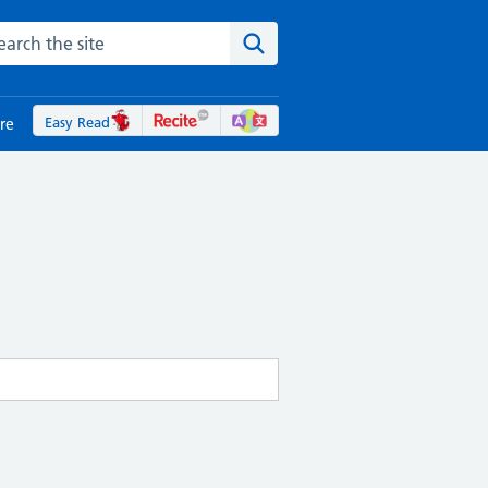
rch the NHS website
Search the site
Easy Read
re