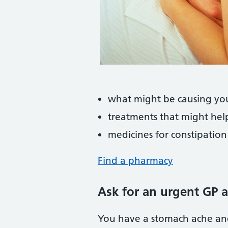
what might be causing yo
treatments that might hel
medicines for constipation
Find a pharmacy
Ask for an urgent GP 
You have a stomach ache an