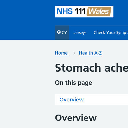
CY
Jerseys
Check Your Symp
Home
Health A-Z
Stomach ach
On this page
Overview
Overview