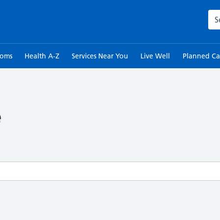
Sea
toms
Health A-Z
Services Near You
Live Well
Planned Ca
e