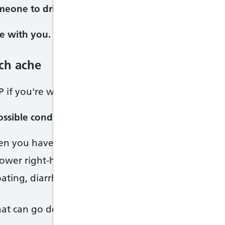
meone to drive you or call 999 and ask for an amb
e with you.
ch ache
P if you're worried.
ssible condition
n you have your period. Possible condition:
Perio
ower right-hand side. Possible condition:
Appendici
ting, diarrhoea, constipation. Possible condition:
at can go down to your groin, nausea, pain when 