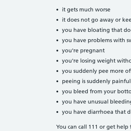
it gets much worse
it does not go away or ke
you have bloating that d
you have problems with s
you're pregnant
you're losing weight witho
you suddenly pee more oft
peeing is suddenly painful
you bleed from your bot
you have unusual bleedin
you have diarrhoea that d
You can call 111 or get help