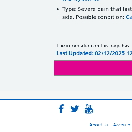
Type: Severe pain that las
side. Possible condition:
Ga
The information on this page has
Last Updated: 02/12/2025 1
About Us
Accessibi