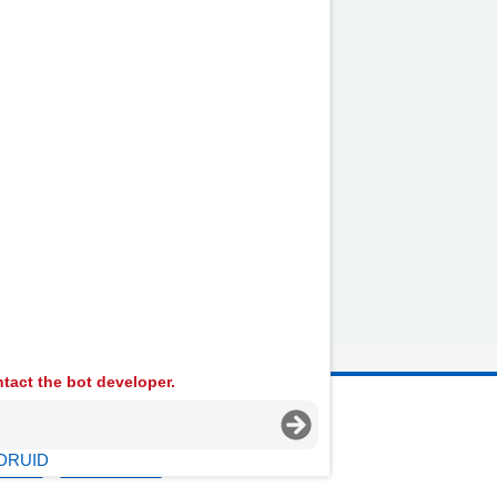
der the ribs on the right-hand
by
NHS website
nhs.uk
tact the bot developer.
 Ambulance Services University NHS Trust
DRUID
licies
Terms Of Use