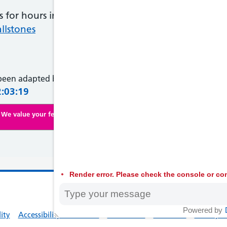
ts for hours in the centre of your tummy or just un
llstones
 been adapted by NHS Wales from original content supplied 
2:03:19
We value your feedback. Click here to complete our online survey
Render error. Please check the console or con
© 2026 Welsh
Powered by
lity
Accessibility Statement
Contact Us
Feedback
Privacy Po