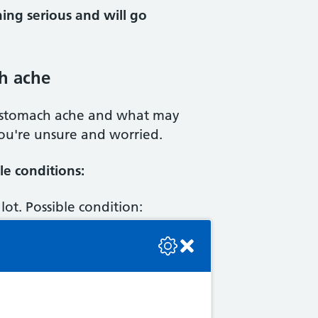
ing serious and will go
h ache
 stomach ache and what may
you're unsure and worried.
e conditions:
lot. Possible condition:
se check the console or contact the bot developer.
fter eating, heartburn,
Indigestion
dition:
Constipation