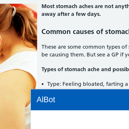
Most stomach aches are not anyth
away after a few days.
Common causes of stomac
These are some common types of
be causing them. But see a GP if 
Types of stomach ache and possibl
Type: Feeling bloated, farting a 
Trapped wind (flatulence)
Connectivity Status: Render error. Plea
AlBot
Type: Feeling full and bloated a
feeling sick. Possible condition:
Type: Cannot poo. Possible con