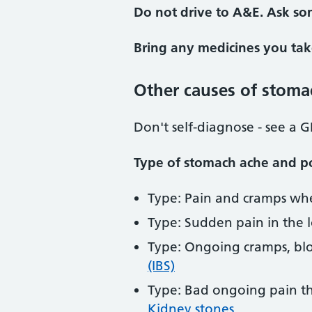
Do not drive to A&E. Ask so
Bring any medicines you tak
Other causes of stoma
Don't self-diagnose - see a G
Type of stomach ache and po
Type: Pain and cramps whe
Type: Sudden pain in the l
Type: Ongoing cramps, bloa
(IBS)
Type: Bad ongoing pain th
Kidney stones