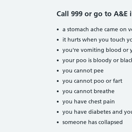
Call 999 or go to A&E i
a stomach ache came on ve
it hurts when you touch y
you're vomiting blood or 
your poo is bloody or blac
you cannot pee
you cannot poo or fart
you cannot breathe
you have chest pain
you have diabetes and yo
someone has collapsed