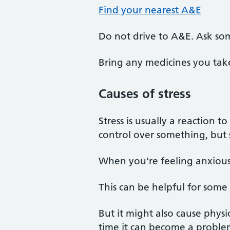
Find your nearest A&E
Do not drive to A&E. Ask so
Bring any medicines you tak
Causes of stress
Stress is usually a reaction t
control over something, but 
When you're feeling anxious 
This can be helpful for some
But it might also cause physi
time it can become a proble