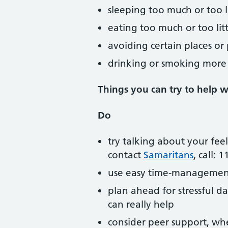
sleeping too much or too li
eating too much or too litt
avoiding certain places or
drinking or smoking more
Things you can try to help wi
Do
try talking about your fee
contact
Samaritans
, call: 
use easy time-management
plan ahead for stressful d
can really help
consider peer support, whe