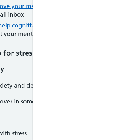
ove your mental health with our Mind Plan
: pers
ail inbox
-help cognitive behavioural therapy (CBT) techniqu
st your mental wellbeing
for stress
py
xiety and depression may be able to help with stre
 over in some areas), you can refer yourself directl
ith stress