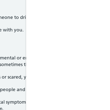
meone to drive you or call 999 and ask for an amb
e with you.
o mental or emotional pressure. It's often related to
sometimes there's no obvious cause.
or scared, your body releases stress hormones such
 people and stress might help you get things done
cal symptoms such as a faster heartbeat or sweating.
m.