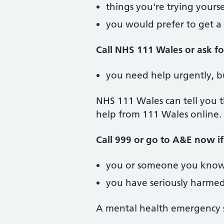
things you're trying yours
you would prefer to get a 
Call NHS 111 Wales or ask f
you need help urgently, b
NHS 111 Wales can tell you t
help from 111 Wales online.
Call 999 or go to A&E now if
you or someone you know
you have seriously harmed
A mental health emergency s