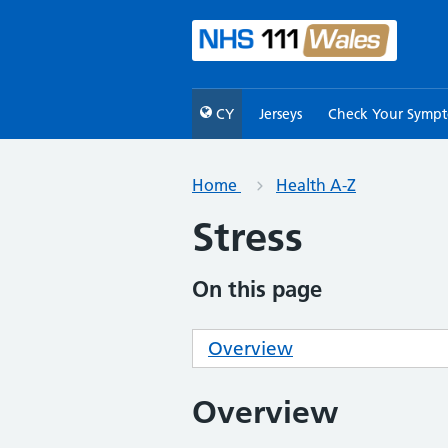
CY
Jerseys
Check Your Symp
Home
Health A-Z
Stress
On this page
Overview
Overview