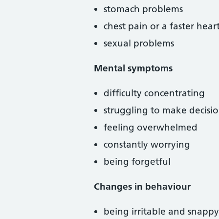
stomach problems
chest pain or a faster hear
sexual problems
Mental symptoms
difficulty concentrating
struggling to make decisio
feeling overwhelmed
constantly worrying
being forgetful
Changes in behaviour
being irritable and snappy