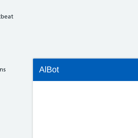
tbeat
Connectivity Status: Render error. Plea
AlBot
ns
Keyboard
controls
Chat