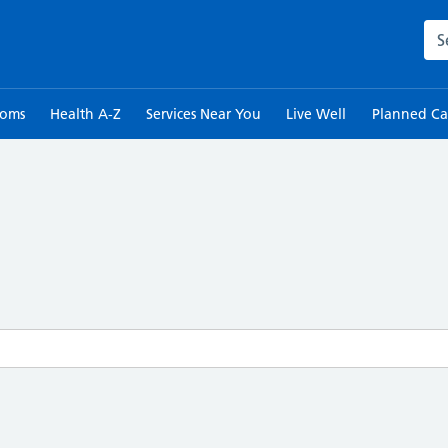
Sea
toms
Health A-Z
Services Near You
Live Well
Planned Ca