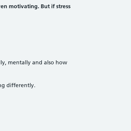
n motivating. But if stress
lly, mentally and also how
ng differently.