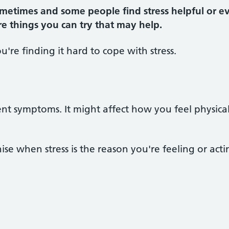
metimes and some people find stress helpful or eve
 are things you can try that may help.
ou're finding it hard to cope with stress.
ent symptoms. It might affect how you feel physica
ise when stress is the reason you're feeling or acti