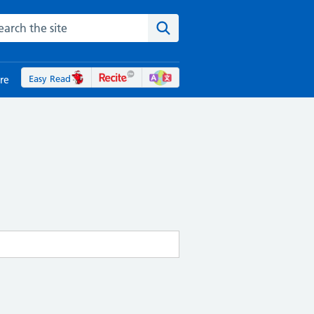
rch the NHS website
Search the site
Easy Read
re