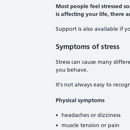
Most people feel stressed so
is affecting your life, there
Support is also available if y
Symptoms of stress
Stress can cause many differ
you behave.
It's not always easy to recogn
Physical symptoms
headaches or dizziness
muscle tension or pain