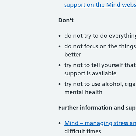
support on the Mind webs
Don’t
do not try to do everything
do not focus on the things
better
try not to tell yourself th
support is available
try not to use alcohol, cig
mental health
Further information and sup
Mind – managing stress and
difficult times