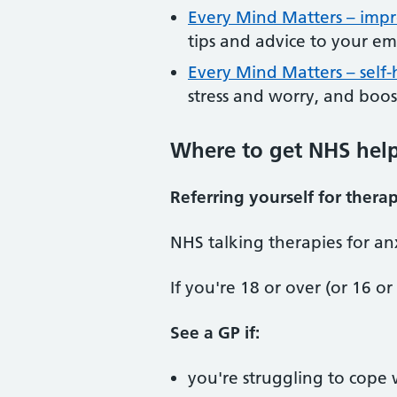
Every Mind Matters – impr
tips and advice to your em
Every Mind Matters – self
stress and worry, and boo
Where to get NHS help 
Referring yourself for thera
NHS talking therapies for an
If you're 18 or over (or 16 or
See a GP if:
you're struggling to cope w