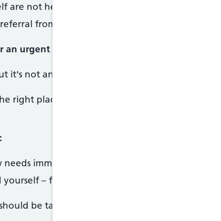
elf are not helping
referral from a GP
or an urgent GP appointment if:
ut it's not an emergency
he right place to get help if you need to see some
:
 needs immediate help
 yourself – for example, by taking a drug overdos
hould be taken as seriously as a medical emergen