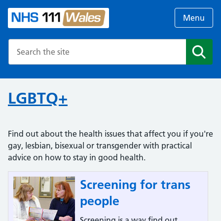
Menu
Search the NHS website
Search
LGBTQ+
Find out about the health issues that affect you if you're
gay, lesbian, bisexual or transgender with practical
advice on how to stay in good health.
Screening for trans
people
Screening is a way find out