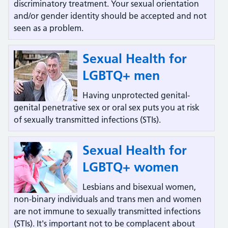
discriminatory treatment. Your sexual orientation
and/or gender identity should be accepted and not
seen as a problem.
Sexual Health for
LGBTQ+ men
Having unprotected genital-
genital penetrative sex or oral sex puts you at risk
of sexually transmitted infections (STIs).
Sexual Health for
LGBTQ+ women
Lesbians and bisexual women,
non-binary individuals and trans men and women
are not immune to sexually transmitted infections
(STIs). It's important not to be complacent about