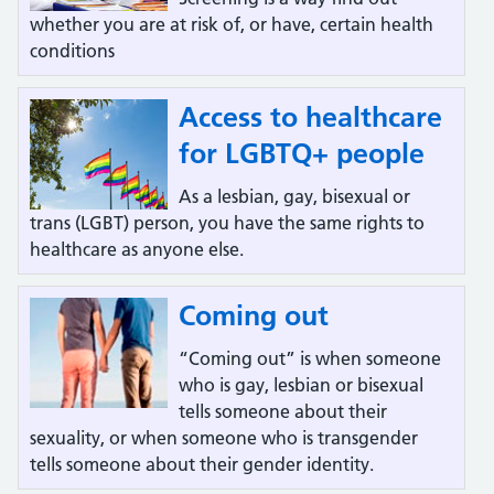
whether you are at risk of, or have, certain health
conditions
Access to healthcare
for LGBTQ+ people
As a lesbian, gay, bisexual or
trans (LGBT) person, you have the same rights to
healthcare as anyone else.
Coming out
“Coming out” is when someone
who is gay, lesbian or bisexual
tells someone about their
sexuality, or when someone who is transgender
tells someone about their gender identity.