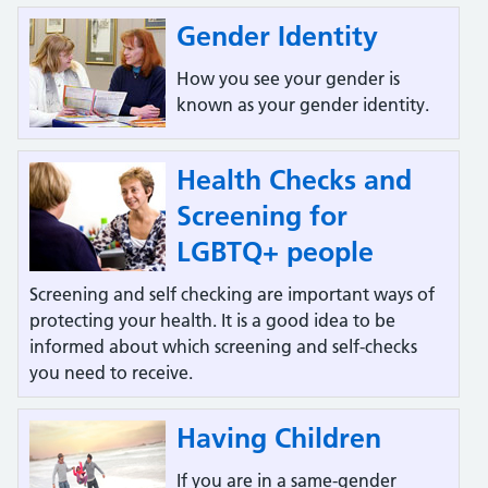
Gender Identity
How you see your gender is
known as your gender identity.
Health Checks and
Screening for
LGBTQ+ people
Screening and self checking are important ways of
protecting your health. It is a good idea to be
informed about which screening and self-checks
you need to receive.
Having Children
If you are in a same-gender