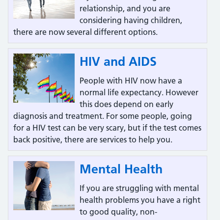
relationship, and you are
considering having children,
there are now several different options.
HIV and AIDS
People with HIV now have a
normal life expectancy. However
this does depend on early
diagnosis and treatment. For some people, going
for a HIV test can be very scary, but if the test comes
back positive, there are services to help you.
Mental Health
If you are struggling with mental
health problems you have a right
to good quality, non-