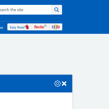
rch the NHS website
Search the site
Easy Read
re
se check the console or contact the bot developer.
Ps