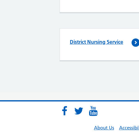
District Nursing Service
About Us
Accessibi