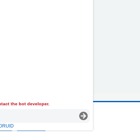
lternative Transport
ocial Care and Social
ervices
tact the bot developer.
 Ambulance Services University NHS Trust
DRUID
licies
Terms Of Use