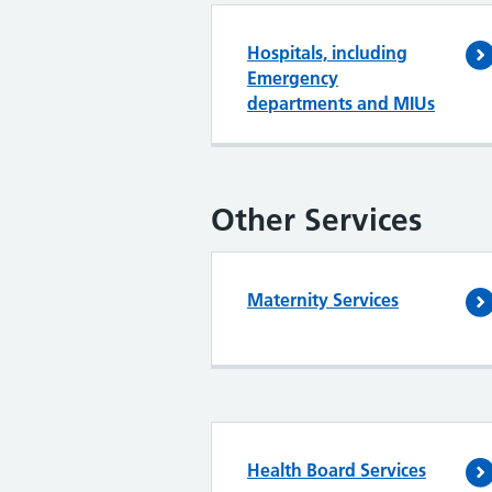
Hospitals, including
Emergency
departments and MIUs
Other Services
Maternity Services
Health Board Services