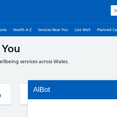
Sea
toms
Health A-Z
Services Near You
Live Well
Planned Ca
 You
llbeing services across Wales.
Connectivity Status: Render error. Plea
AlBot
Pharmacy
G