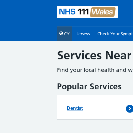
CY
Jerseys
Check Your Symp
Services Near
Find your local health and we
Popular Services
Dentist