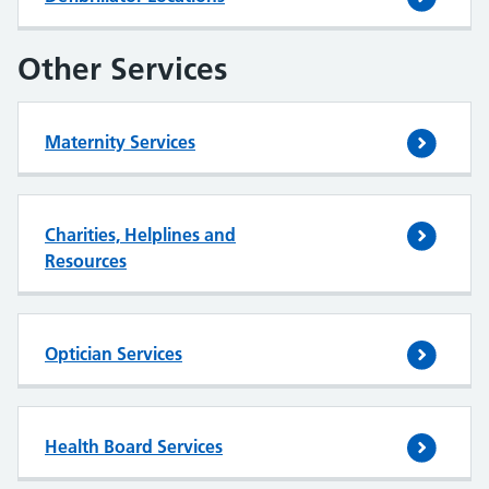
Other Services
Maternity Services
Charities, Helplines and
Resources
Optician Services
Health Board Services