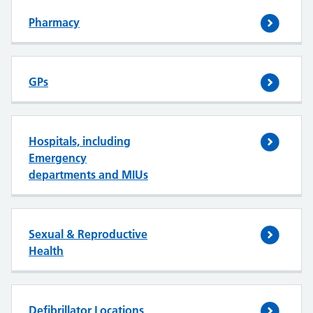
Pharmacy
GPs
Hospitals, including
Emergency
departments and MIUs
Sexual & Reproductive
Health
Defibrillator Locations