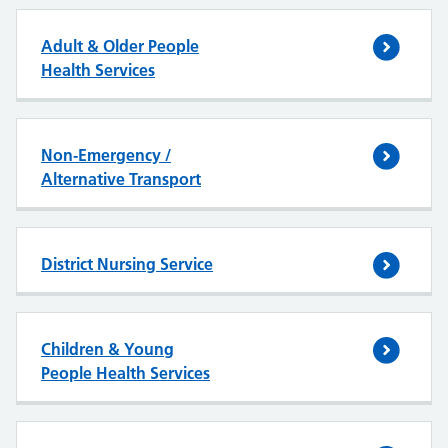
Adult & Older People
Health Services
Non-Emergency /
Alternative Transport
District Nursing Service
Children & Young
People Health Services