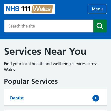
Menu
Search the NHS website
Search
Services Near You
Find your local health and wellbeing services across
Wales.
Popular Services
Dentist