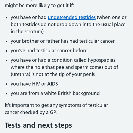
might be more likely to get it if:
you have or had
undescended testicles
(when one or
both testicles do not drop down into the usual place
in the scrotum)
your brother or father has had testicular cancer
you've had testicular cancer before
you have or had a condition called hypospadias
where the hole that pee and sperm comes out of
(urethra) is not at the tip of your penis
you have HIV or AIDS
you are from a white British background
It's important to get any symptoms of testicular
cancer checked by a GP.
Tests and next steps