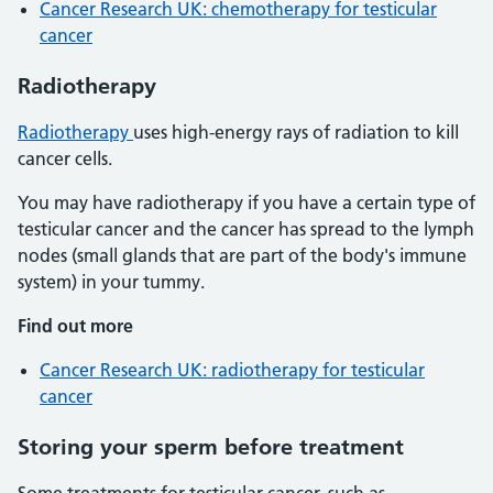
Cancer Research UK: chemotherapy for testicular
cancer
Radiotherapy
Radiotherapy
uses high-energy rays of radiation to kill
cancer cells.
You may have radiotherapy if you have a certain type of
testicular cancer and the cancer has spread to the lymph
nodes (small glands that are part of the body's immune
system) in your tummy.
Find out more
Cancer Research UK: radiotherapy for testicular
cancer
Storing your sperm before treatment