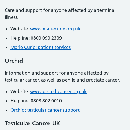
Care and support for anyone affected by a terminal
illness.
Website:
www.mariecurie.org.uk
Helpline: 0800 090 2309
Marie Curie: patient services
Orchid
Information and support for anyone affected by
testicular cancer, as well as penile and prostate cancer.
Website:
www.orchid-cancer.org.uk
Helpline: 0808 802 0010
Orchid: testicular cancer support
Testicular Cancer UK