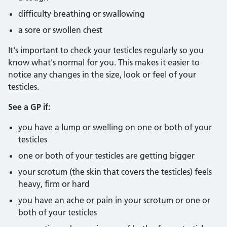
difficulty breathing or swallowing
a sore or swollen chest
It's important to check your testicles regularly so you
know what's normal for you. This makes it easier to
notice any changes in the size, look or feel of your
testicles.
See a GP if:
you have a lump or swelling on one or both of your
testicles
one or both of your testicles are getting bigger
your scrotum (the skin that covers the testicles) feels
heavy, firm or hard
you have an ache or pain in your scrotum or one or
both of your testicles