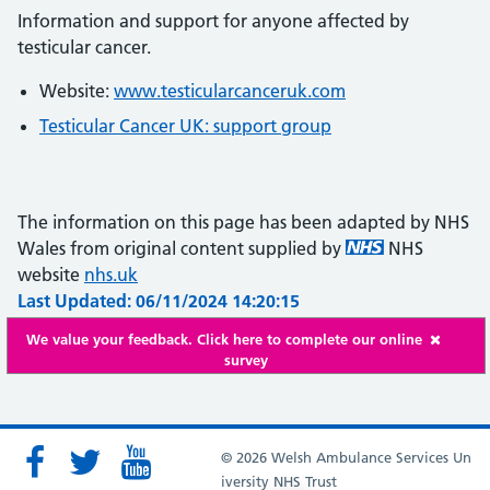
Information and support for anyone affected by
testicular cancer.
Website:
www.testicularcanceruk.com
Testicular Cancer UK: support group
The information on this page has been adapted by NHS
Wales from original content supplied by
NHS
website
nhs.uk
Last Updated: 06/11/2024 14:20:15
We value your feedback. Click here to complete our online
survey
© 2026 Welsh Ambulance Services Un
iversity NHS Trust