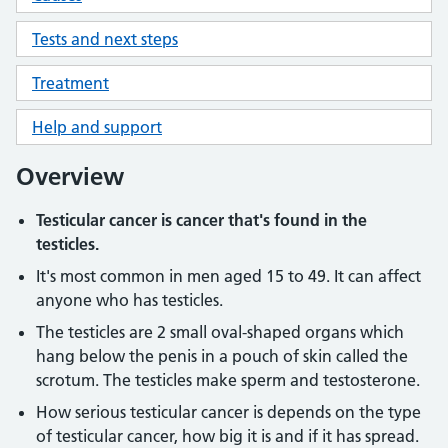
Tests and next steps
Treatment
Help and support
Overview
Testicular cancer is cancer that's found in the
testicles.
It's most common in men aged 15 to 49. It can affect
anyone who has testicles.
The testicles are 2 small oval-shaped organs which
hang below the penis in a pouch of skin called the
scrotum. The testicles make sperm and testosterone.
How serious testicular cancer is depends on the type
of testicular cancer, how big it is and if it has spread.