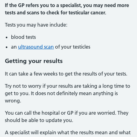
If the GP refers you to a specialist, you may need more
tests and scans to check for testicular cancer.
Tests you may have include:
blood tests
an
ultrasound scan
of your testicles
Getting your results
It can take a few weeks to get the results of your tests.
Try not to worry if your results are taking a long time to
get to you. It does not definitely mean anything is
wrong.
You can call the hospital or GP if you are worried. They
should be able to update you.
A specialist will explain what the results mean and what