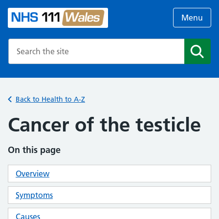
Menu
Search the NHS website
Search
Back to Health to A-Z
Cancer of the testicle
On this page
Overview
Symptoms
Causes