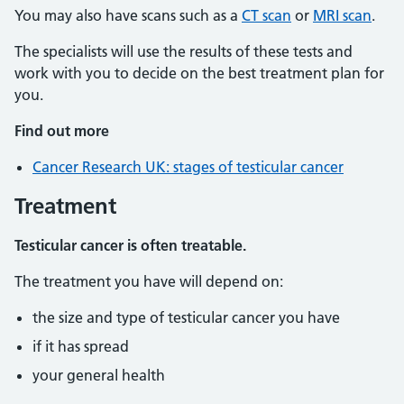
You may also have scans such as a
CT scan
or
MRI scan
.
The specialists will use the results of these tests and
work with you to decide on the best treatment plan for
you.
Find out more
Cancer Research UK: stages of testicular cancer
Treatment
Testicular cancer is often treatable.
The treatment you have will depend on:
the size and type of testicular cancer you have
if it has spread
your general health