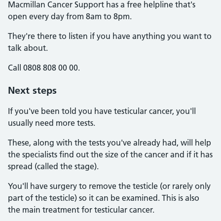
Macmillan Cancer Support has a free helpline that's
open every day from 8am to 8pm.
They're there to listen if you have anything you want to
talk about.
Call 0808 808 00 00.
Next steps
If you've been told you have testicular cancer, you'll
usually need more tests.
These, along with the tests you've already had, will help
the specialists find out the size of the cancer and if it has
spread (called the stage).
You'll have surgery to remove the testicle (or rarely only
part of the testicle) so it can be examined. This is also
the main treatment for testicular cancer.