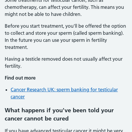
Some treatments for testicular cancer, such as
chemotherapy, can affect your fertility. This means you
might not be able to have children.
Before you start treatment, you'll be offered the option
to collect and store your sperm (called sperm banking).
In the future you can use your sperm in fertility
treatment.
Having a testicle removed does not usually affect your
fertility.
Find out more
Cancer Research UK: sperm banking for testicular
cancer
What happens if you've been told your
cancer cannot be cured
If you have advanced testicular cancer it might be very