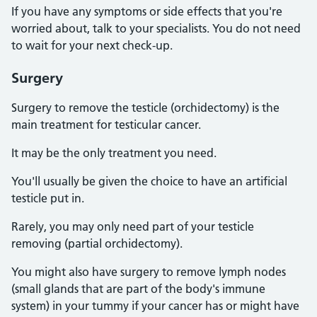
If you have any symptoms or side effects that you're
worried about, talk to your specialists. You do not need
to wait for your next check-up.
Surgery
Surgery to remove the testicle (orchidectomy) is the
main treatment for testicular cancer.
It may be the only treatment you need.
You'll usually be given the choice to have an artificial
testicle put in.
Rarely, you may only need part of your testicle
removing (partial orchidectomy).
You might also have surgery to remove lymph nodes
(small glands that are part of the body's immune
system) in your tummy if your cancer has or might have