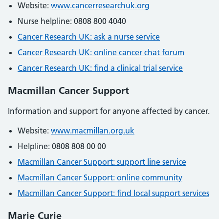
Website:
www.cancerresearchuk.org
Nurse helpline: 0808 800 4040
Cancer Research UK: ask a nurse service
Cancer Research UK: online cancer chat forum
Cancer Research UK: find a clinical trial service
Macmillan Cancer Support
Information and support for anyone affected by cancer.
Website:
www.macmillan.org.uk
Helpline: 0808 808 00 00
Macmillan Cancer Support: support line service
Macmillan Cancer Support: online community
Macmillan Cancer Support: find local support services
Marie Curie