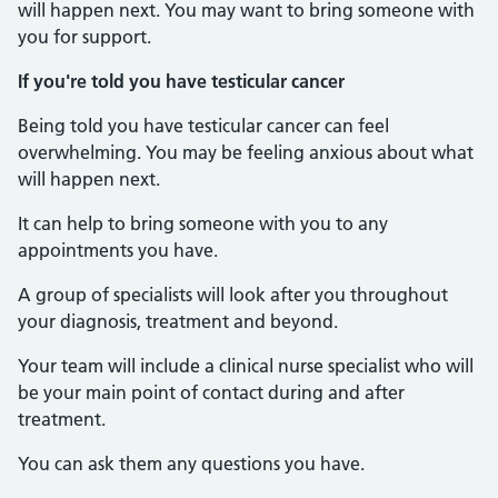
will happen next. You may want to bring someone with
you for support.
If you're told you have testicular cancer
Being told you have testicular cancer can feel
overwhelming. You may be feeling anxious about what
will happen next.
It can help to bring someone with you to any
appointments you have.
A group of specialists will look after you throughout
your diagnosis, treatment and beyond.
Your team will include a clinical nurse specialist who will
be your main point of contact during and after
treatment.
You can ask them any questions you have.