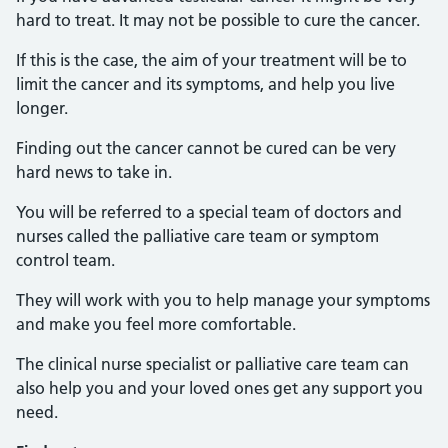
hard to treat. It may not be possible to cure the cancer.
If this is the case, the aim of your treatment will be to
limit the cancer and its symptoms, and help you live
longer.
Finding out the cancer cannot be cured can be very
hard news to take in.
You will be referred to a special team of doctors and
nurses called the palliative care team or symptom
control team.
They will work with you to help manage your symptoms
and make you feel more comfortable.
The clinical nurse specialist or palliative care team can
also help you and your loved ones get any support you
need.