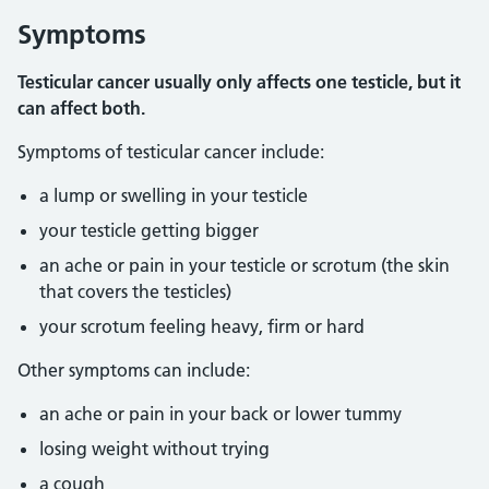
Symptoms
Testicular cancer usually only affects one testicle, but it
can affect both.
Symptoms of testicular cancer include:
a lump or swelling in your testicle
your testicle getting bigger
an ache or pain in your testicle or scrotum (the skin
that covers the testicles)
your scrotum feeling heavy, firm or hard
Other symptoms can include:
an ache or pain in your back or lower tummy
losing weight without trying
a cough