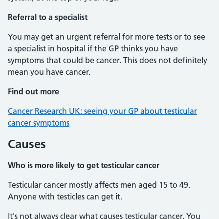
Referral to a specialist
You may get an urgent referral for more tests or to see
a specialist in hospital if the GP thinks you have
symptoms that could be cancer. This does not definitely
mean you have cancer.
Find out more
Cancer Research UK: seeing your GP about testicular
cancer symptoms
Causes
Who is more likely to get testicular cancer
Testicular cancer mostly affects men aged 15 to 49.
Anyone with testicles can get it.
It's not always clear what causes testicular cancer. You