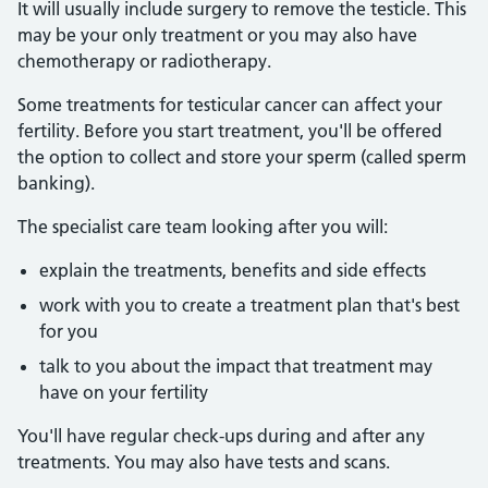
It will usually include surgery to remove the testicle. This
may be your only treatment or you may also have
chemotherapy or radiotherapy.
Some treatments for testicular cancer can affect your
fertility. Before you start treatment, you'll be offered
the option to collect and store your sperm (called sperm
banking).
The specialist care team looking after you will:
explain the treatments, benefits and side effects
work with you to create a treatment plan that's best
for you
talk to you about the impact that treatment may
have on your fertility
You'll have regular check-ups during and after any
treatments. You may also have tests and scans.