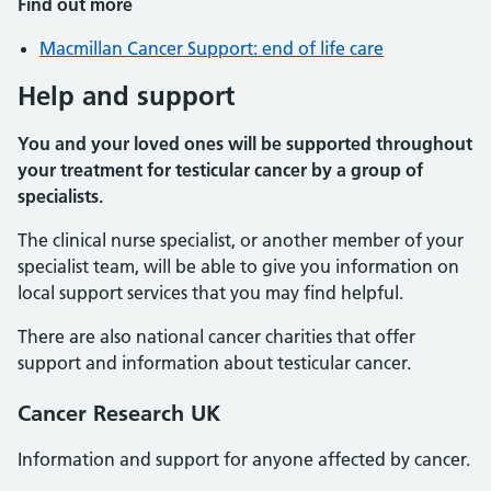
Find out more
Macmillan Cancer Support: end of life care
Help and support
You and your loved ones will be supported throughout
your treatment for testicular cancer by a group of
specialists.
The clinical nurse specialist, or another member of your
specialist team, will be able to give you information on
local support services that you may find helpful.
There are also national cancer charities that offer
support and information about testicular cancer.
Cancer Research UK
Information and support for anyone affected by cancer.