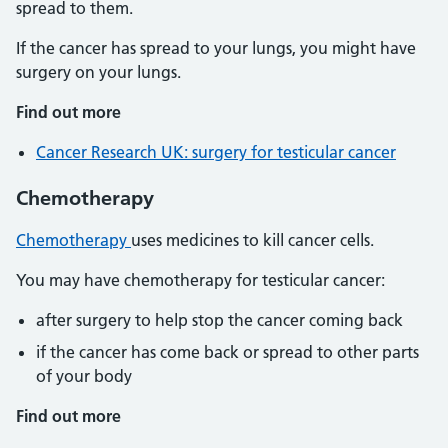
spread to them.
If the cancer has spread to your lungs, you might have
surgery on your lungs.
Find out more
Cancer Research UK: surgery for testicular cancer
Chemotherapy
Chemotherapy
uses medicines to kill cancer cells.
You may have chemotherapy for testicular cancer:
after surgery to help stop the cancer coming back
if the cancer has come back or spread to other parts
of your body
Find out more