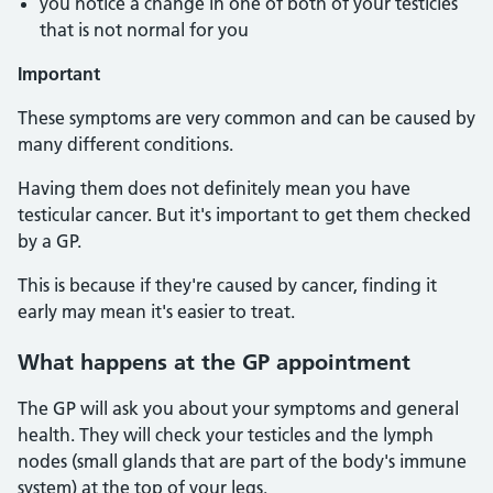
you notice a change in one of both of your testicles
that is not normal for you
Important
These symptoms are very common and can be caused by
many different conditions.
Having them does not definitely mean you have
testicular cancer. But it's important to get them checked
by a GP.
This is because if they're caused by cancer, finding it
early may mean it's easier to treat.
What happens at the GP appointment
The GP will ask you about your symptoms and general
health. They will check your testicles and the lymph
nodes (small glands that are part of the body's immune
system) at the top of your legs.