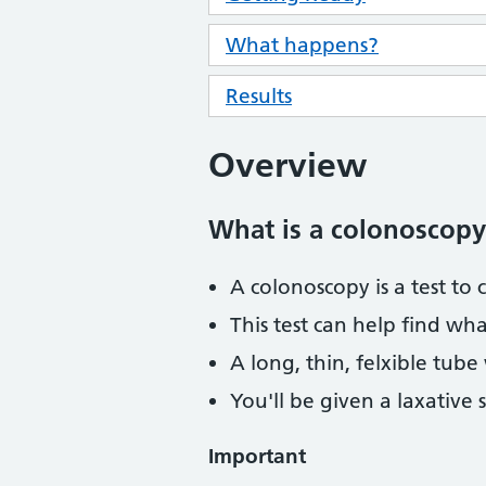
What happens?
Results
Overview
What is a colonoscopy
A colonoscopy is a test to 
This test can help find wh
A long, thin, felxible tube
You'll be given a laxative 
Important