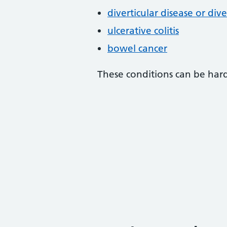
diverticular disease or diver
ulcerative colitis
bowel cancer
These conditions can be hard