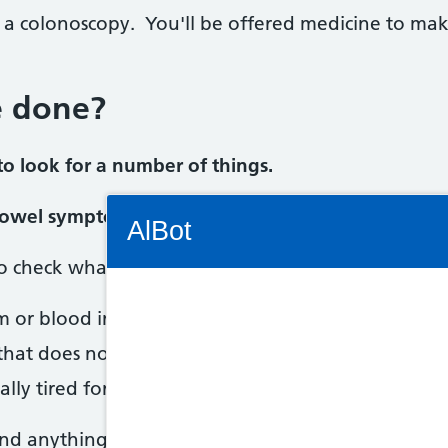
 a colonoscopy. You'll be offered medicine to m
e done?
o look for a number of things.
Connectivity Status: Render error. Plea
 bowel symptoms
AlBot
to check what's causing your bowel symptoms, such
m or blood in your poo
Keyboard
 that does not go away
controls
ally tired for no reason
Chat
find anything to worry about.