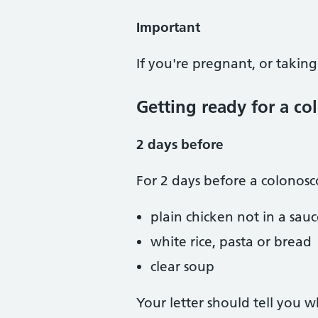
Important
If you're pregnant, or taking
Getting ready for a c
2 days before
For 2 days before a colonosc
plain chicken not in a sau
white rice, pasta or bread
clear soup
Your letter should tell you 