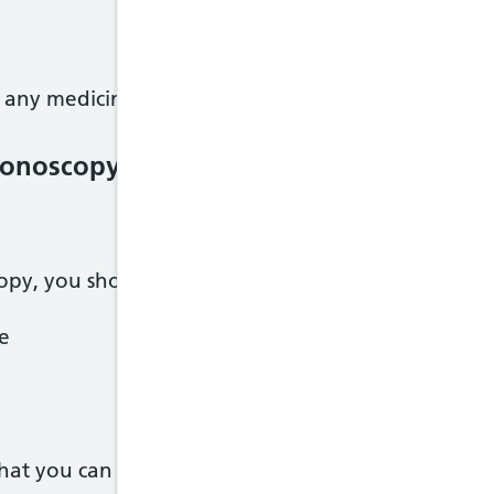
 any medicines, let the hospital know as soon as yo
olonoscopy
opy, you should only eat plain foods like:
ce
what you can eat and drink.