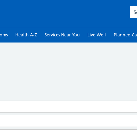
Sea
toms
Health A-Z
Services Near You
Live Well
Planned Ca