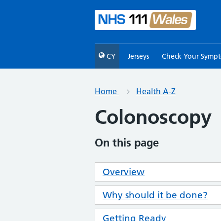
CY
Jerseys
Check Your Symp
Home
Health A-Z
Colonoscopy
On this page
Overview
Why should it be done?
Getting Ready