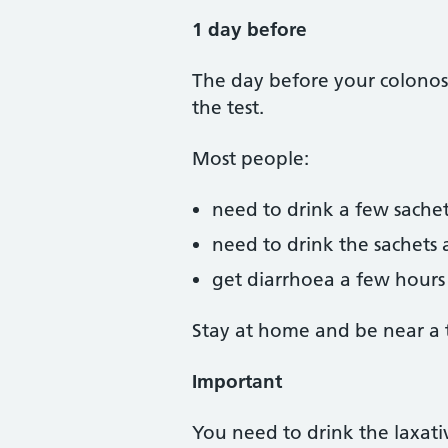
1 day before
The day before your colonosc
the test.
Most people:
need to drink a few sachet
need to drink the sachets 
get diarrhoea a few hours a
Stay at home and be near a to
Important
You need to drink the laxativ