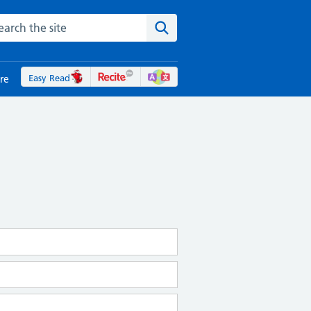
rch the NHS website
Search the site
Easy Read
re