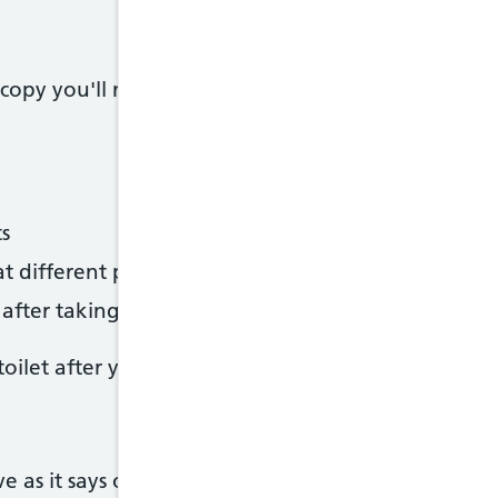
opy you'll need to drink sachets of laxatives to 
s
at different points throughout the day
fter taking the first sachet
ilet after you've started drinking the laxatives.
e as it says on your letter. Otherwise ther speciali