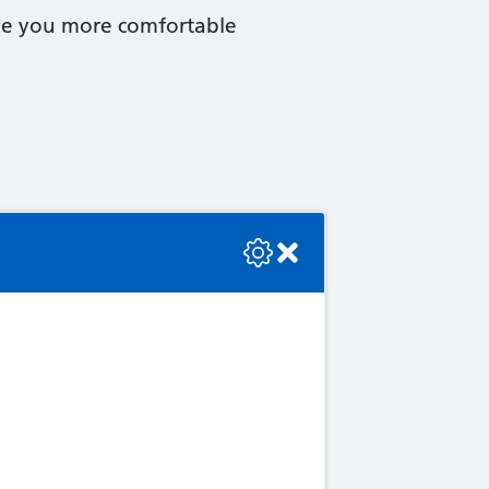
ake you more comfortable
se check the console or contact the bot developer.
 as: