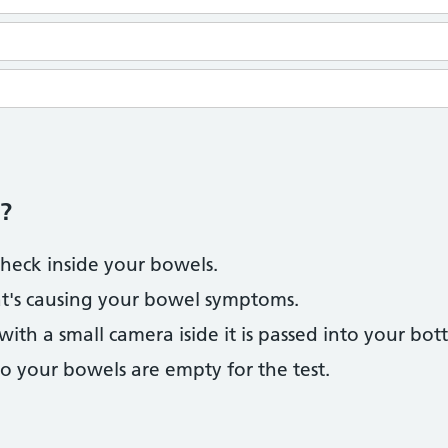
?
check inside your bowels.
at's causing your bowel symptoms.
 with a small camera iside it is passed into your bot
so your bowels are empty for the test.