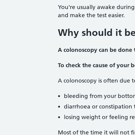
You're usually awake during
and make the test easier.
Why should it b
A colonoscopy can be done t
To check the cause of your
A colonoscopy is often due 
bleeding from your botto
diarrhoea or constipation
losing weight or feeling re
Most of the time it will not 