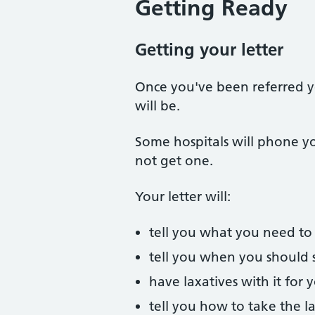
Getting Ready
Getting your letter
Once you've been referred yo
will be.
Some hospitals will phone you
not get one.
Your letter will:
tell you what you need to 
tell you when you should 
have laxatives with it for
tell you how to take the l