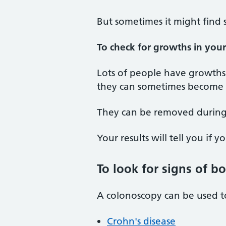
But sometimes it might find 
To check for growths in you
Lots of people have growths 
they can sometimes become c
They can be removed during
Your results will tell you if 
To look for signs of b
A colonoscopy can be used to
Crohn's disease