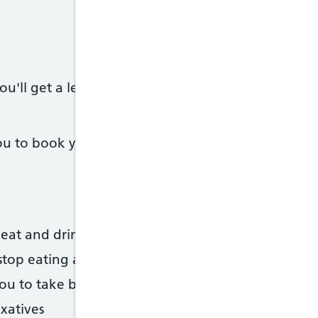
u'll get a letter, in the post or by email, telling
 to book you in, but you should also get a letter -
eat and drink in the days before your test
stop eating and drinking
 you to take before the test, or information on how
axatives