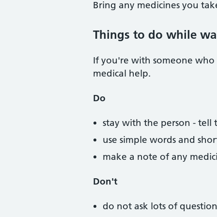
Bring any medicines you tak
Things to do while wa
If you're with someone who 
medical help.
Do
stay with the person - te
use simple words and shor
make a note of any medicin
Don't
do not ask lots of questio