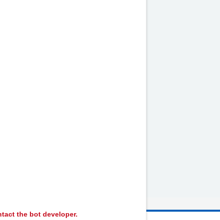
e unwell
by
NHS website
nhs.uk
tact the bot developer.