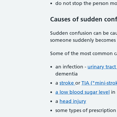
do not stop the person mo
Causes of sudden con
Sudden confusion can be caus
someone suddenly becomes c
Some of the most common ca
an infection -
urinary tract
dementia
a
stroke
or
TIA ("mini-stro
a low blood sugar level
in
a
head injury
some types of prescriptio