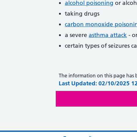
alcohol poisoning
or alcoh
taking drugs
carbon monoxide poisoni
a severe
asthma attack
- o
certain types of seizures c
The information on this page has
Last Updated: 02/10/2025 1