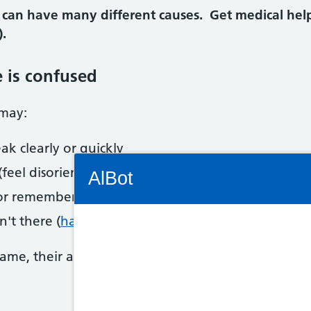
 can have many different causes. Get medical he
.
e is confused
 may:
ak clearly or quickly
Connectivity Status: Render error. Plea
feel disorientated)
AlBot
 or remember things
n't there (
hallucinations
)
Keyboard
name, their age and today's date. If they seem uns
controls