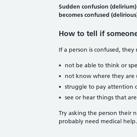
Sudden confusion (delirium)
becomes confused (delirious)
How to tell if someon
If a person is confused, they
not be able to think or spe
not know where they are (
struggle to pay attention
see or hear things that are
Try asking the person their 
probably need medical help.