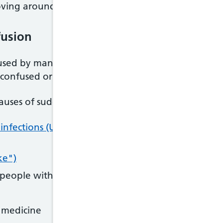
ving around, unless they're in danger
fusion
ed by many different things. Do not try to self-d
onfused or delirious.
uses of sudden confusion include:
 infections (UTIs)
are a common cause in elderly pe
ke")
 people with diabetes
n medicine