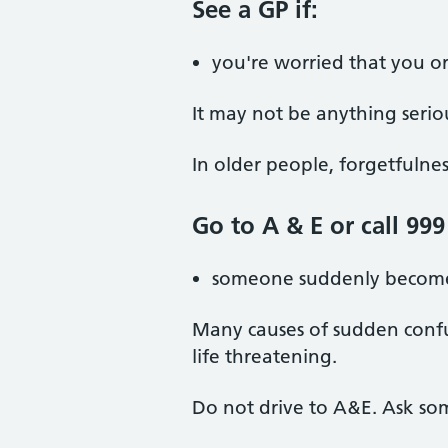
See a GP if:
you're worried that you or
It may not be anything seriou
In older people, forgetfulne
Go to A & E or call 999 
someone suddenly become
Many causes of sudden confu
life threatening.
Do not drive to A&E. Ask so