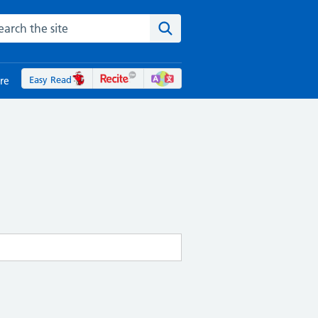
rch the NHS website
Search the site
Easy Read
re