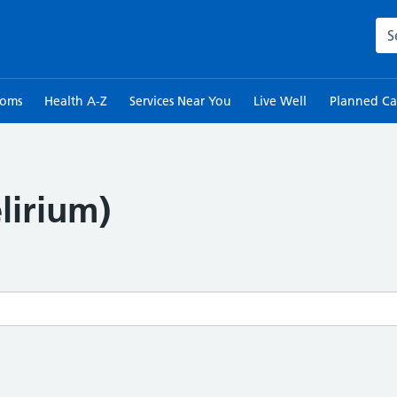
Sea
toms
Health A-Z
Services Near You
Live Well
Planned Ca
lirium)