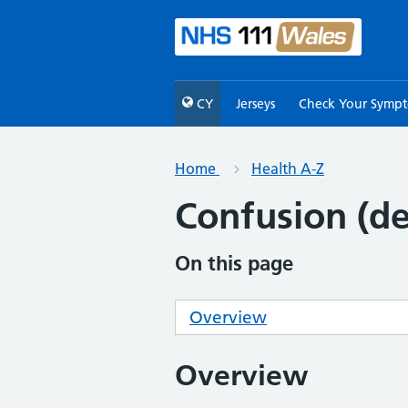
CY
Jerseys
Check Your Symp
Home
Health A-Z
Confusion (de
On this page
Overview
Overview