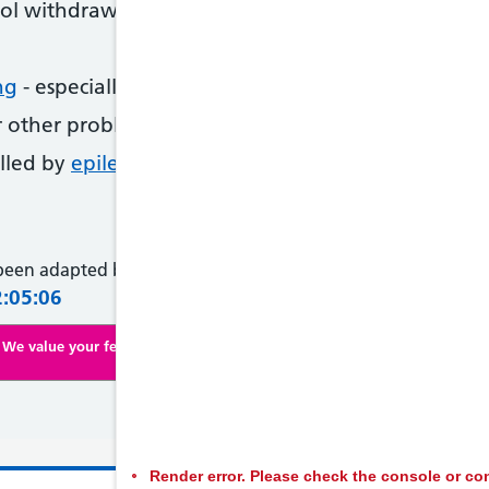
ol withdrawal
ng
- especially if other people you live with becom
r other problems with the lungs or heart
alled by
epilepsy
 been adapted by NHS Wales from original content supplied 
2:05:06
We value your feedback. Click here to complete our online survey
Render error. Please check the console or con