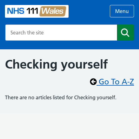
Menu
Search the NHS website
Search
Checking yourself
Go To A-Z
There are no articles listed for Checking yourself.