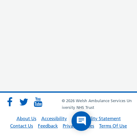
© 2026 Welsh Ambulance Services Un
iversity NHS Trust
About Us
Accessibility
Accessibility Statement
Contact Us
Feedback
Privacy Policies
Terms Of Use