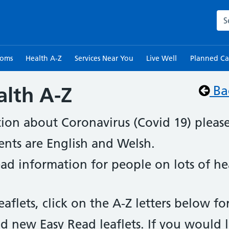
Sea
toms
Health A-Z
Services Near You
Live Well
Planned Ca
alth A-Z
Ba
tion about Coronavirus (Covid 19) pleas
ents are English and Welsh.
read information for people on lots of h
eaflets, click on the A-Z letters below f
d new Easy Read leaflets. If you would l