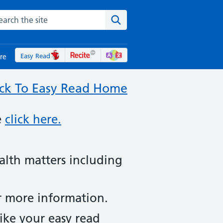
rch the NHS website
Search the site
Easy Read
re
ck To Easy Read Home
e
click here.
ealth matters including
or more information.
ike your easy read