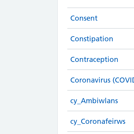
Consent
Constipation
Contraception
Coronavirus (COVI
cy_Ambiwlans
cy_Coronafeirws