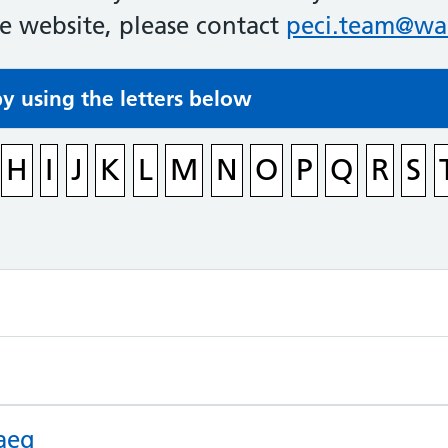
he website, please contact
peci.team@wal
by using the letters below
H
I
J
K
L
M
N
O
P
Q
R
S
aeg