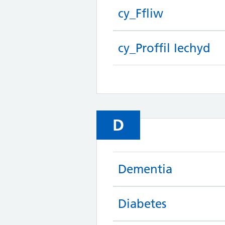
cy_Ffliw
cy_Proffil Iechyd
D
Dementia
Diabetes