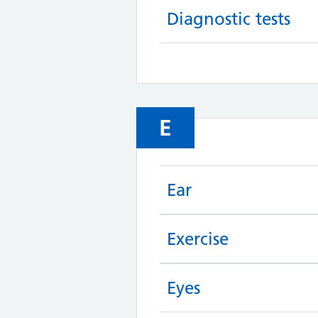
Diagnostic tests
E
Ear
Exercise
Eyes