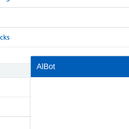
cks
Connectivity Status: Render error. Plea
AlBot
Keyboard
controls
Chat