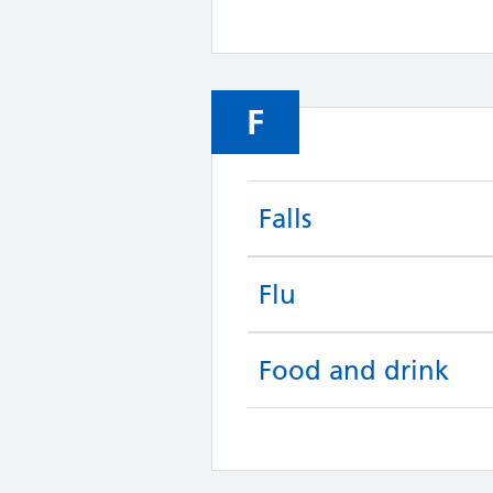
F
Falls
Flu
Food and drink