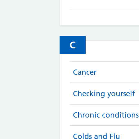
C
Cancer
Checking yourself
Chronic conditions
Colds and Flu