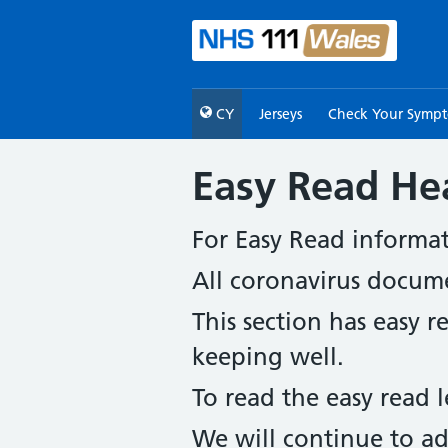
CY
Jerseys
Check Your Symp
Easy Read He
For Easy Read informa
All coronavirus docum
This section has easy 
keeping well.
To read the easy read l
We will continue to ad