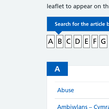
leaflet to appear on t
Search for the article 
A
B
C
D
E
F
G
A
Abuse
Ambiwlans – Cymr