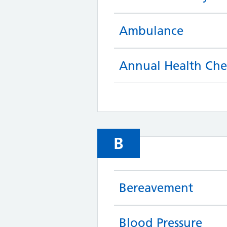
Ambulance
Annual Health Che
B
Bereavement
Blood Pressure