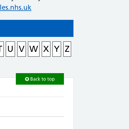
es.nhs.uk
T
U
V
W
X
Y
Z
Back to top