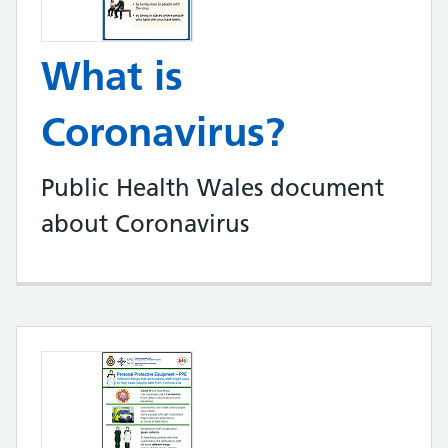
What is
Coronavirus?
Public Health Wales document
about Coronavirus