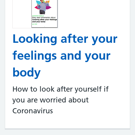
Looking after your
feelings and your
body
How to look after yourself if
you are worried about
Coronavirus