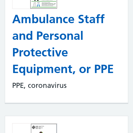
Ambulance Staff
and Personal
Protective
Equipment, or PPE
PPE, coronavirus