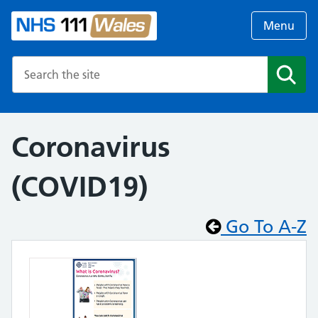
Menu
Search the NHS website
Search
Coronavirus
(COVID19)
Go To A-Z