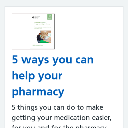
5 ways you can
help your
pharmacy
5 things you can do to make
getting your medication easier,
for you and for the pharmacy