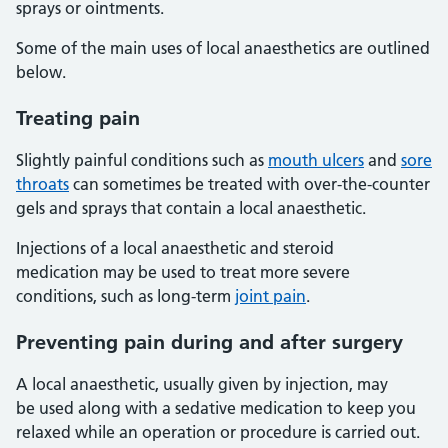
sprays or ointments.
Some of the main uses of local anaesthetics are outlined
below.
Treating pain
Slightly painful conditions such as
mouth ulcers
and
sore
throats
can sometimes be treated with over-the-counter
gels and sprays that contain a local anaesthetic.
Injections of a local anaesthetic and steroid
medication may be used to treat more severe
conditions, such as long-term
joint pain
.
Preventing pain during and after surgery
A local anaesthetic, usually given by injection, may
be used along with a sedative medication to keep you
relaxed while an operation or procedure is carried out.