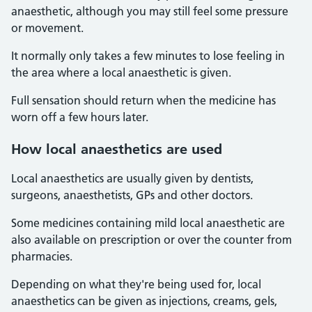
anaesthetic, although you may still feel some pressure
or movement.
It normally only takes a few minutes to lose feeling in
the area where a local anaesthetic is given.
Full sensation should return when the medicine has
worn off a few hours later.
How local anaesthetics are used
Local anaesthetics are usually given by dentists,
surgeons, anaesthetists, GPs and other doctors.
Some medicines containing mild local anaesthetic are
also available on prescription or over the counter from
pharmacies.
Depending on what they're being used for, local
anaesthetics can be given as injections, creams, gels,