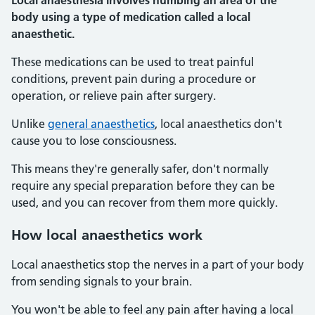
Local anaesthesia involves numbing an area of the
body using a type of medication called a local
anaesthetic.
These medications can be used to treat painful
conditions, prevent pain during a procedure or
operation, or relieve pain after surgery.
Unlike
general anaesthetics
, local anaesthetics don't
cause you to lose consciousness.
This means they're generally safer, don't normally
require any special preparation before they can be
used, and you can recover from them more quickly.
How local anaesthetics work
Local anaesthetics stop the nerves in a part of your body
from sending signals to your brain.
You won't be able to feel any pain after having a local