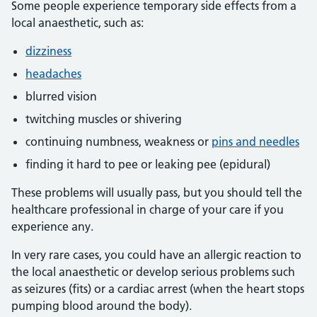
Some people experience temporary side effects from a
local anaesthetic, such as:
dizziness
headaches
blurred vision
twitching muscles or shivering
continuing numbness, weakness or
pins and needles
finding it hard to pee or leaking pee (epidural)
These problems will usually pass, but you should tell the
healthcare professional in charge of your care if you
experience any.
In very rare cases, you could have an allergic reaction to
the local anaesthetic or develop serious problems such
as seizures (fits) or a cardiac arrest (when the heart stops
pumping blood around the body).