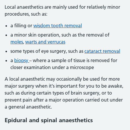
Local anaesthetics are mainly used for relatively minor
procedures, such as:
a filling or
wisdom tooth removal
a minor skin operation, such as the removal of
moles
,
warts and verrucas
some types of eye surgery, such as
cataract removal
a
biopsy
– where a sample of tissue is removed for
closer examination under a microscope
A local anaesthetic may occasionally be used for more
major surgery when it's important for you to be awake,
such as during certain types of brain surgery, or to
prevent pain after a major operation carried out under
a general anaesthetic.
Epidural and spinal anaesthetics