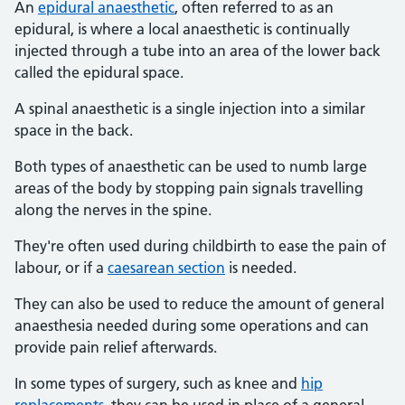
An
epidural anaesthetic
, often referred to as an
epidural, is where a local anaesthetic is continually
injected through a tube into an area of the lower back
called the epidural space.
A spinal anaesthetic is a single injection into a similar
space in the back.
Both types of anaesthetic can be used to numb large
areas of the body by stopping pain signals travelling
along the nerves in the spine.
They're often used during childbirth to ease the pain of
labour, or if a
caesarean section
is needed.
They can also be used to reduce the amount of general
anaesthesia needed during some operations and can
provide pain relief afterwards.
In some types of surgery, such as knee and
hip