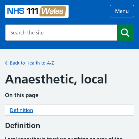
Menu
Search the NHS website
Search
Back to Health to A-Z
Anaesthetic, local
On this page
Definition
Definition