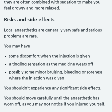
they are often combined with sedation to make you
feel drowsy and more relaxed.
Risks and side effects
Local anaesthetics are generally very safe and serious
problems are rare.
You may have
some discomfort when the injection is given
a tingling sensation as the medicine wears off
possibly some minor bruising, bleeding or soreness
where the injection was given
You shouldn't experience any significant side effects.
You should move carefully until the anaesthetic has
worn off, as you may not notice if you injured yourself.