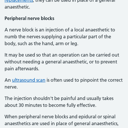
replacements
, they can be used in place of a general
anaesthetic.
Peripheral nerve blocks
A nerve block is an injection of a local anaesthetic to
numb the nerves supplying a particular part of the
body, such as the hand, arm or leg.
It may be used so that an operation can be carried out
without needing a general anaesthetic, or to prevent
pain afterwards.
An
ultrasound scan
is often used to pinpoint the correct
nerve.
The injection shouldn't be painful and usually takes
about 30 minutes to become fully effective.
When peripheral nerve blocks and epidural or spinal
anaesthetics are used in place of general anaesthetics,