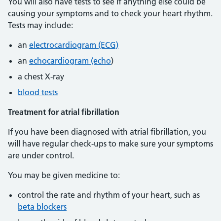
You will also have tests to see if anything else could be
causing your symptoms and to check your heart rhythm.
Tests may include:
an
electrocardiogram (ECG)
an
echocardiogram (echo
)
a chest X-ray
blood tests
Treatment for atrial fibrillation
If you have been diagnosed with atrial fibrillation, you
will have regular check-ups to make sure your symptoms
are under control.
You may be given medicine to:
control the rate and rhythm of your heart, such as
beta blockers