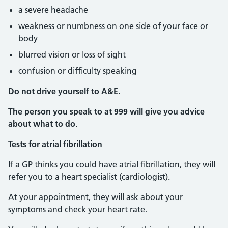
a severe headache
weakness or numbness on one side of your face or
body
blurred vision or loss of sight
confusion or difficulty speaking
Do not drive yourself to A&E.
The person you speak to at 999 will give you advice
about what to do.
Tests for atrial fibrillation
If a GP thinks you could have atrial fibrillation, they will
refer you to a heart specialist (cardiologist).
At your appointment, they will ask about your
symptoms and check your heart rate.