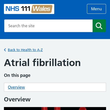
Menu
Search the NHS website
Search
Back to Health to A-Z
Atrial fibrillation
On this page
Overview
Overview