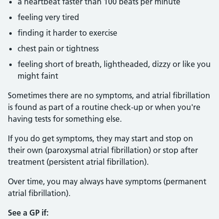
a heartbeat faster than 100 beats per minute
feeling very tired
finding it harder to exercise
chest pain or tightness
feeling short of breath, lightheaded, dizzy or like you
might faint
Sometimes there are no symptoms, and atrial fibrillation
is found as part of a routine check-up or when you're
having tests for something else.
If you do get symptoms, they may start and stop on
their own (paroxysmal atrial fibrillation) or stop after
treatment (persistent atrial fibrillation).
Over time, you may always have symptoms (permanent
atrial fibrillation).
See a GP if: