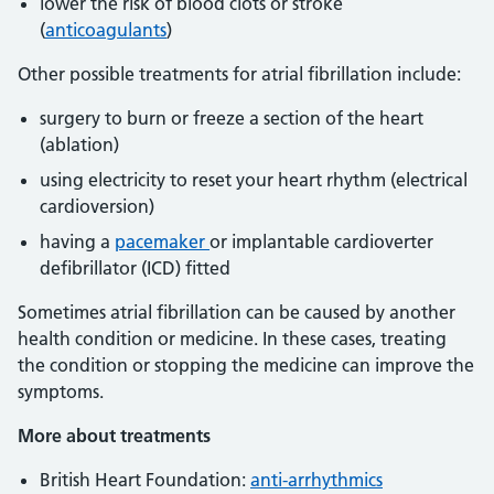
lower the risk of blood clots or stroke
(
anticoagulants
)
Other possible treatments for atrial fibrillation include:
surgery to burn or freeze a section of the heart
(ablation)
using electricity to reset your heart rhythm (electrical
cardioversion)
having a
pacemaker
or implantable cardioverter
defibrillator (ICD) fitted
Sometimes atrial fibrillation can be caused by another
health condition or medicine. In these cases, treating
the condition or stopping the medicine can improve the
symptoms.
More about treatments
British Heart Foundation:
anti-arrhythmics