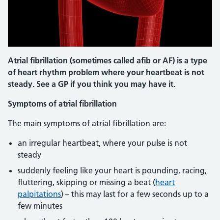
Atrial fibrillation (sometimes called afib or AF) is a type
of heart rhythm problem where your heartbeat is not
steady. See a GP if you think you may have it.
Symptoms of atrial fibrillation
The main symptoms of atrial fibrillation are:
an irregular heartbeat, where your pulse is not
steady
suddenly feeling like your heart is pounding, racing,
fluttering, skipping or missing a beat (
heart
palpitations
) – this may last for a few seconds up to a
few minutes