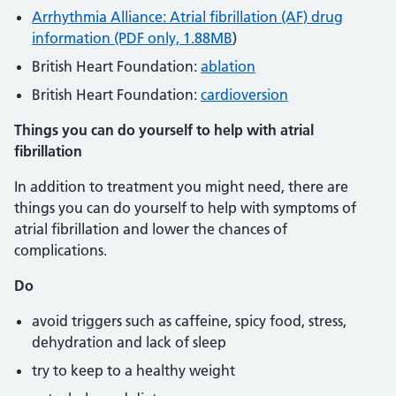
Arrhythmia Alliance: Atrial fibrillation (AF) drug
information (PDF only, 1.88MB
)
British Heart Foundation:
ablation
British Heart Foundation:
cardioversion
Things you can do yourself to help with atrial
fibrillation
In addition to treatment you might need, there are
things you can do yourself to help with symptoms of
atrial fibrillation and lower the chances of
complications.
Do
avoid triggers such as caffeine, spicy food, stress,
dehydration and lack of sleep
try to keep to a healthy weight