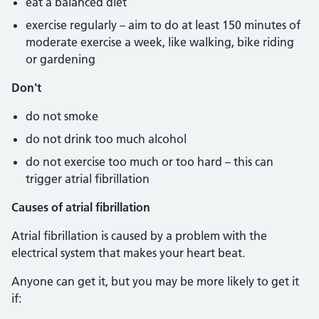
eat a balanced diet
exercise regularly – aim to do at least 150 minutes of
moderate exercise a week, like walking, bike riding
or gardening
Don't
do not smoke
do not drink too much alcohol
do not exercise too much or too hard – this can
trigger atrial fibrillation
Causes of atrial fibrillation
Atrial fibrillation is caused by a problem with the
electrical system that makes your heart beat.
Anyone can get it, but you may be more likely to get it
if: