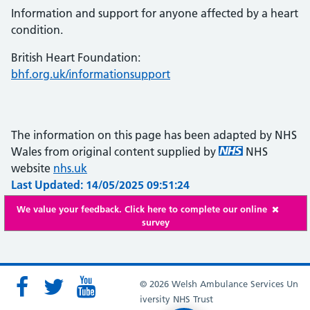
Information and support for anyone affected by a heart
condition.
British Heart Foundation:
bhf.org.uk/informationsupport
The information on this page has been adapted by NHS
Wales from original content supplied by
NHS
website
nhs.uk
Last Updated: 14/05/2025 09:51:24
We value your feedback. Click here to complete our online
survey
© 2026 Welsh Ambulance Services Un
iversity NHS Trust