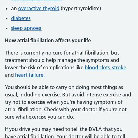
an
overactive thyroid
(hyperthyroidism)
diabetes
sleep apnoea
How atrial fibrillation affects your life
There is currently no cure for atrial fibrillation, but
treatment should help manage the symptoms and
lower the risk of complications like
blood clots
,
stroke
and
heart failure.
You should be able to carry on doing most things as
usual, including exercise. But avoid intense exercise and
try not to exercise when you're having symptoms of
atrial fibrillation. Check with your doctor if you're not
sure what exercise you can do.
If you drive you may need to tell the DVLA that you
have atrial fibrillation. Your doctor will be able to tell