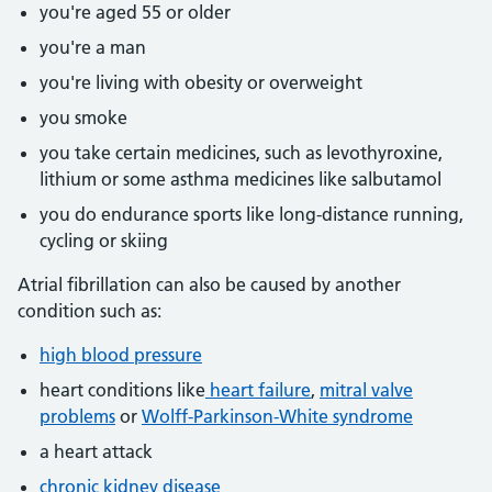
you're aged 55 or older
you're a man
you're living with obesity or overweight
you smoke
you take certain medicines, such as levothyroxine,
lithium or some asthma medicines like salbutamol
you do endurance sports like long-distance running,
cycling or skiing
Atrial fibrillation can also be caused by another
condition such as:
high blood pressure
heart conditions like
heart failure
,
mitral valve
problems
or
Wolff-Parkinson-White syndrome
a heart attack
chronic kidney disease