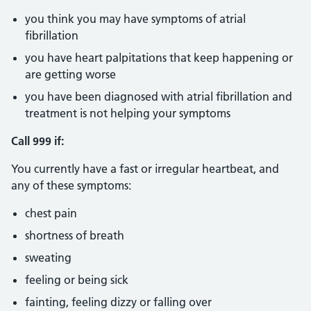
you think you may have symptoms of atrial
fibrillation
you have heart palpitations that keep happening or
are getting worse
you have been diagnosed with atrial fibrillation and
treatment is not helping your symptoms
Call 999 if:
You currently have a fast or irregular heartbeat, and
any of these symptoms:
chest pain
shortness of breath
sweating
feeling or being sick
fainting, feeling dizzy or falling over