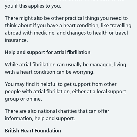
you if this applies to you.
There might also be other practical things you need to
think about if you have a heart condition, like travelling
abroad with medicine, and changes to health or travel
insurance.
Help and support for atrial fibrillation
While atrial fibrillation can usually be managed, living
with a heart condition can be worrying.
You may find it helpful to get support from other
people with atrial fibrillation, either at a local support
group or online.
There are also national charities that can offer
information, help and support.
British Heart Foundation