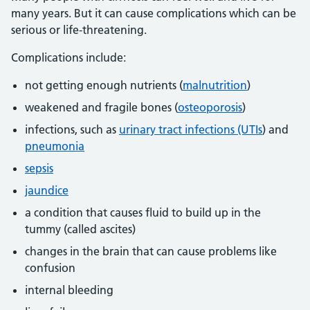
many years. But it can cause complications which can be
serious or life-threatening.
Complications include:
not getting enough nutrients (
malnutrition
)
weakened and fragile bones (
osteoporosis
)
infections, such as
urinary tract infections (UTIs
) and
pneumonia
sepsis
jaundice
a condition that causes fluid to build up in the
tummy (called ascites)
changes in the brain that can cause problems like
confusion
internal bleeding