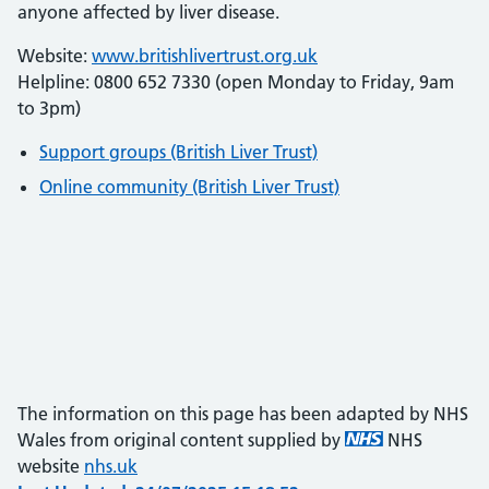
anyone affected by liver disease.
Website:
www.britishlivertrust.org.uk
Helpline: 0800 652 7330 (open Monday to Friday, 9am
to 3pm)
Support groups (British Liver Trust)
Online community (British Liver Trust)
The information on this page has been adapted by NHS
Wales from original content supplied by
NHS
website
nhs.uk