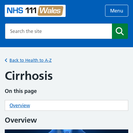
Menu
Search the NHS website
Search
Back to Health to A-Z
Cirrhosis
On this page
Overview
Overview