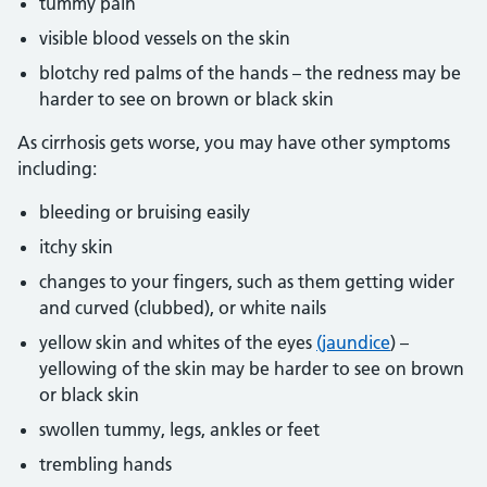
tummy pain
visible blood vessels on the skin
blotchy red palms of the hands – the redness may be
harder to see on brown or black skin
As cirrhosis gets worse, you may have other symptoms
including:
bleeding or bruising easily
itchy skin
changes to your fingers, such as them getting wider
and curved (clubbed), or white nails
yellow skin and whites of the eyes
(jaundice
) –
yellowing of the skin may be harder to see on brown
or black skin
swollen tummy, legs, ankles or feet
trembling hands