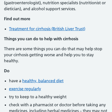
(gastroenterologist), nutrition specialists (nutritionist or
dietician), and alcohol support services.
Find out more
Treatment for cirrhosis (British Liver Trust)
Things you can do to help with cirrhosis
There are some things you can do that may help stop
your cirrhosis getting worse and help you to stay
healthy.
Do
have a
healthy, balanced diet
exercise regularly
try to keep to a healthy weight
check with a pharmacist or doctor before taking any
medicines, including herbal medicines – they may not