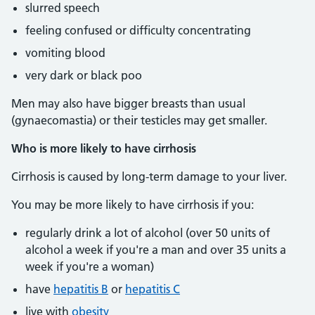
slurred speech
feeling confused or difficulty concentrating
vomiting blood
very dark or black poo
Men may also have bigger breasts than usual
(gynaecomastia) or their testicles may get smaller.
Who is more likely to have cirrhosis
Cirrhosis is caused by long-term damage to your liver.
You may be more likely to have cirrhosis if you:
regularly drink a lot of alcohol (over 50 units of
alcohol a week if you're a man and over 35 units a
week if you're a woman)
have
hepatitis B
or
hepatitis C
live with
obesity