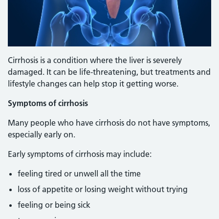
Cirrhosis is a condition where the liver is severely
damaged. It can be life-threatening, but treatments and
lifestyle changes can help stop it getting worse.
Symptoms of cirrhosis
Many people who have cirrhosis do not have symptoms,
especially early on.
Early symptoms of cirrhosis may include:
feeling tired or unwell all the time
loss of appetite or losing weight without trying
feeling or being sick