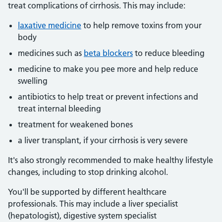
treat complications of cirrhosis. This may include:
laxative medicine
to help remove toxins from your
body
medicines such as
beta blockers
to reduce bleeding
medicine to make you pee more and help reduce
swelling
antibiotics to help treat or prevent infections and
treat internal bleeding
treatment for weakened bones
a liver transplant, if your cirrhosis is very severe
It's also strongly recommended to make healthy lifestyle
changes, including to stop drinking alcohol.
You'll be supported by different healthcare
professionals. This may include a liver specialist
(hepatologist), digestive system specialist