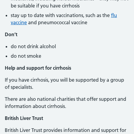
be suitable if you have cirrhosis
stay up to date with vaccinations, such as the
flu
vaccine
and pneumococcal vaccine
Don’t
do not drink alcohol
do not smoke
Help and support for cirrhosis
If you have cirrhosis, you will be supported by a group
of specialists.
There are also national charities that offer support and
information about cirrhosis.
British Liver Trust
British Liver Trust provides information and support for