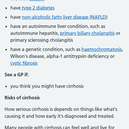
have
type 2 diabetes
have
non-alcoholic fatty liver disease (NAFLD
)
have an autoimmune liver condition, such as
autoimmune hepatitis,
primary biliary cholangitis
or
primary sclerosing cholangitis
have a genetic condition, such as
haemochromatosis
,
Wilson's disease, alpha-1 antitrypsin deficiency or
cystic fibrosis
See a GP if:
you think you might have cirrhosis
Risks of cirrhosis
How serious cirrhosis is depends on things like what's
causing it and how early it's diagnosed and treated.
Many people with cirrhosis can feel well and live for