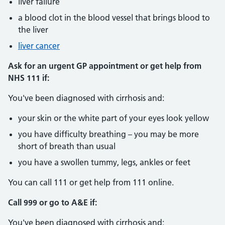
liver failure
a blood clot in the blood vessel that brings blood to
the liver
liver cancer
Ask for an urgent GP appointment or get help from
NHS 111 if:
You've been diagnosed with cirrhosis and:
your skin or the white part of your eyes look yellow
you have difficulty breathing – you may be more
short of breath than usual
you have a swollen tummy, legs, ankles or feet
You can call 111 or get help from 111 online.
Call 999 or go to A&E if:
You've been diagnosed with cirrhosis and: