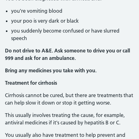
you're vomiting blood
your poo is very dark or black
you suddenly become confused or have slurred
speech
Do not drive to A&E. Ask someone to drive you or call
999 and ask for an ambulance.
Bring any medicines you take with you.
Treatment for cirrhosis
Cirrhosis cannot be cured, but there are treatments that
can help slow it down or stop it getting worse.
This usually involves treating the cause, for example,
antiviral medicines if it's caused by hepatitis B or C.
You usually also have treatment to help prevent and