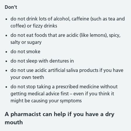
Don’t
do not drink lots of alcohol, caffeine (such as tea and
coffee) or fizzy drinks
do not eat foods that are acidic (like lemons), spicy,
salty or sugary
do not smoke
do not sleep with dentures in
do not use acidic artificial saliva products if you have
your own teeth
do not stop taking a prescribed medicine without
getting medical advice first – even if you think it
might be causing your symptoms
A pharmacist can help if you have a dry
mouth