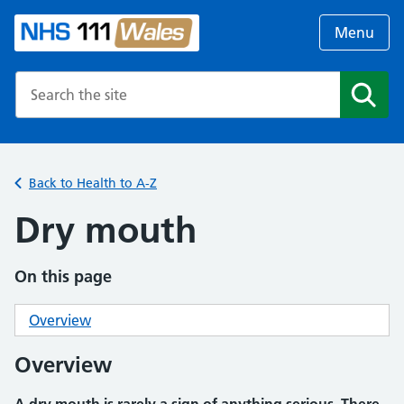
Menu
Search the NHS website
Search
Back to Health to A-Z
Dry mouth
On this page
Overview
Overview