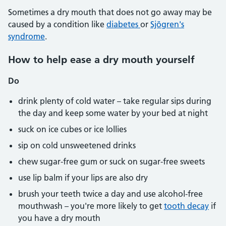
Sometimes a dry mouth that does not go away may be
caused by a condition like
diabetes
or
Sjögren's
syndrome
.
How to help ease a dry mouth yourself
Do
drink plenty of cold water – take regular sips during
the day and keep some water by your bed at night
suck on ice cubes or ice lollies
sip on cold unsweetened drinks
chew sugar-free gum or suck on sugar-free sweets
use lip balm if your lips are also dry
brush your teeth twice a day and use alcohol-free
mouthwash – you're more likely to get
tooth decay
if
you have a dry mouth