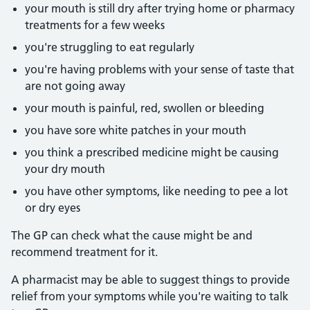
your mouth is still dry after trying home or pharmacy
treatments for a few weeks
you're struggling to eat regularly
you're having problems with your sense of taste that
are not going away
your mouth is painful, red, swollen or bleeding
you have sore white patches in your mouth
you think a prescribed medicine might be causing
your dry mouth
you have other symptoms, like needing to pee a lot
or dry eyes
The GP can check what the cause might be and
recommend treatment for it.
A pharmacist may be able to suggest things to provide
relief from your symptoms while you're waiting to talk