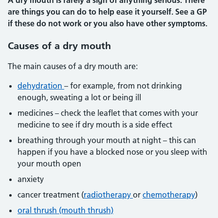
A dry mouth is rarely a sign of anything serious. There
are things you can do to help ease it yourself. See a GP
if these do not work or you also have other symptoms.
Causes of a dry mouth
The main causes of a dry mouth are:
dehydration
– for example, from not drinking
enough, sweating a lot or being ill
medicines – check the leaflet that comes with your
medicine to see if dry mouth is a side effect
breathing through your mouth at night – this can
happen if you have a blocked nose or you sleep with
your mouth open
anxiety
cancer treatment (
radiotherapy
or
chemotherapy
)
oral thrush (mouth thrush)