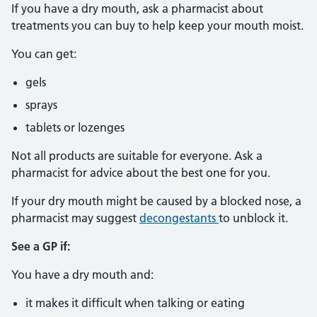
If you have a dry mouth, ask a pharmacist about
treatments you can buy to help keep your mouth moist.
You can get:
gels
sprays
tablets or lozenges
Not all products are suitable for everyone. Ask a
pharmacist for advice about the best one for you.
If your dry mouth might be caused by a blocked nose, a
pharmacist may suggest
decongestants
to unblock it.
See a GP if:
You have a dry mouth and:
it makes it difficult when talking or eating