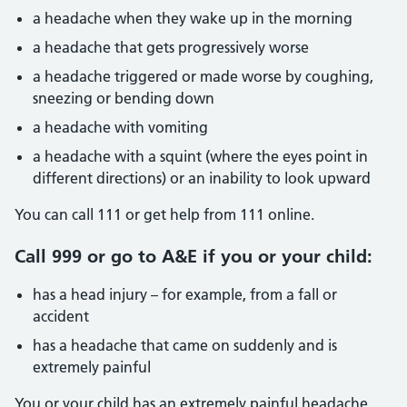
a headache when they wake up in the morning
a headache that gets progressively worse
a headache triggered or made worse by coughing,
sneezing or bending down
a headache with vomiting
a headache with a squint (where the eyes point in
different directions) or an inability to look upward
You can call 111 or get help from 111 online.
Call 999 or go to A&E if you or your child:
has a head injury – for example, from a fall or
accident
has a headache that came on suddenly and is
extremely painful
You or your child has an extremely painful headache