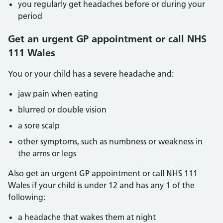
you regularly get headaches before or during your
period
Get an urgent GP appointment or call NHS
111 Wales
You or your child has a severe headache and:
jaw pain when eating
blurred or double vision
a sore scalp
other symptoms, such as numbness or weakness in
the arms or legs
Also get an urgent GP appointment or call NHS 111
Wales if your child is under 12 and has any 1 of the
following:
a headache that wakes them at night