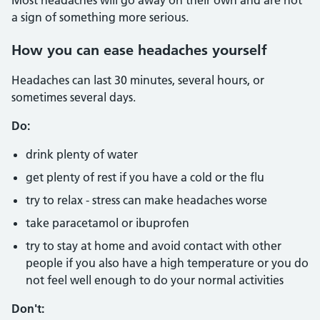
Most headaches will go away on their own and are not
a sign of something more serious.
How you can ease headaches yourself
Headaches can last 30 minutes, several hours, or
sometimes several days.
Do:
drink plenty of water
get plenty of rest if you have a cold or the flu
try to relax - stress can make headaches worse
take paracetamol or ibuprofen
try to stay at home and avoid contact with other
people if you also have a high temperature or you do
not feel well enough to do your normal activities
Don't: