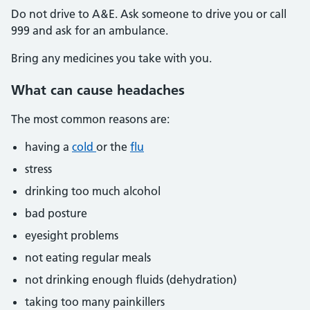
Do not drive to A&E. Ask someone to drive you or call
999 and ask for an ambulance.
Bring any medicines you take with you.
What can cause headaches
The most common reasons are:
having a
cold
or the
flu
stress
drinking too much alcohol
bad posture
eyesight problems
not eating regular meals
not drinking enough fluids (dehydration)
taking too many painkillers