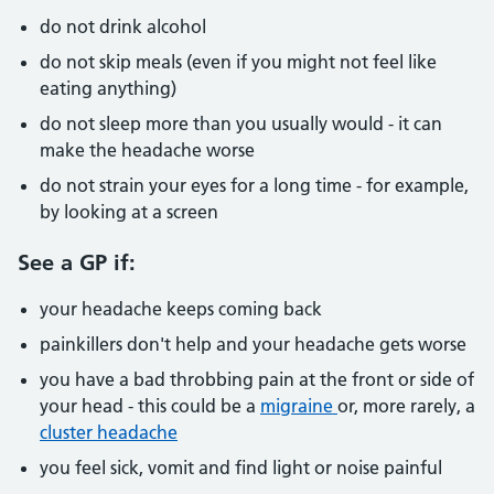
do not drink alcohol
do not skip meals (even if you might not feel like
eating anything)
do not sleep more than you usually would - it can
make the headache worse
do not strain your eyes for a long time - for example,
by looking at a screen
See a GP if:
your headache keeps coming back
painkillers don't help and your headache gets worse
you have a bad throbbing pain at the front or side of
your head - this could be a
migraine
or, more rarely, a
cluster headache
you feel sick, vomit and find light or noise painful