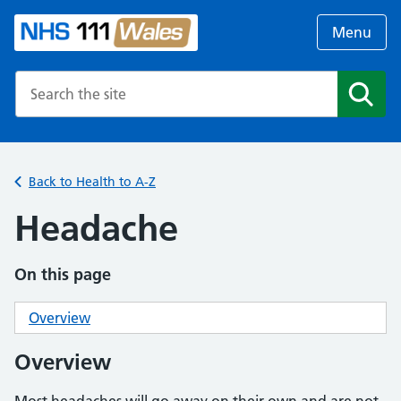
Menu
Search the NHS website
Search
Back to Health to A-Z
Headache
On this page
Overview
Overview