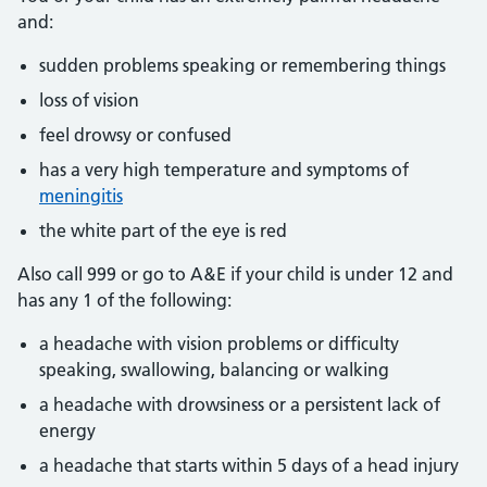
and:
sudden problems speaking or remembering things
loss of vision
feel drowsy or confused
has a very high temperature and symptoms of
meningitis
the white part of the eye is red
Also call 999 or go to A&E if your child is under 12 and
has any 1 of the following:
a headache with vision problems or difficulty
speaking, swallowing, balancing or walking
a headache with drowsiness or a persistent lack of
energy
a headache that starts within 5 days of a head injury