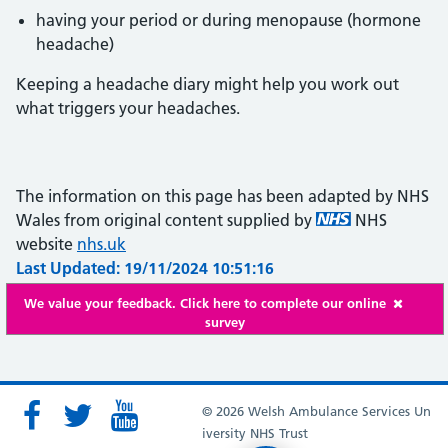
having your period or during menopause (hormone
headache)
Keeping a headache diary might help you work out
what triggers your headaches.
The information on this page has been adapted by NHS
Wales from original content supplied by
NHS
website
nhs.uk
Last Updated: 19/11/2024 10:51:16
We value your feedback. Click here to complete our online
survey
© 2026 Welsh Ambulance Services Un
iversity NHS Trust