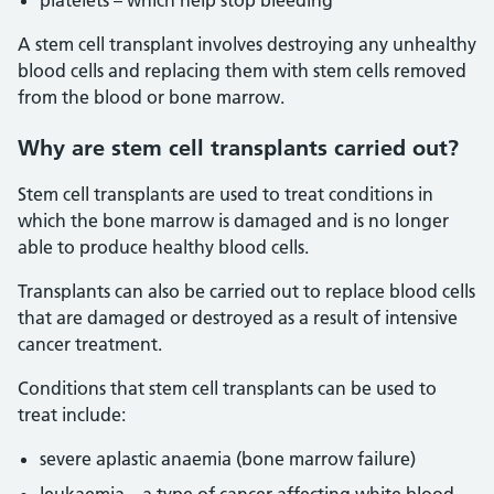
platelets – which help stop bleeding
A stem cell transplant involves destroying any unhealthy
blood cells and replacing them with stem cells removed
from the blood or bone marrow.
Why are stem cell transplants carried out?
Stem cell transplants are used to treat conditions in
which the bone marrow is damaged and is no longer
able to produce healthy blood cells.
Transplants can also be carried out to replace blood cells
that are damaged or destroyed as a result of intensive
cancer treatment.
Conditions that stem cell transplants can be used to
treat include:
severe aplastic anaemia (bone marrow failure)