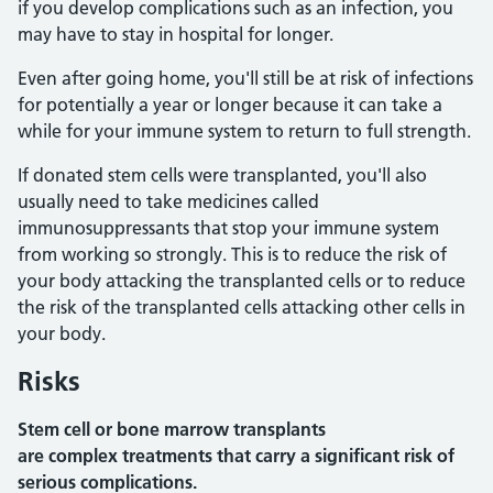
if you develop complications such as an infection, you
may have to stay in hospital for longer.
Even after going home, you'll still be at risk of infections
for potentially a year or longer because it can take a
while for your immune system to return to full strength.
If donated stem cells were transplanted, you'll also
usually need to take medicines called
immunosuppressants that stop your immune system
from working so strongly. This is to reduce the risk of
your body attacking the transplanted cells or to reduce
the risk of the transplanted cells attacking other cells in
your body.
Risks
Stem cell or bone marrow transplants
are complex treatments that carry a significant risk of
serious complications.