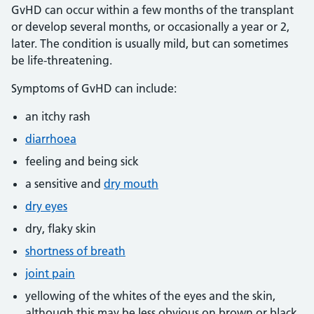
GvHD can occur within a few months of the transplant
or develop several months, or occasionally a year or 2,
later. The condition is usually mild, but can sometimes
be life-threatening.
Symptoms of GvHD can include:
an itchy rash
diarrhoea
feeling and being sick
a sensitive and
dry mouth
dry eyes
dry, flaky skin
shortness of breath
joint pain
yellowing of the whites of the eyes and the skin,
although this may be less obvious on brown or black