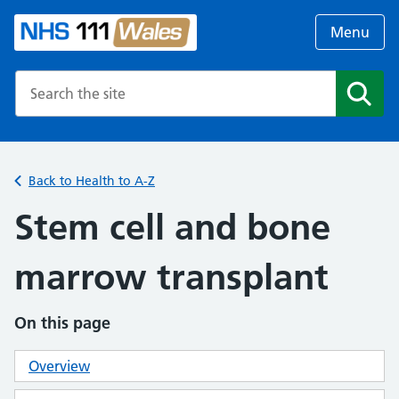
Menu
Search the NHS website
Search
Back to Health to A-Z
Stem cell and bone
marrow transplant
On this page
Overview