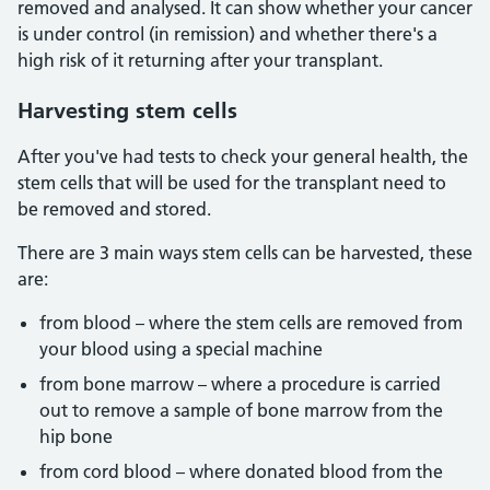
removed and analysed. It can show whether your cancer
is under control (in remission) and whether there's a
high risk of it returning after your transplant.
Harvesting
stem cells
After you've had tests to check your general health, the
stem cells that will be used for the transplant need to
be removed and stored.
There are 3 main ways stem cells can be harvested, these
are:
from blood – where the stem cells are removed from
your blood using a special machine
from bone marrow – where a procedure is carried
out to remove a sample of bone marrow from the
hip bone
from cord blood – where donated blood from the