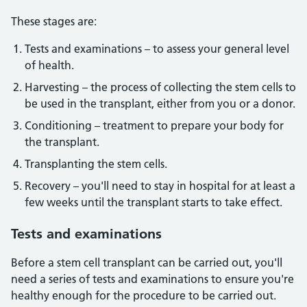
These stages are:
Tests and examinations – to assess your general level
of health.
Harvesting – the process of collecting the stem cells to
be used in the transplant, either from you or a donor.
Conditioning – treatment to prepare your body for
the transplant.
Transplanting the stem cells.
Recovery – you'll need to stay in hospital for at least a
few weeks until the transplant starts to take effect.
Tests
and examinations
Before a stem cell transplant can be carried out, you'll
need a series of tests and examinations to ensure you're
healthy enough for the procedure to be carried out.