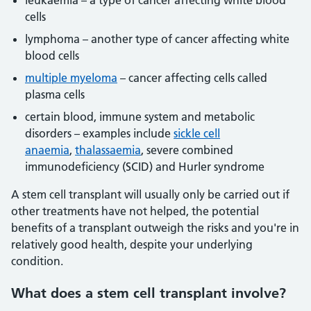
leukaemia – a type of cancer affecting white blood
cells
lymphoma – another type of cancer affecting white
blood cells
multiple myeloma
– cancer affecting cells called
plasma cells
certain blood, immune system and metabolic
disorders – examples include
sickle cell
anaemia
,
thalassaemia
, severe combined
immunodeficiency (SCID) and Hurler syndrome
A stem cell transplant will usually only be carried out if
other treatments have not helped, the potential
benefits of a transplant outweigh the risks and you're in
relatively good health, despite your underlying
condition.
What does a stem cell transplant involve?