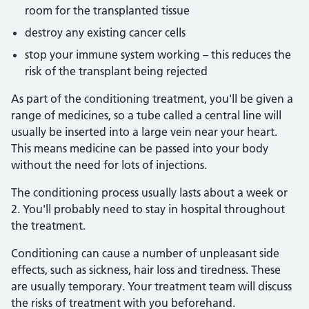
room for the transplanted tissue
destroy any existing cancer cells
stop your immune system working – this reduces the
risk of the transplant being rejected
As part of the conditioning treatment, you'll be given a
range of medicines, so a tube called a central line will
usually be inserted into a large vein near your heart.
This means medicine can be passed into your body
without the need for lots of injections.
The conditioning process usually lasts about a week or
2. You'll probably need to stay in hospital throughout
the treatment.
Conditioning can cause a number of unpleasant side
effects, such as sickness, hair loss and tiredness. These
are usually temporary. Your treatment team will discuss
the risks of treatment with you beforehand.