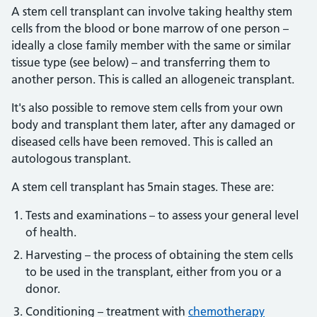
A stem cell transplant can involve taking healthy stem
cells from the blood or bone marrow of one person –
ideally a close family member with the same or similar
tissue type (see below) – and transferring them to
another person. This is called an allogeneic transplant.
It's also possible to remove stem cells from your own
body and transplant them later, after any damaged or
diseased cells have been removed. This is called an
autologous transplant.
A stem cell transplant has 5main stages. These are:
Tests and examinations – to assess your general level
of health.
Harvesting – the process of obtaining the stem cells
to be used in the transplant, either from you or a
donor.
Conditioning – treatment with
chemotherapy