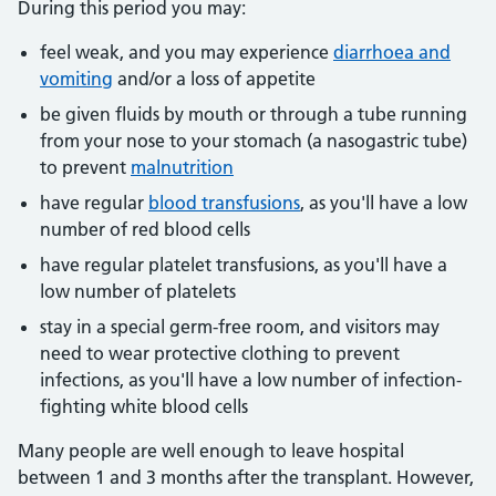
During this period you may:
feel weak, and you may experience
diarrhoea and
vomiting
and/or a loss of appetite
be given fluids by mouth or through a tube running
from your nose to your stomach (a nasogastric tube)
to prevent
malnutrition
have regular
blood transfusions
, as you'll have a low
number of red blood cells
have regular platelet transfusions, as you'll have a
low number of platelets
stay in a special germ-free room, and visitors may
need to wear protective clothing to prevent
infections, as you'll have a low number of infection-
fighting white blood cells
Many people are well enough to leave hospital
between 1 and 3 months after the transplant. However,