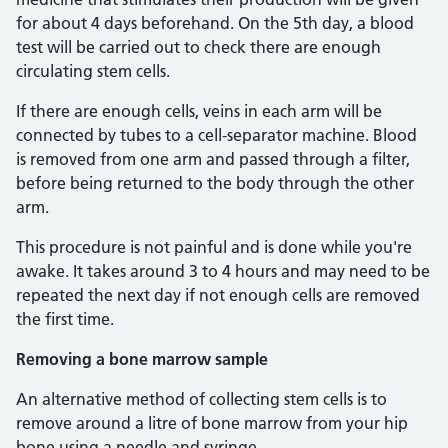
for about 4 days beforehand. On the 5th day, a blood
test will be carried out to check there are enough
circulating stem cells.
If there are enough cells, veins in each arm will be
connected by tubes to a cell-separator machine. Blood
is removed from one arm and passed through a filter,
before being returned to the body through the other
arm.
This procedure is not painful and is done while you're
awake. It takes around 3 to 4 hours and may need to be
repeated the next day if not enough cells are removed
the first time.
Removing a bone marrow sample
An alternative method of collecting stem cells is to
remove around a litre of bone marrow from your hip
bone using a needle and syringe.