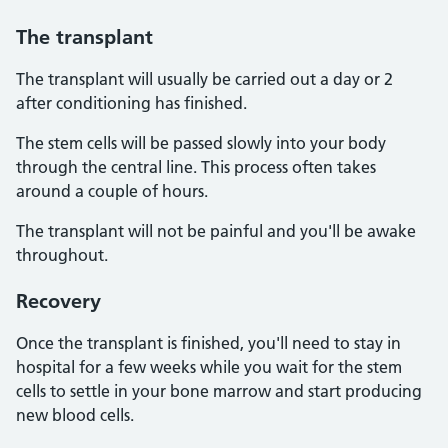
The
transplant
The transplant will usually be carried out a day or 2
after conditioning has finished.
The stem cells will be passed slowly into your body
through the central line. This process often takes
around a couple of hours.
The transplant will not be painful and you'll be awake
throughout.
Recovery
Once the transplant is finished, you'll need to stay in
hospital for a few weeks while you wait for the stem
cells to settle in your bone marrow and start producing
new blood cells.