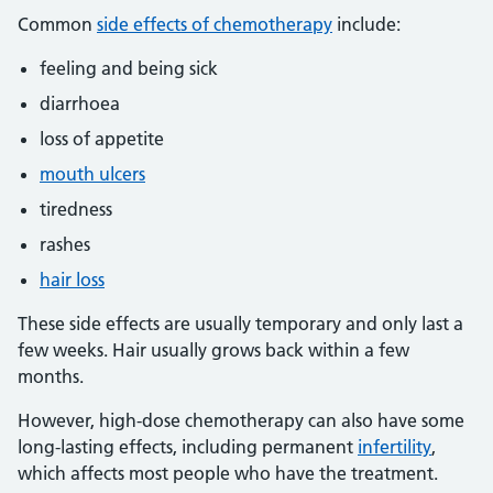
Common
side effects of chemotherapy
include:
feeling and being sick
diarrhoea
loss of appetite
mouth ulcers
tiredness
rashes
hair loss
These side effects are usually temporary and only last a
few weeks. Hair usually grows back within a few
months.
However, high-dose chemotherapy can also have some
long-lasting effects, including permanent
infertility
,
which affects most people who have the treatment.