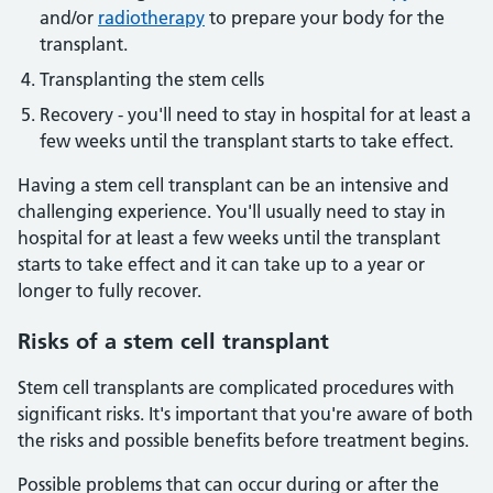
and/or
radiotherapy
to prepare your body for the
transplant.
Transplanting the stem cells
Recovery - you'll need to stay in hospital for at least a
few weeks until the transplant starts to take effect.
Having a stem cell transplant can be an intensive and
challenging experience. You'll usually need to stay in
hospital for at least a few weeks until the transplant
starts to take effect and it can take up to a year or
longer to fully recover.
Risks of a stem cell transplant
Stem cell transplants are complicated procedures with
significant risks. It's important that you're aware of both
the risks and possible benefits before treatment begins.
Possible problems that can occur during or after the