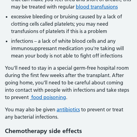
may be treated with regular
blood transfusions
excessive bleeding or bruising caused by a lack of
clotting cells called platelets; you may need
transfusions of platelets if this is a problem
infections – a lack of white blood cells and any
immunosuppressant medication you're taking will
mean your body is not able to fight off infections
You'll need to stay in a special germ-free hospital room
during the first few weeks after the transplant. After
going home, you'll need to be careful about coming
into contact with people with infections and take steps
to prevent
food poisoning
.
You may also be given
antibiotics
to prevent or treat
any bacterial infections.
Chemotherapy side effects