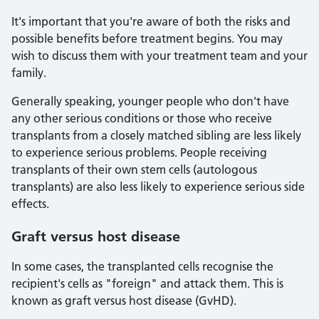
It's important that you're aware of both the risks and
possible benefits before treatment begins. You may
wish to discuss them with your treatment team and your
family.
Generally speaking, younger people who don't have
any other serious conditions or those who receive
transplants from a closely matched sibling are less likely
to experience serious problems. People receiving
transplants of their own stem cells (autologous
transplants) are also less likely to experience serious side
effects.
Graft versus host disease
In some cases, the transplanted cells recognise the
recipient's cells as "foreign" and attack them. This is
known as graft versus host disease (GvHD).