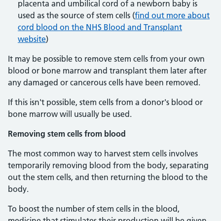
placenta and umbilical cord of a newborn baby is
used as the source of stem cells (
find out more about
cord blood on the NHS Blood and Transplant
website
)
It may be possible to remove stem cells from your own
blood or bone marrow and transplant them later after
any damaged or cancerous cells have been removed.
If this isn't possible, stem cells from a donor's blood or
bone marrow will usually be used.
Removing stem cells from blood
The most common way to harvest stem cells involves
temporarily removing blood from the body, separating
out the stem cells, and then returning the blood to the
body.
To boost the number of stem cells in the blood,
medicine that stimulates their production will be given