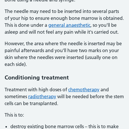
The needle may need to be inserted into several parts
of your hip to ensure enough bone marrow is obtained.
This is done under a
general anaesthetic
, so you'll be
asleep and will not feel any pain while it's carried out.
However, the area where the needle is inserted may be
painful afterwards and you'll have two marks on your
skin where the needles were inserted (usually one on
each side).
Conditioning treatment
Treatment with high doses of
chemotherapy
and
sometimes
radiotherapy
will be needed before the stem
cells can be transplanted.
This is to:
destroy existing bone marrow cells – this is to make