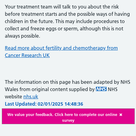
Your treatment team will talk to you about the risk
before treatment starts and the possible ways of having
children in the future. This may include procedures to
collect and freeze eggs or sperm, although this is not
always possible.
Read more about fertility and chemotherapy from
Cancer Research UK
The information on this page has been adapted by NHS
Wales from original content supplied by
NHS
website
nhs.uk
Last Updated: 02/01/2025 14:48:36
We value your feedback. Click here to complete our online
survey