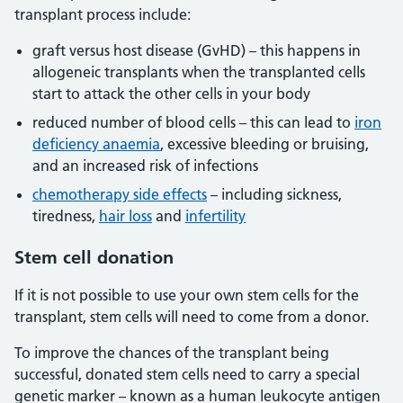
transplant process include:
graft versus host disease (GvHD) – this happens in
allogeneic transplants when the transplanted cells
start to attack the other cells in your body
reduced number of blood cells – this can lead to
iron
deficiency anaemia
, excessive bleeding or bruising,
and an increased risk of infections
chemotherapy side effects
– including sickness,
tiredness,
hair loss
and
infertility
Stem cell donation
If it is not possible to use your own stem cells for the
transplant, stem cells will need to come from a donor.
To improve the chances of the transplant being
successful, donated stem cells need to carry a special
genetic marker – known as a human leukocyte antigen