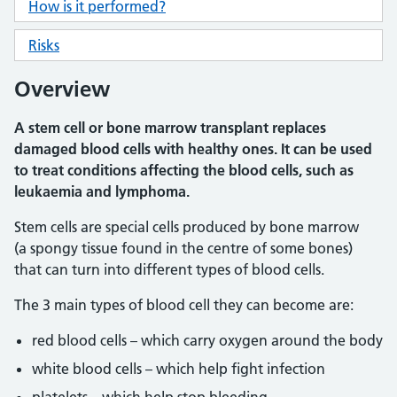
How is it performed?
Risks
Overview
A stem cell or bone marrow transplant replaces
damaged blood cells with healthy ones. It can be used
to treat conditions affecting the blood cells, such as
leukaemia and lymphoma.
Stem cells are special cells produced by bone marrow
(a spongy tissue found in the centre of some bones)
that can turn into different types of blood cells.
The 3 main types of blood cell they can become are:
red blood cells – which carry oxygen around the body
white blood cells – which help fight infection