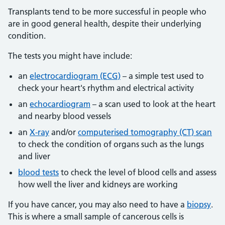
Transplants tend to be more successful in people who
are in good general health, despite their underlying
condition.
The tests you might have include:
an
electrocardiogram (ECG)
– a simple test used to
check your heart's rhythm and electrical activity
an
echocardiogram
– a scan used to look at the heart
and nearby blood vessels
an
X-ray
and/or
computerised tomography (CT) scan
to check the condition of organs such as the lungs
and liver
blood tests
to check the level of blood cells and assess
how well the liver and kidneys are working
If you have cancer, you may also need to have a
biopsy
.
This is where a small sample of cancerous cells is