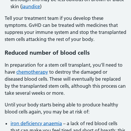
skin (
jaundice
)
Tell your treatment team if you develop these
symptoms. GvHD can be treated with medicines that
suppress your immune system and stop the transplanted
stem cells attacking the rest of your body.
Reduced number of blood cells
In preparation for a stem cell transplant, you'll need to
have
chemotherapy
to destroy the damaged or
diseased blood cells. These will eventually be replaced
by the transplanted stem cells, although this process can
take several weeks or more.
Until your body starts being able to produce healthy
blood cells again, you may be at risk of:
iron deficiency anaemia
– a lack of red blood cells
that can make you feel tired and short of breath; this