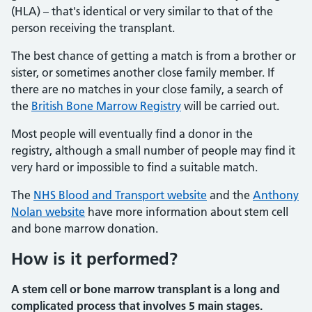
(HLA) – that's identical or very similar to that of the
person receiving the transplant.
The best chance of getting a match is from a brother or
sister, or sometimes another close family member. If
there are no matches in your close family, a search of
the
British Bone Marrow Registry
will be carried out.
Most people will eventually find a donor in the
registry, although a small number of people may find it
very hard or impossible to find a suitable match.
The
NHS Blood and Transport website
and the
Anthony
Nolan website
have more information about stem cell
and bone marrow donation.
How is it performed?
A stem cell or bone marrow transplant is a long and
complicated process that involves 5 main stages.