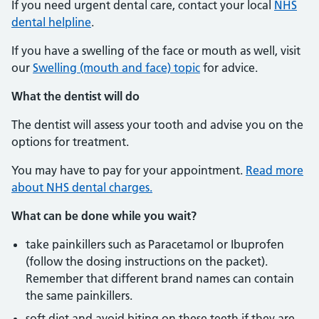
If you need urgent dental care, contact your local
NHS
dental helpline
.
If you have a swelling of the face or mouth as well, visit
our
Swelling (mouth and face) topic
for advice.
What the dentist will do
The dentist will assess your tooth and advise you on the
options for treatment.
You may have to pay for your appointment.
Read more
about NHS dental charges.
What can be done while you wait?
take painkillers such as Paracetamol or Ibuprofen
(follow the dosing instructions on the packet).
Remember that different brand names can contain
the same painkillers.
soft diet and avoid biting on these teeth if they are