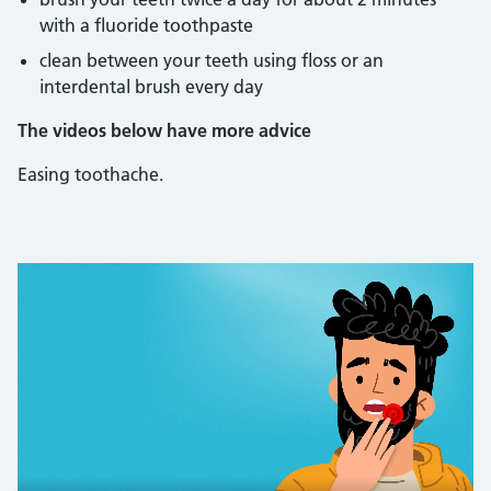
with a fluoride toothpaste
clean between your teeth using floss or an
interdental brush every day
The videos below have more advice
Easing toothache.