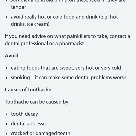
tender
avoid really hot or cold food and drink (e.g. hot
drinks, ice cream)
If you need advice on what painkillers to take, contact a
dental professional or a pharmacist.
Avoid
eating foods that are sweet, very hot or very cold
smoking – it can make some dental problems worse
Causes of toothache
Toothache can be caused by:
tooth decay
dental abscesses
cracked or damaged teeth