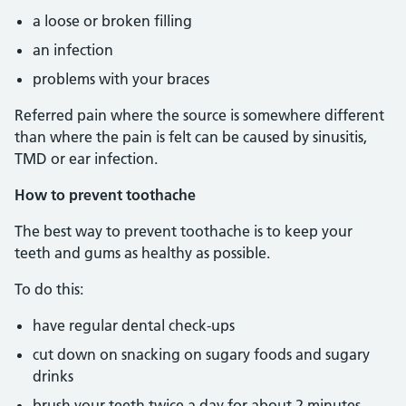
a loose or broken filling
an infection
problems with your braces
Referred pain where the source is somewhere different
than where the pain is felt can be caused by sinusitis,
TMD or ear infection.
How to prevent toothache
The best way to prevent toothache is to keep your
teeth and gums as healthy as possible.
To do this:
have regular dental check-ups
cut down on snacking on sugary foods and sugary
drinks
brush your teeth twice a day for about 2 minutes