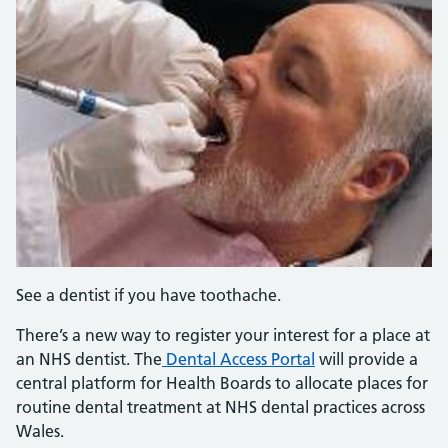
See a dentist if you have toothache.
There’s a new way to register your interest for a place at
an NHS dentist. The
Dental Access Portal
will provide a
central platform for Health Boards to allocate places for
routine dental treatment at NHS dental practices across
Wales.