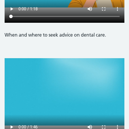
When and where to seek advice on dental care.