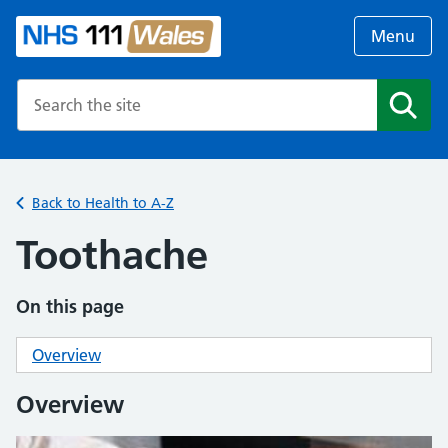
Menu
Search the NHS website
Search
Back to Health to A-Z
Toothache
On this page
Overview
Overview