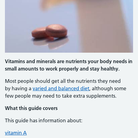
Vitamins and minerals are nutrients your body needs in
small amounts to work properly and stay healthy.
Most people should get all the nutrients they need
by having a
varied and balanced diet
, although some
few people may need to take extra supplements.
What this guide covers
This guide has information about:
vitamin A