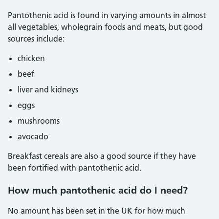
Pantothenic acid is found in varying amounts in almost
all vegetables, wholegrain foods and meats, but good
sources include:
chicken
beef
liver and kidneys
eggs
mushrooms
avocado
Breakfast cereals are also a good source if they have
been fortified with pantothenic acid.
How much pantothenic acid do I need?
No amount has been set in the UK for how much