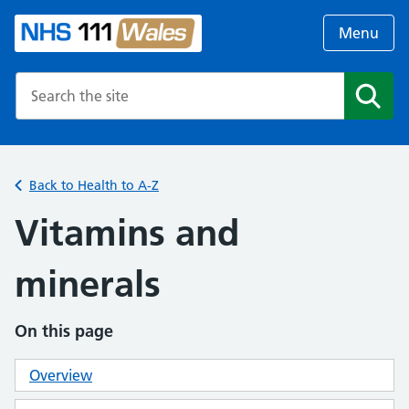
Menu
Search the NHS website
Search
Back to Health to A-Z
Vitamins and
minerals
On this page
Overview