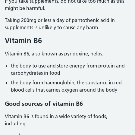
If you take supplements, do not take too much as this
might be harmful.
Taking 200mg or less a day of pantothenic acid in
supplements is unlikely to cause any harm.
Vitamin B6
Vitamin B6, also known as pyridoxine, helps:
the body to use and store energy from protein and
carbohydrates in food
the body form haemoglobin, the substance in red
blood cells that carries oxygen around the body
Good sources of vitamin B6
Vitamin B6 is found in a wide variety of foods,
including: