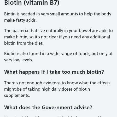
Biotin (vitamin B7)
Biotin is needed in very small amounts to help the body
make fatty acids.
The bacteria that live naturally in your bowel are able to
make biotin, so it's not clear if you need any additional
biotin from the diet.
Biotin is also found in a wide range of foods, but only at
very low levels.
What happens if I take too much biotin?
There's not enough evidence to know what the effects
might be of taking high daily doses of biotin
supplements.
What does the Government advise?