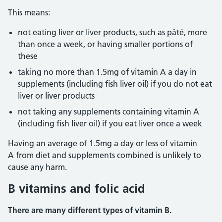
This means:
not eating liver or liver products, such as pâté, more
than once a week, or having smaller portions of
these
taking no more than 1.5mg of vitamin A a day in
supplements (including fish liver oil) if you do not eat
liver or liver products
not taking any supplements containing vitamin A
(including fish liver oil) if you eat liver once a week
Having an average of 1.5mg a day or less of vitamin
A from diet and supplements combined is unlikely to
cause any harm.
B vitamins and folic acid
There are many different types of vitamin B.