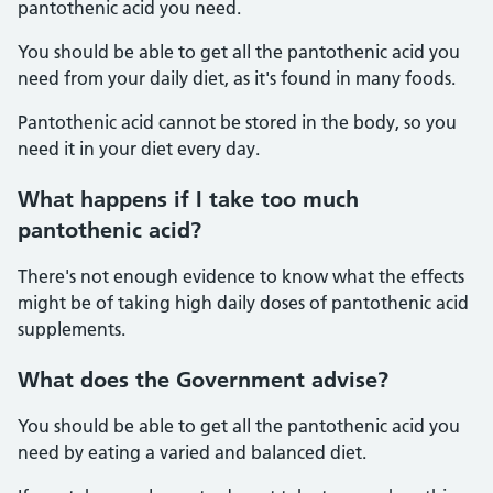
pantothenic acid you need.
You should be able to get all the pantothenic acid you
need from your daily diet, as it's found in many foods.
Pantothenic acid cannot be stored in the body, so you
need it in your diet every day.
What happens if I take too much
pantothenic acid?
There's not enough evidence to know what the effects
might be of taking high daily doses of pantothenic acid
supplements.
What does the Government advise?
You should be able to get all the pantothenic acid you
need by eating a varied and balanced diet.