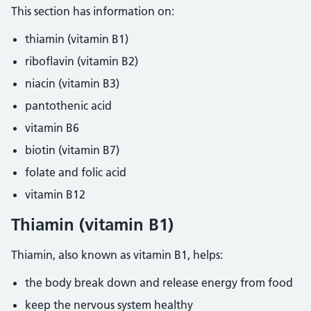
This section has information on:
thiamin (vitamin B1)
riboflavin (vitamin B2)
niacin (vitamin B3)
pantothenic acid
vitamin B6
biotin (vitamin B7)
folate and folic acid
vitamin B12
Thiamin (vitamin B1)
Thiamin, also known as vitamin B1, helps:
the body break down and release energy from food
keep the nervous system healthy