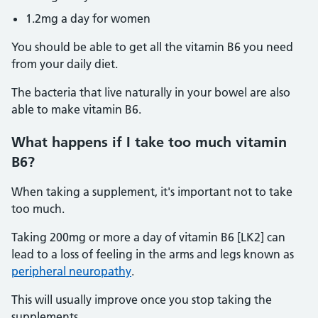
1.2mg a day for women
You should be able to get all the vitamin B6 you need
from your daily diet.
The bacteria that live naturally in your bowel are also
able to make vitamin B6.
What happens if I take too much vitamin
B6?
When taking a supplement, it's important not to take
too much.
Taking 200mg or more a day of vitamin B6 [LK2] can
lead to a loss of feeling in the arms and legs known as
peripheral neuropathy
.
This will usually improve once you stop taking the
supplements.