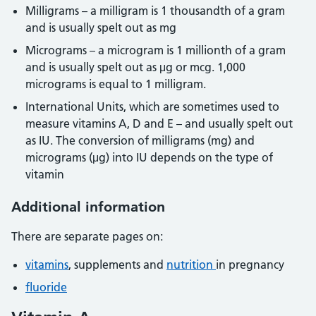
Milligrams – a milligram is 1 thousandth of a gram
and is usually spelt out as mg
Micrograms – a microgram is 1 millionth of a gram
and is usually spelt out as μg or mcg. 1,000
micrograms is equal to 1 milligram.
International Units, which are sometimes used to
measure vitamins A, D and E – and usually spelt out
as IU. The conversion of milligrams (mg) and
micrograms (μg) into IU depends on the type of
vitamin
Additional information
There are separate pages on:
vitamins
, supplements and
nutrition
in pregnancy
fluoride