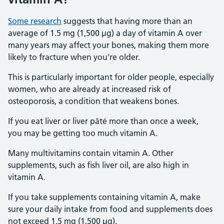
Some research
suggests that having more than an
average of 1.5 mg (1,500 µg) a day of vitamin A over
many years may affect your bones, making them more
likely to fracture when you're older.
This is particularly important for older people, especially
women, who are already at increased risk of
osteoporosis, a condition that weakens bones.
If you eat liver or liver pâté more than once a week,
you may be getting too much vitamin A.
Many multivitamins contain vitamin A. Other
supplements, such as fish liver oil, are also high in
vitamin A.
If you take supplements containing vitamin A, make
sure your daily intake from food and supplements does
not exceed 1.5 mg (1,500 µg).