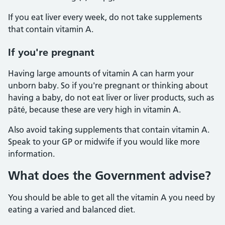
If you eat liver every week, do not take supplements
that contain vitamin A.
If you're pregnant
Having large amounts of vitamin A can harm your
unborn baby. So if you're pregnant or thinking about
having a baby, do not eat liver or liver products, such as
pâté, because these are very high in vitamin A.
Also avoid taking supplements that contain vitamin A.
Speak to your GP or midwife if you would like more
information.
What does the Government advise?
You should be able to get all the vitamin A you need by
eating a varied and balanced diet.