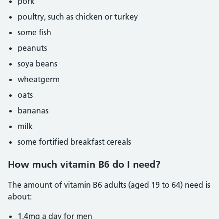
pork
poultry, such as chicken or turkey
some fish
peanuts
soya beans
wheatgerm
oats
bananas
milk
some fortified breakfast cereals
How much vitamin B6 do I need?
The amount of vitamin B6 adults (aged 19 to 64) need is
about:
1.4mg a day for men