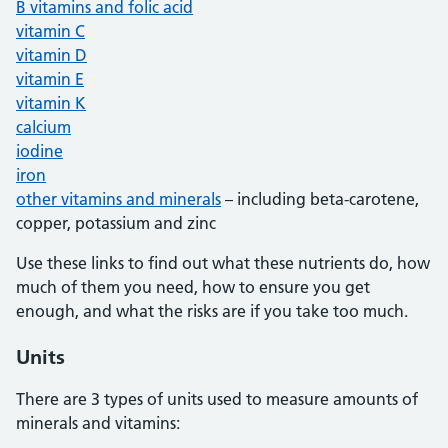
B vitamins and folic acid
vitamin C
vitamin D
vitamin E
vitamin K
calcium
iodine
iron
other vitamins and minerals
– including beta-carotene,
copper, potassium and zinc
Use these links to find out what these nutrients do, how
much of them you need, how to ensure you get
enough, and what the risks are if you take too much.
Units
There are 3 types of units used to measure amounts of
minerals and vitamins: