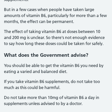
But in a few cases when people have taken large
amounts of vitamin B6, particularly for more than a few
months, the effect can be permanent.
The effect of taking vitamin B6 at doses between 10
and 200 mg is unclear. So there's not enough evidence
to say how long these doses could be taken for safely.
What does the Government advise?
You should be able to get the vitamin B6 you need by
eating a varied and balanced diet.
If you take vitamin B6 supplements, do not take too
much as this could be harmful.
Do not take more than 10mg of vitamin B6 a day in
supplements unless advised to by a doctor.