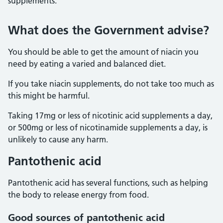
supplements.
What does the Government advise?
You should be able to get the amount of niacin you
need by eating a varied and balanced diet.
If you take niacin supplements, do not take too much as
this might be harmful.
Taking 17mg or less of nicotinic acid supplements a day,
or 500mg or less of nicotinamide supplements a day, is
unlikely to cause any harm.
Pantothenic acid
Pantothenic acid has several functions, such as helping
the body to release energy from food.
Good sources of pantothenic acid