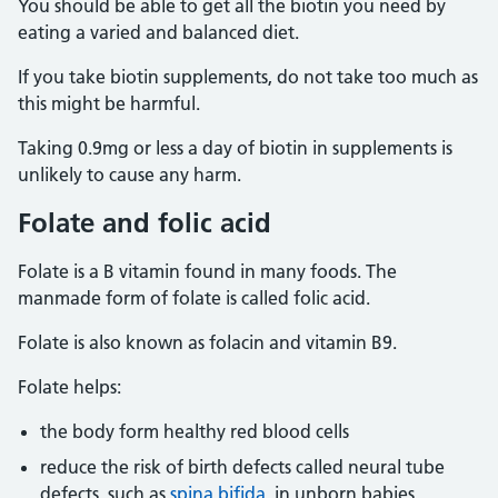
You should be able to get all the biotin you need by
eating a varied and balanced diet.
If you take biotin supplements, do not take too much as
this might be harmful.
Taking 0.9mg or less a day of biotin in supplements is
unlikely to cause any harm.
Folate and folic acid
Folate is a B vitamin found in many foods. The
manmade form of folate is called folic acid.
Folate is also known as folacin and vitamin B9.
Folate helps:
the body form healthy red blood cells
reduce the risk of birth defects called neural tube
defects, such as
spina bifida
, in unborn babies