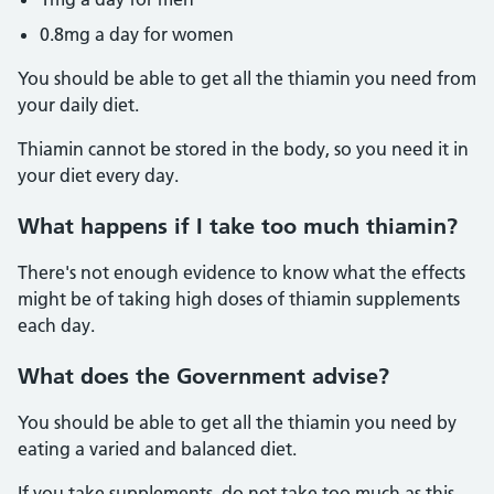
0.8mg a day for women
You should be able to get all the thiamin you need from
your daily diet.
Thiamin cannot be stored in the body, so you need it in
your diet every day.
What happens if I take too much thiamin?
There's not enough evidence to know what the effects
might be of taking high doses of thiamin supplements
each day.
What does the Government advise?
You should be able to get all the thiamin you need by
eating a varied and balanced diet.
If you take supplements, do not take too much as this