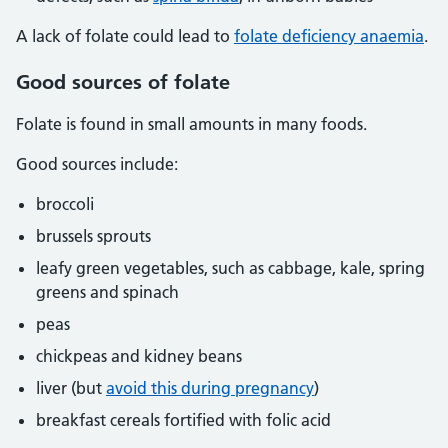
A lack of folate could lead to
folate deficiency anaemia
.
Good sources of folate
Folate is found in small amounts in many foods.
Good sources include:
broccoli
brussels sprouts
leafy green vegetables, such as cabbage, kale, spring
greens and spinach
peas
chickpeas and kidney beans
liver (but
avoid this during pregnancy
)
breakfast cereals fortified with folic acid