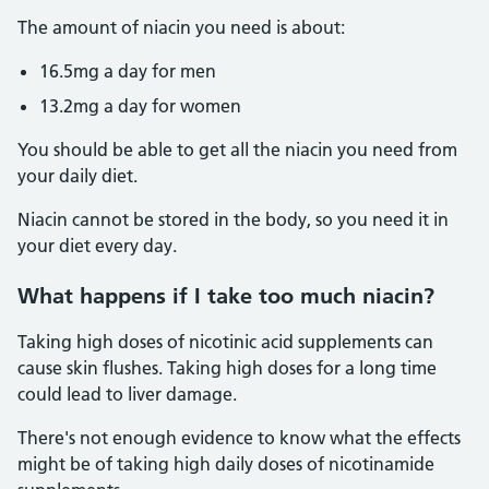
The amount of niacin you need is about:
16.5mg a day for men
13.2mg a day for women
You should be able to get all the niacin you need from
your daily diet.
Niacin cannot be stored in the body, so you need it in
your diet every day.
What happens if I take too much niacin?
Taking high doses of nicotinic acid supplements can
cause skin flushes. Taking high doses for a long time
could lead to liver damage.
There's not enough evidence to know what the effects
might be of taking high daily doses of nicotinamide