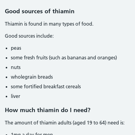
Good sources of thiamin
Thiamin is found in many types of food.
Good sources include:
peas
some fresh fruits (such as bananas and oranges)
nuts
wholegrain breads
some fortified breakfast cereals
liver
How much thiamin do I need?
The amount of thiamin adults (aged 19 to 64) need is:
1mg a day for men