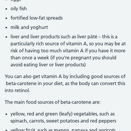
oily fish
fortified low-fat spreads
milk and yoghurt
liver and liver products such as liver pâté – this is a
particularly rich source of vitamin A, so you may be at
risk of having too much vitamin A if you have it more
than once a week (if you're pregnant you should
avoid eating liver or liver products)
You can also get vitamin A by including good sources of
beta-carotene in your diet, as the body can convert this
into retinol.
The main food sources of beta-carotene are:
yellow, red and green (leafy) vegetables, such as
spinach, carrots, sweet potatoes and red peppers
yellow fruit, such as mango, papaya and apricots