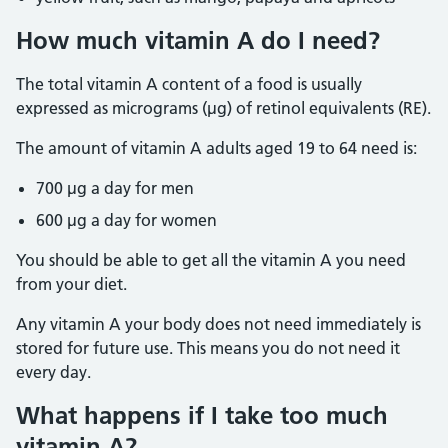
How much vitamin A do I need?
The total vitamin A content of a food is usually
expressed as micrograms (µg) of retinol equivalents (RE).
The amount of vitamin A adults aged 19 to 64 need is:
700 µg a day for men
600 µg a day for women
You should be able to get all the vitamin A you need
from your diet.
Any vitamin A your body does not need immediately is
stored for future use. This means you do not need it
every day.
What happens if I take too much
vitamin A?