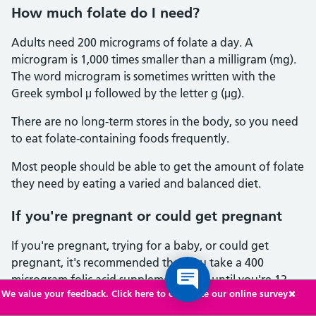
How much folate do I need?
Adults need 200 micrograms of folate a day. A
microgram is 1,000 times smaller than a milligram (mg).
The word microgram is sometimes written with the
Greek symbol μ followed by the letter g (μg).
There are no long-term stores in the body, so you need
to eat folate-containing foods frequently.
Most people should be able to get the amount of folate
they need by eating a varied and balanced diet.
If you're pregnant or could get pregnant
If you're pregnant, trying for a baby, or could get
pregnant, it's recommended that you take a 400
microgram folic acid supplement daily until you're 12
We value your feedback. Click here to complete our online survey
weeks pregnant.