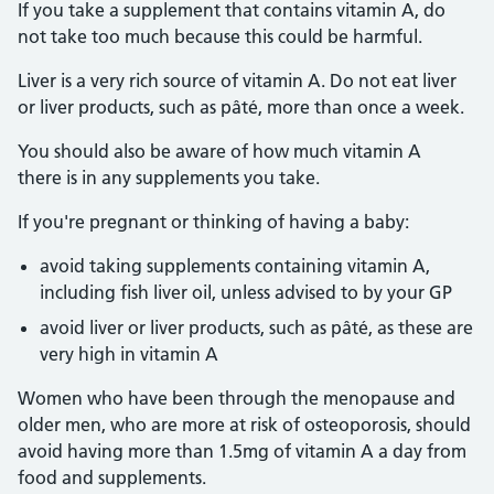
If you take a supplement that contains vitamin A, do
not take too much because this could be harmful.
Liver is a very rich source of vitamin A. Do not eat liver
or liver products, such as pâté, more than once a week.
You should also be aware of how much vitamin A
there is in any supplements you take.
If you're pregnant or thinking of having a baby:
avoid taking supplements containing vitamin A,
including fish liver oil, unless advised to by your GP
avoid liver or liver products, such as pâté, as these are
very high in vitamin A
Women who have been through the menopause and
older men, who are more at risk of osteoporosis, should
avoid having more than 1.5mg of vitamin A a day from
food and supplements.