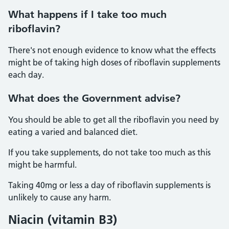
What happens if I take too much
riboflavin?
There's not enough evidence to know what the effects
might be of taking high doses of riboflavin supplements
each day.
What does the Government advise?
You should be able to get all the riboflavin you need by
eating a varied and balanced diet.
If you take supplements, do not take too much as this
might be harmful.
Taking 40mg or less a day of riboflavin supplements is
unlikely to cause any harm.
Niacin (vitamin B3)