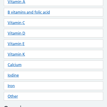
Vitamin A
B vitamins and folic acid
Vitamin C
Vitamin D
Vitamin E
Vitamin K
Calcium
Iodine
Iron
Other