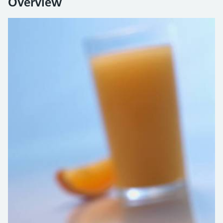
Overview