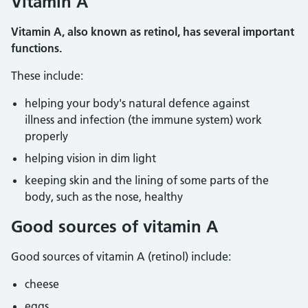
Vitamin A
Vitamin A, also known as retinol, has several important
functions.
These include:
helping your body's natural defence against
illness and infection (the immune system) work
properly
helping vision in dim light
keeping skin and the lining of some parts of the
body, such as the nose, healthy
Good sources of vitamin A
Good sources of vitamin A (retinol) include:
cheese
eggs