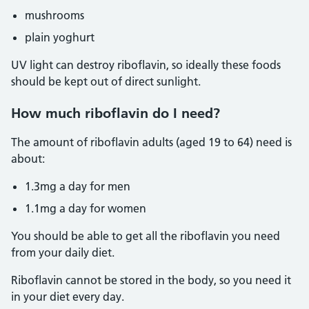
mushrooms
plain yoghurt
UV light can destroy riboflavin, so ideally these foods
should be kept out of direct sunlight.
How much riboflavin do I need?
The amount of riboflavin adults (aged 19 to 64) need is
about:
1.3mg a day for men
1.1mg a day for women
You should be able to get all the riboflavin you need
from your daily diet.
Riboflavin cannot be stored in the body, so you need it
in your diet every day.