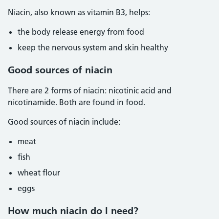
Niacin, also known as vitamin B3, helps:
the body release energy from food
keep the nervous system and skin healthy
Good sources of niacin
There are 2 forms of niacin: nicotinic acid and
nicotinamide. Both are found in food.
Good sources of niacin include:
meat
fish
wheat flour
eggs
How much niacin do I need?