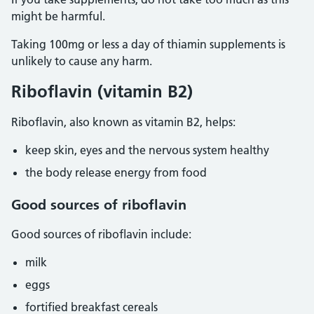
might be harmful.
Taking 100mg or less a day of thiamin supplements is
unlikely to cause any harm.
Riboflavin (vitamin B2)
Riboflavin, also known as vitamin B2, helps:
keep skin, eyes and the nervous system healthy
the body release energy from food
Good sources of riboflavin
Good sources of riboflavin include:
milk
eggs
fortified breakfast cereals