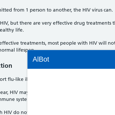
tted from 1 person to another, the HIV virus can.
r HIV, but there are very effective drug treatments
ealthy life.
effective treatments, most people with HIV will n
-normal lifespan.
Connectivity Status: Render error. Plea
AlBot
tion
t flu-like illness 2 to 6 weeks after HIV infection, 
Keyboard
ear, HIV may not cause any symptoms for many yea
controls
mmune system.
Chat
 HIV do not know they're infected.