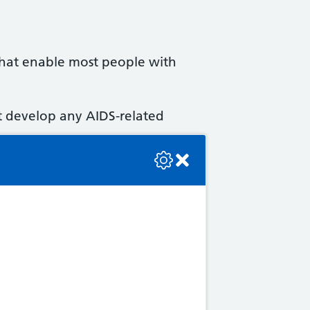
 that enable most people with
ot develop any AIDS-related
se check the console or contact the bot developer.
which lasts for a week or 2.
rs, although the virus