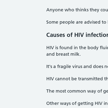
Anyone who thinks they coul
Some people are advised to ha
Causes of HIV infectio
HIV is found in the body flui
and breast milk.
It's a fragile virus and does 
HIV cannot be transmitted th
The most common way of gett
Other ways of getting HIV in