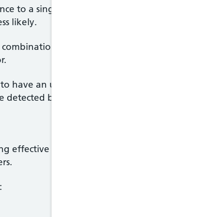
ance to a single HIV medicine very easily, but taki
s likely.
combination of medicines. It's vital these are take
r.
to have an undetectable viral load. This means the 
 detected by a test.
king effective HIV treatment and being undetectable
rs.
: