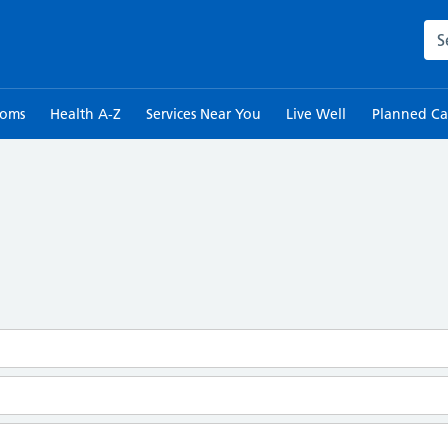
Sea
toms
Health A-Z
Services Near You
Live Well
Planned Ca