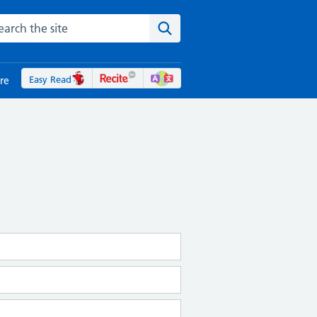
rch the NHS website
Search the site
Easy Read
re