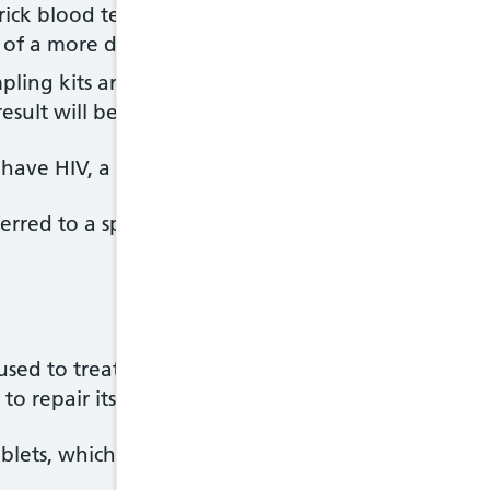
prick blood test, which can give you a result in min
 of a more detailed HIV test
ling kits are available to buy online or from ph
result will be available in a few minutes or a few d
u have HIV, a further blood test will need to be carr
 referred to a specialist HIV clinic for some more test
used to treat HIV. They work by stopping the virus 
to repair itself and preventing further damage.
blets, which need to be taken every day.