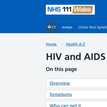
CY
Jerseys
Check Your Symp
Home
Health A-Z
HIV and AIDS
On this page
Overview
Symptoms
Who can get it