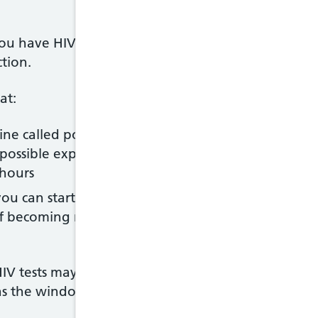
ou have HIV is to have an HIV test. This involves t
ction.
at:
ne called post-exposure prophylaxis (PEP) may sto
possible exposure to the virus – it's recommended t
 hours
ou can start treatment sooner, which can improve 
 of becoming more unwell and reduce the chance of 
IV tests may need to be repeated 1 to 3 months af
 as the window period), but you should not wait thi