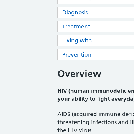
Diagnosis
Treatment
Living with
Prevention
Overview
HIV (human immunodeficiency
your ability to fight everyda
AIDS (acquired immune defici
threatening infections and 
the HIV virus.