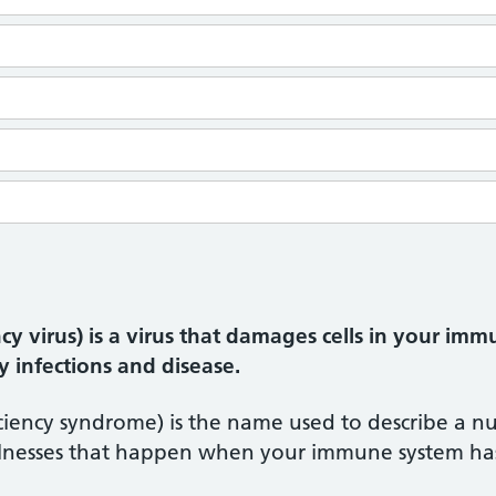
 virus) is a virus that damages cells in your i
y infections and disease.
ency syndrome) is the name used to describe a num
illnesses that happen when your immune system h