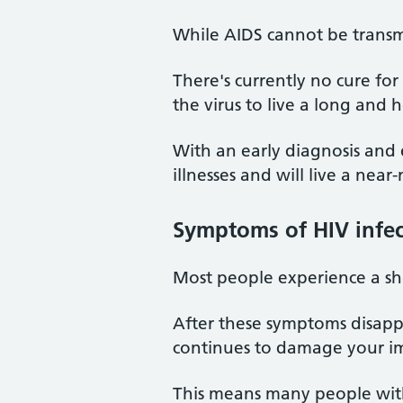
While AIDS cannot be transmi
There's currently no cure fo
the virus to live a long and h
With an early diagnosis and 
illnesses and will live a near
Symptoms of HIV infec
Most people experience a shor
After these symptoms disapp
continues to damage your i
This means many people with