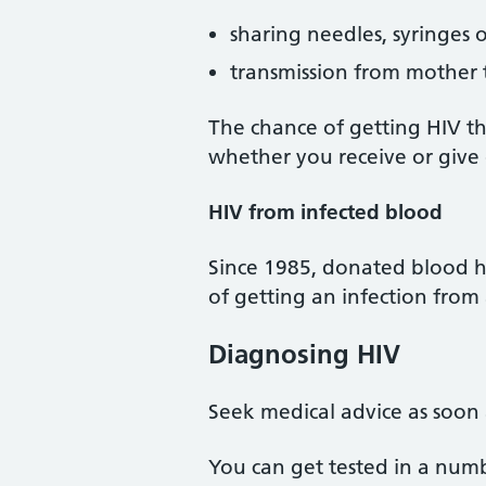
sharing needles, syringes 
transmission from mother 
The chance of getting HIV th
whether you receive or give 
HIV from infected blood
Since 1985, donated blood has
of getting an infection from 
Diagnosing HIV
Seek medical advice as soon 
You can get tested in a numbe