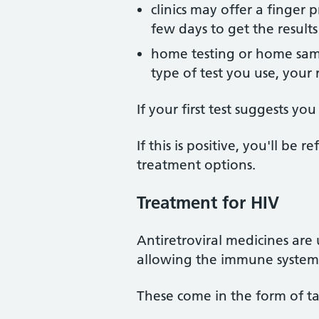
clinics may offer a finger 
few days to get the results
home testing or home samp
type of test you use, your 
If your first test suggests yo
If this is positive, you'll be
treatment options.
Treatment for HIV
Antiretroviral medicines are 
allowing the immune system 
These come in the form of ta