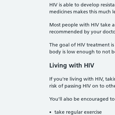
HIV is able to develop resist
medicines makes this much les
Most people with HIV take a 
recommended by your docto
The goal of HIV treatment is 
body is low enough to not be
Living with HIV
If you're living with HIV, ta
risk of passing HIV on to othe
You'll also be encouraged to
take regular exercise