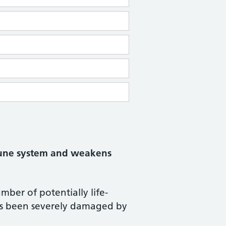
mmune system and weakens
ber of potentially life-
as been severely damaged by