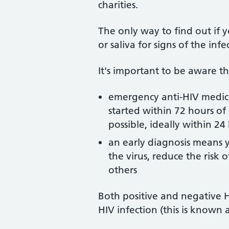
charities.
The only way to find out if y
or saliva for signs of the infe
It's important to be aware th
emergency anti-HIV medici
started within 72 hours of 
possible, ideally within 24
an early diagnosis means y
the virus, reduce the risk
others
Both positive and negative H
HIV infection (this is known