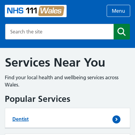
Menu
Search the NHS website
Search
Services Near You
Find your local health and wellbeing services across
Wales.
Popular Services
Dentist