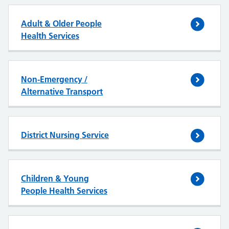
Adult & Older People
Health Services
Non-Emergency /
Alternative Transport
District Nursing Service
Children & Young
People Health Services