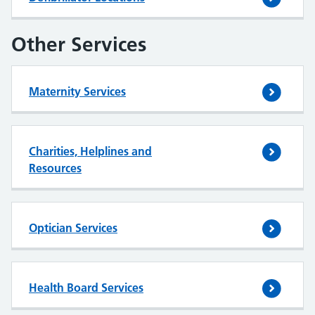
Other Services
Maternity Services
Charities, Helplines and
Resources
Optician Services
Health Board Services