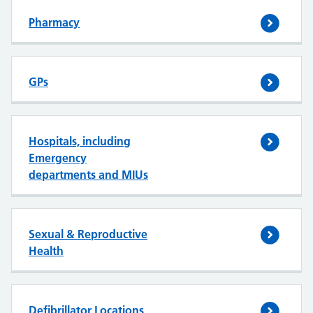
Pharmacy
GPs
Hospitals, including
Emergency
departments and MIUs
Sexual & Reproductive
Health
Defibrillator Locations