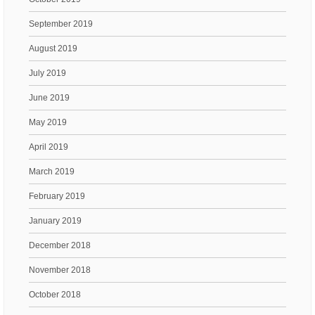
September 2019
August 2019
July 2019
June 2019
May 2019
April 2019
March 2019
February 2019
January 2019
December 2018
November 2018
October 2018