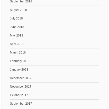
September 2018
August 2018
July 2018
June 2018
May 2018
April 2018
March 2018
February 2018
January 2018
December 2017
November 2017
October 2017
September 2017