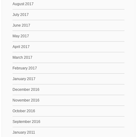
August 2017
July 2017
June 2017
May 2017
April 2017
March 2017
February 2017
January 2017
December 2016
November 2016
October 2016
September 2016
January 2011