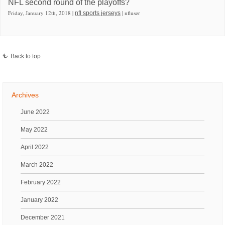
NFL second round of the playoffs?
Friday, January 12th, 2018 |
| nfluser
nfl sports jerseys
Back to top
Archives
June 2022
May 2022
April 2022
March 2022
February 2022
January 2022
December 2021