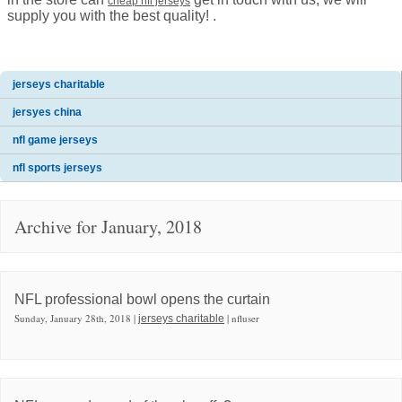
cheap nfl jerseys
supply you with the best quality! .
jerseys charitable
jersyes china
nfl game jerseys
nfl sports jerseys
Archive for January, 2018
NFL professional bowl opens the curtain
Sunday, January 28th, 2018 |
| nfluser
jerseys charitable