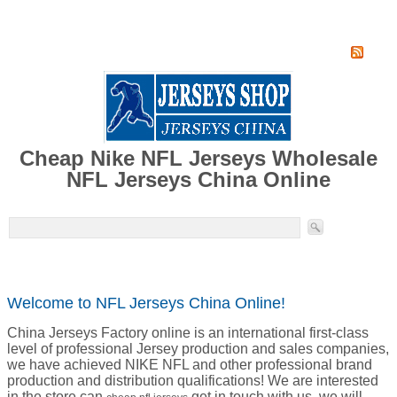
Home
Super Jersey Group factory
Cheap Nike NFL Jerseys Wholesale
NFL Jerseys China Online
Welcome to NFL Jerseys China Online!
China Jerseys Factory online is an international first-class
level of professional Jersey production and sales companies,
we have achieved NIKE NFL and other professional brand
production and distribution qualifications! We are interested
in the store can
get in touch with us, we will