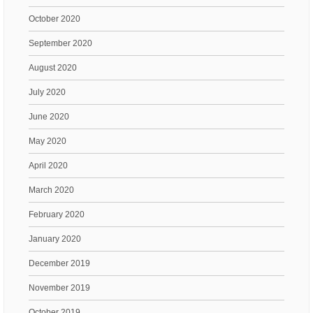
October 2020
September 2020
August 2020
July 2020
June 2020
May 2020
April 2020
March 2020
February 2020
January 2020
December 2019
November 2019
October 2019