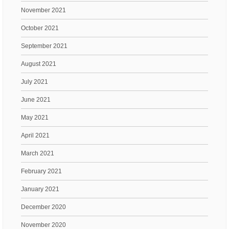
November 2021
October 2021
September 2021
August 2021
July 2021
June 2021
May 2021
April 2021
March 2021
February 2021
January 2021
December 2020
November 2020