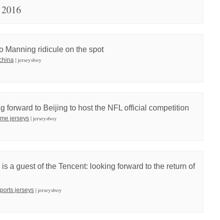
 2016
to Manning ridicule on the spot
| jerseysboy
 china
 forward to Beijing to host the NFL official competition
| jerseysboy
ame jerseys
a guest of the Tencent: looking forward to the return of
| jerseysboy
sports jerseys