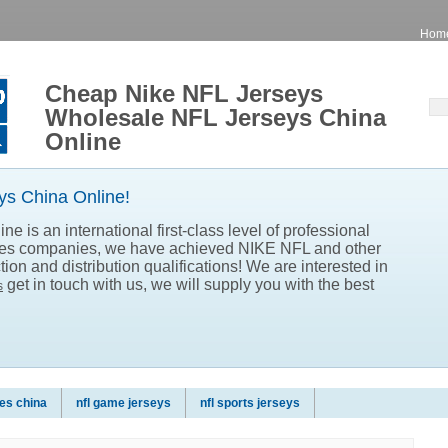
Hom
Cheap Nike NFL Jerseys
Wholesale NFL Jerseys China
Online
s China Online!
e is an international first-class level of professional
les companies, we have achieved NIKE NFL and other
ion and distribution qualifications! We are interested in
get in touch with us, we will supply you with the best
s
es china
nfl game jerseys
nfl sports jerseys