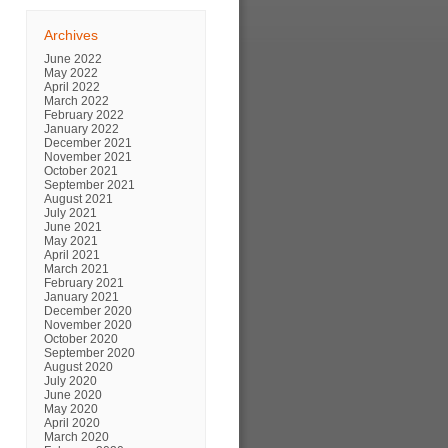
Archives
June 2022
May 2022
April 2022
March 2022
February 2022
January 2022
December 2021
November 2021
October 2021
September 2021
August 2021
July 2021
June 2021
May 2021
April 2021
March 2021
February 2021
January 2021
December 2020
November 2020
October 2020
September 2020
August 2020
July 2020
June 2020
May 2020
April 2020
March 2020