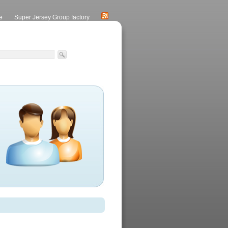
e
Super Jersey Group factory