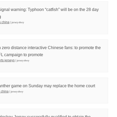
signal warning: Typhoon “catfish” will be on the 28 day
g
| jerseysboy
s china
zero distance interactive Chinese fans: to promote the
FL campaign to promote
| jerseysboy
orts jerseys
Panther game on Sunday may replace the home court
| jerseysboy
 china
Hockey Jersey successfully qualified to obtain the