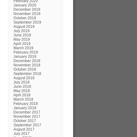
February 2020
January 2020
December 2019
November 2019
October 2019
September 2019
August 2019
July 2019
June 2019
May 2019
April 2019
March 2019
February 2019
January 2019
December 2018
November 2018
October 2018
September 2018
August 2018
July 2018
June 2018
May 2018
April 2018
March 2018
February 2018
January 2018
December 2017
November 2017
October 2017
September 2017
August 2017
July 2017