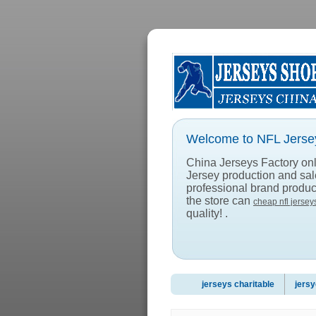
Welcome to NFL Jersey
China Jerseys Factory onlin
Jersey production and sa
professional brand product
the store can
cheap nfl jersey
quality! .
jerseys charitable
jersy