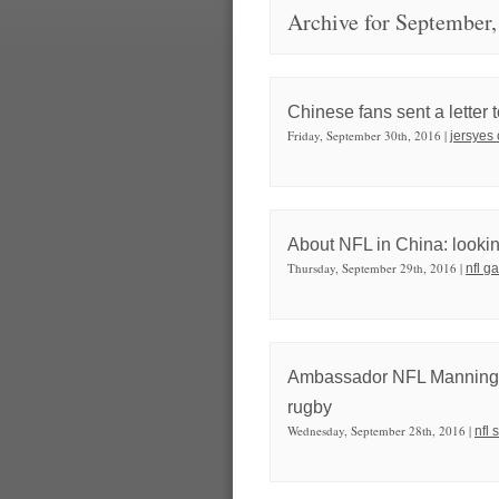
Archive for September,
Chinese fans sent a letter 
Friday, September 30th, 2016 |
jersyes
About NFL in China: looking
Thursday, September 29th, 2016 |
nfl g
Ambassador NFL Manning is 
rugby
Wednesday, September 28th, 2016 |
nfl 