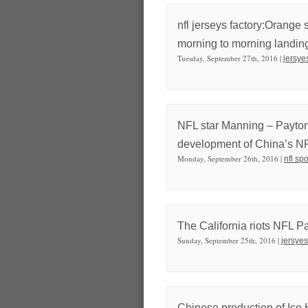
nfl jerseys factory:Orange 
morning to morning landin
Tuesday, September 27th, 2016 |
jersye
NFL star Manning – Payton 
development of China’s N
Monday, September 26th, 2016 |
nfl sp
The California riots NFL 
Sunday, September 25th, 2016 |
jersyes
Chinese production of Ice 