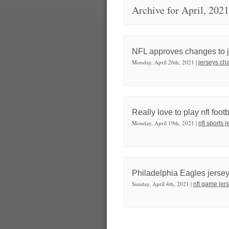
Archive for April, 2021
NFL approves changes to je
Monday, April 26th, 2021 |
jerseys cha
Really love to play nfl foot
Monday, April 19th, 2021 |
nfl sports 
Philadelphia Eagles jers
Sunday, April 4th, 2021 |
nfl game jer