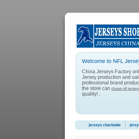
Welcome to NFL Jersey
China Jerseys Factory onlin
Jersey production and sa
professional brand product
the store can
cheap nfl jersey
quality! .
jerseys charitable
jersy