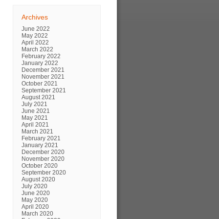
Archives
June 2022
May 2022
April 2022
March 2022
February 2022
January 2022
December 2021
November 2021
October 2021
September 2021
August 2021
July 2021
June 2021
May 2021
April 2021
March 2021
February 2021
January 2021
December 2020
November 2020
October 2020
September 2020
August 2020
July 2020
June 2020
May 2020
April 2020
March 2020