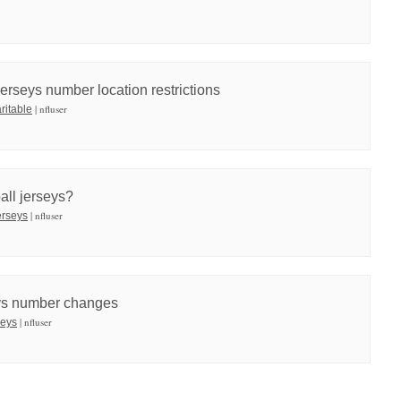
rseys number location restrictions
| nfluser
ritable
ball jerseys?
| nfluser
jerseys
eys number changes
| nfluser
seys