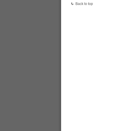
Back to top