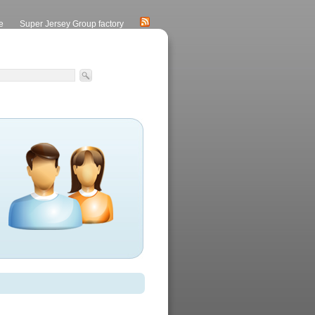
e
Super Jersey Group factory