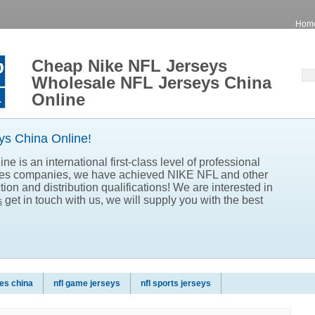
Hom
Cheap Nike NFL Jerseys
Wholesale NFL Jerseys China
Online
s China Online!
e is an international first-class level of professional
les companies, we have achieved NIKE NFL and other
ion and distribution qualifications! We are interested in
get in touch with us, we will supply you with the best
s
es china
nfl game jerseys
nfl sports jerseys