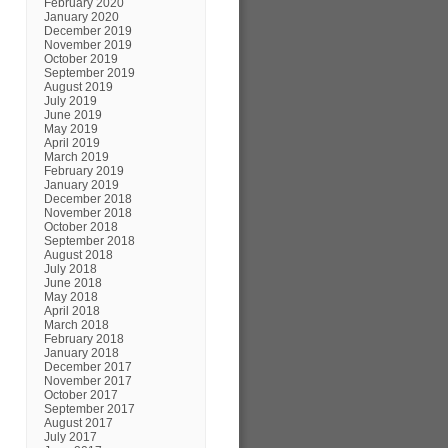
February 2020
January 2020
December 2019
November 2019
October 2019
September 2019
August 2019
July 2019
June 2019
May 2019
April 2019
March 2019
February 2019
January 2019
December 2018
November 2018
October 2018
September 2018
August 2018
July 2018
June 2018
May 2018
April 2018
March 2018
February 2018
January 2018
December 2017
November 2017
October 2017
September 2017
August 2017
July 2017