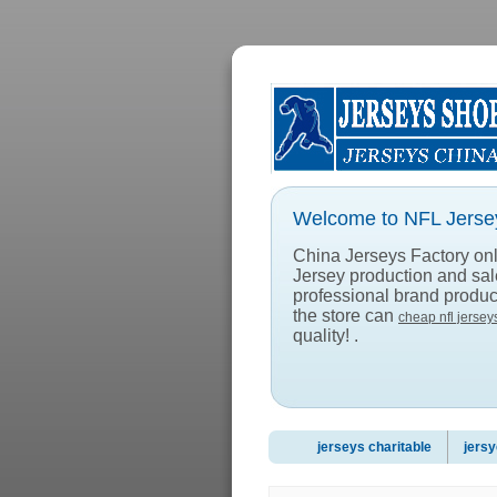
Welcome to NFL Jersey
China Jerseys Factory onlin
Jersey production and sa
professional brand product
the store can
cheap nfl jersey
quality! .
jerseys charitable
jersy