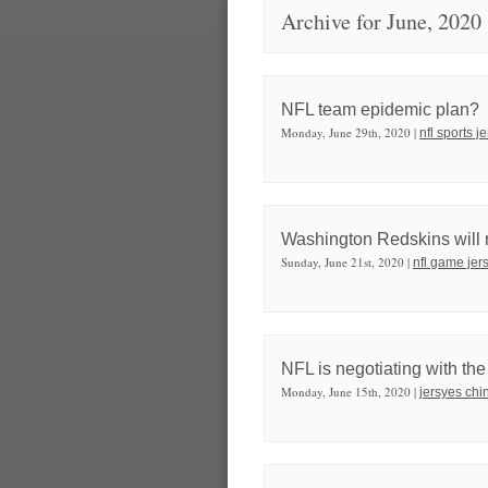
Archive for June, 2020
NFL team epidemic plan?
Monday, June 29th, 2020 |
nfl sports j
Washington Redskins will r
Sunday, June 21st, 2020 |
nfl game jer
NFL is negotiating with th
Monday, June 15th, 2020 |
jersyes chi