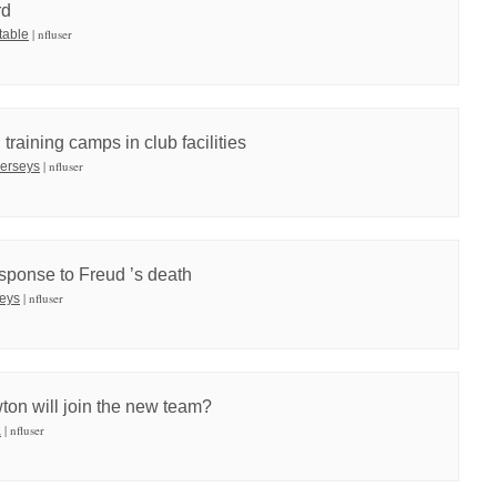
rd
| nfluser
table
training camps in club facilities
| nfluser
 jerseys
sponse to Freud ’s death
| nfluser
seys
on will join the new team?
| nfluser
a