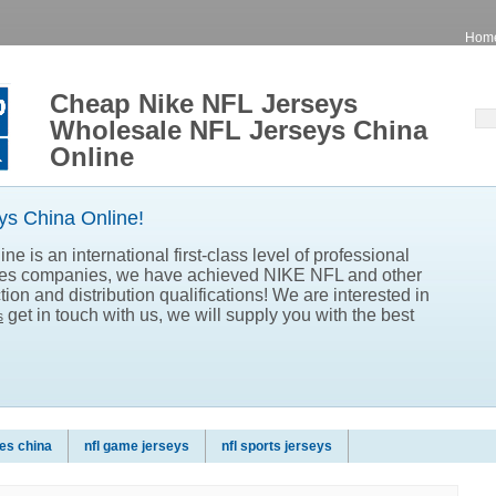
Hom
Cheap Nike NFL Jerseys
Wholesale NFL Jerseys China
Online
s China Online!
e is an international first-class level of professional
les companies, we have achieved NIKE NFL and other
ion and distribution qualifications! We are interested in
get in touch with us, we will supply you with the best
s
es china
nfl game jerseys
nfl sports jerseys