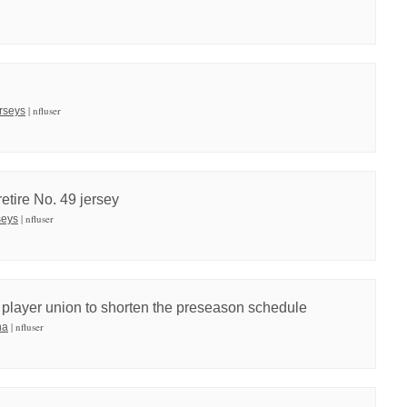
| nfluser
erseys
etire No. 49 jersey
| nfluser
seys
e player union to shorten the preseason schedule
| nfluser
na