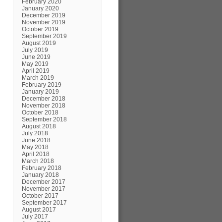
February 2020
January 2020
December 2019
November 2019
October 2019
September 2019
August 2019
July 2019
June 2019
May 2019
April 2019
March 2019
February 2019
January 2019
December 2018
November 2018
October 2018
September 2018
August 2018
July 2018
June 2018
May 2018
April 2018
March 2018
February 2018
January 2018
December 2017
November 2017
October 2017
September 2017
August 2017
July 2017