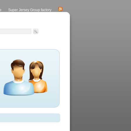
e
Super Jersey Group factory