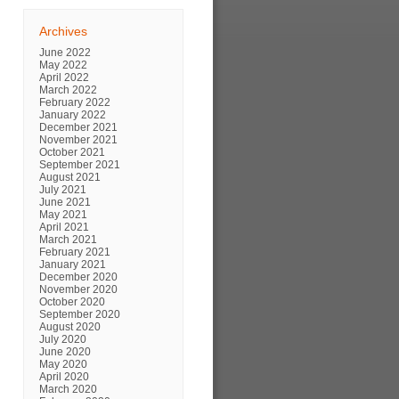
Archives
June 2022
May 2022
April 2022
March 2022
February 2022
January 2022
December 2021
November 2021
October 2021
September 2021
August 2021
July 2021
June 2021
May 2021
April 2021
March 2021
February 2021
January 2021
December 2020
November 2020
October 2020
September 2020
August 2020
July 2020
June 2020
May 2020
April 2020
March 2020