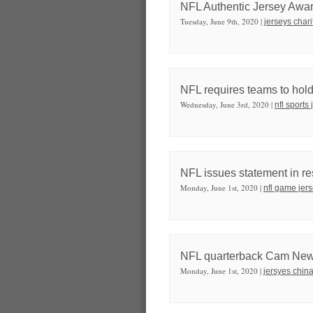
NFL Authentic Jersey Awa
Tuesday, June 9th, 2020 |
jerseys chari
NFL requires teams to hold 
Wednesday, June 3rd, 2020 |
nfl sports
NFL issues statement in re
Monday, June 1st, 2020 |
nfl game jer
NFL quarterback Cam Newt
Monday, June 1st, 2020 |
jersyes chin