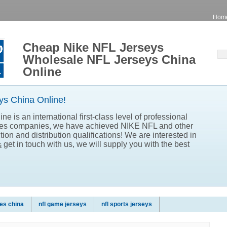
Hom
Cheap Nike NFL Jerseys
Wholesale NFL Jerseys China
Online
s China Online!
e is an international first-class level of professional
les companies, we have achieved NIKE NFL and other
ion and distribution qualifications! We are interested in
get in touch with us, we will supply you with the best
s
es china
nfl game jerseys
nfl sports jerseys