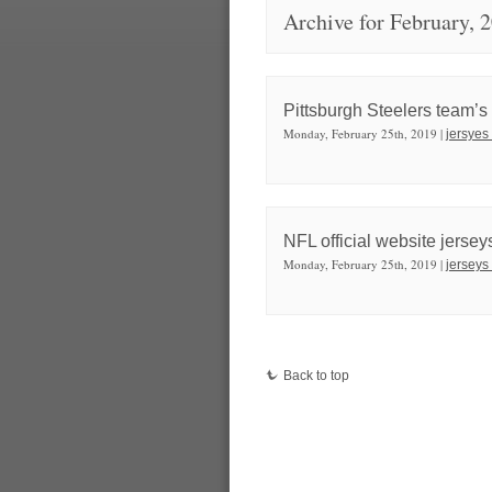
Archive for February, 
Pittsburgh Steelers team’s
Monday, February 25th, 2019 |
jersyes
NFL official website jerseys
Monday, February 25th, 2019 |
jerseys
Back to top