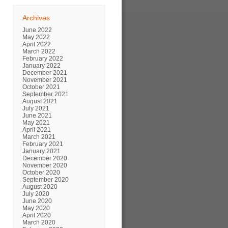
Archives
June 2022
May 2022
April 2022
March 2022
February 2022
January 2022
December 2021
November 2021
October 2021
September 2021
August 2021
July 2021
June 2021
May 2021
April 2021
March 2021
February 2021
January 2021
December 2020
November 2020
October 2020
September 2020
August 2020
July 2020
June 2020
May 2020
April 2020
March 2020