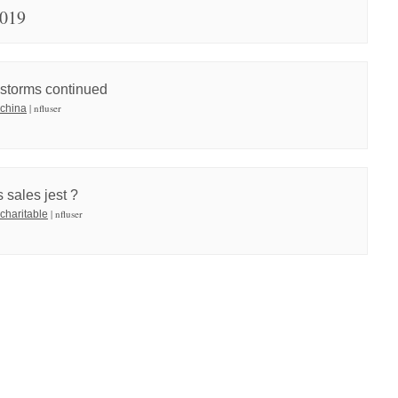
2019
 storms continued
| nfluser
 china
 sales jest ?
| nfluser
 charitable