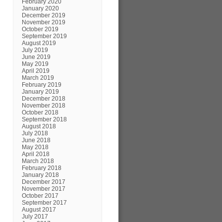
February 2020
January 2020
December 2019
November 2019
October 2019
September 2019
August 2019
July 2019
June 2019
May 2019
April 2019
March 2019
February 2019
January 2019
December 2018
November 2018
October 2018
September 2018
August 2018
July 2018
June 2018
May 2018
April 2018
March 2018
February 2018
January 2018
December 2017
November 2017
October 2017
September 2017
August 2017
July 2017