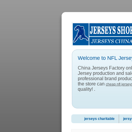
Welcome to NFL Jersey
China Jerseys Factory onlin
Jersey production and sa
professional brand product
the store can
cheap nfl jersey
quality! .
jerseys charitable
jersy