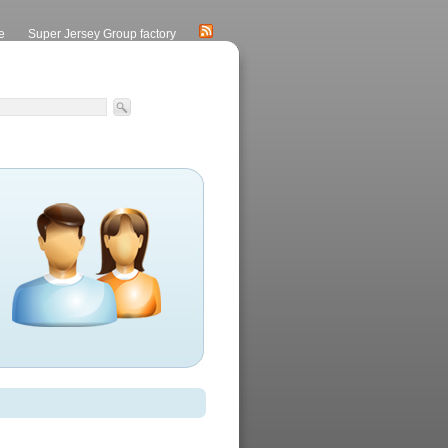
e
Super Jersey Group factory