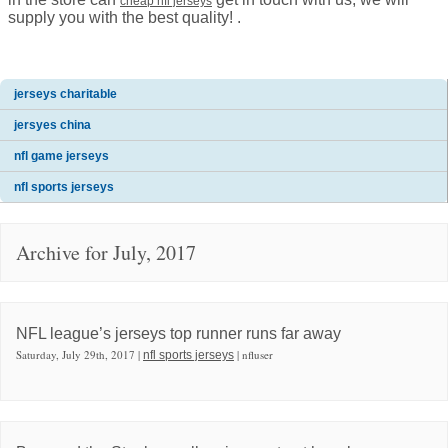
cheap nfl jerseys
supply you with the best quality! .
jerseys charitable
jersyes china
nfl game jerseys
nfl sports jerseys
Archive for July, 2017
NFL league’s jerseys top runner runs far away
Saturday, July 29th, 2017 |
| nfluser
nfl sports jerseys