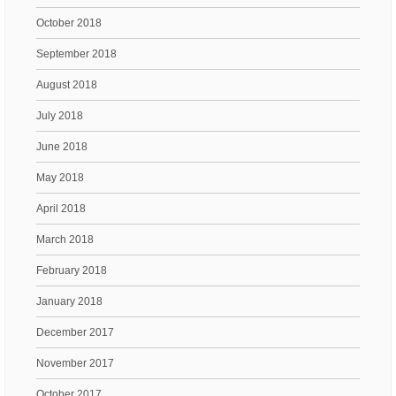
October 2018
September 2018
August 2018
July 2018
June 2018
May 2018
April 2018
March 2018
February 2018
January 2018
December 2017
November 2017
October 2017