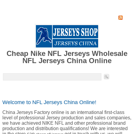
Home
Super Jersey Group factory
Cheap Nike NFL Jerseys Wholesale
NFL Jerseys China Online
Welcome to NFL Jerseys China Online!
China Jerseys Factory online is an international first-class
level of professional Jersey production and sales companies,
we have achieved NIKE NFL and other professional brand
production and distribution qualifications! We are interested
in the store can
get in touch with us, we will