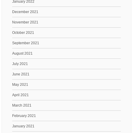
January 2022
December 2021
November 2021
October 2021
September 2021
August 2021
July 2021
June 2021
May 2021
April 2021
March 2021
February 2021
January 2021