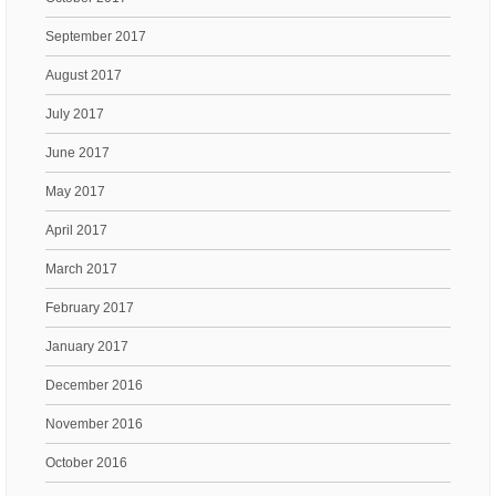
September 2017
August 2017
July 2017
June 2017
May 2017
April 2017
March 2017
February 2017
January 2017
December 2016
November 2016
October 2016