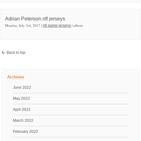
Adrian Peterson nfl jerseys
Monday, July 3rd, 2017 |
| nfluser
nfl game jerseys
Back to top
Archives
June 2022
May 2022
April 2022
March 2022
February 2022