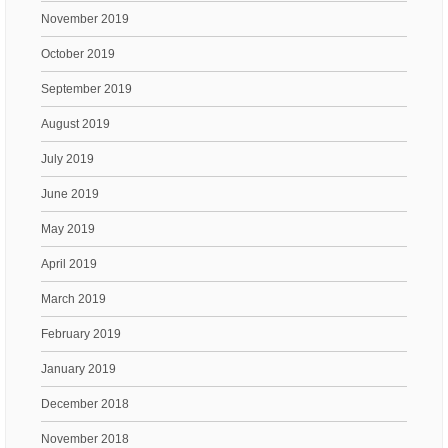
November 2019
October 2019
September 2019
August 2019
July 2019
June 2019
May 2019
April 2019
March 2019
February 2019
January 2019
December 2018
November 2018