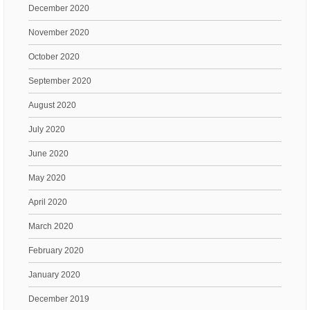
December 2020
November 2020
October 2020
September 2020
August 2020
July 2020
June 2020
May 2020
April 2020
March 2020
February 2020
January 2020
December 2019