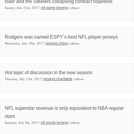
Baer and the Steelers collapsing contract hopeless
Sunday, July 23rd, 2017 |
| nfluser
nfl game jerseys
Rodgers was named ESPY’s best NFL player jerseys
Wednesday, July 19th, 2017 |
| nfluser
jersyes china
Hot topic of discussion in the new season
Thursday, July 13th, 2017 |
| nfluser
jerseys charitable
NFL superstar revenue is only equivalent to NBA regular
stars
Saturday, July 8th, 2017 |
| nfluser
nfl sports jerseys