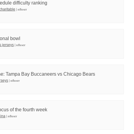
dule difficulty ranking
| nfluser
charitable
onal bowl
| nfluser
ts jerseys
ne: Tampa Bay Buccaneers vs Chicago Bears
| nfluser
rseys
cus of the fourth week
| nfluser
hina