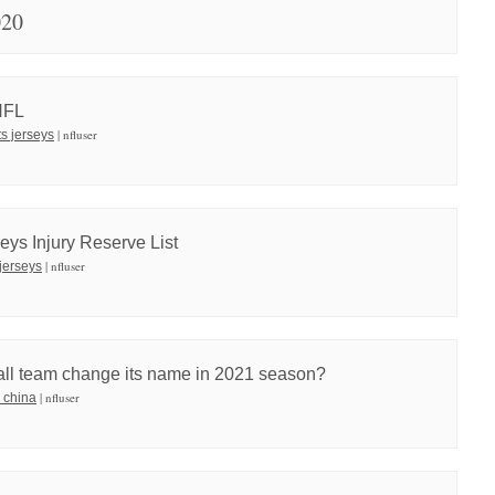
020
 NFL
| nfluser
ts jerseys
eys Injury Reserve List
| nfluser
jerseys
all team change its name in 2021 season?
| nfluser
 china