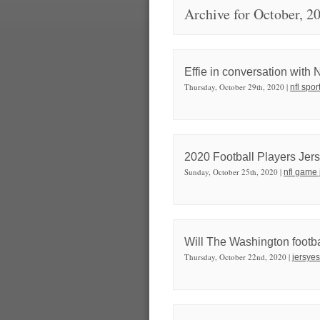
Archive for October, 2
Effie in conversation with
Thursday, October 29th, 2020 |
nfl spor
2020 Football Players Jers
Sunday, October 25th, 2020 |
nfl game 
Will The Washington footb
Thursday, October 22nd, 2020 |
jersyes