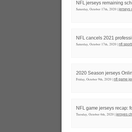
NFL jerseys remaining sche
Saturday, October 17th, 2020 |
jerseys 
NFL cancels 2021 professi
Saturday, October 17th, 2020 |
nfl spor
2020 Season jerseys Onli
Friday, October 9th, 2020 |
nfl game je
NFL game jerseys recap: fo
Tuesday, October 6th, 2020 |
jersyes c