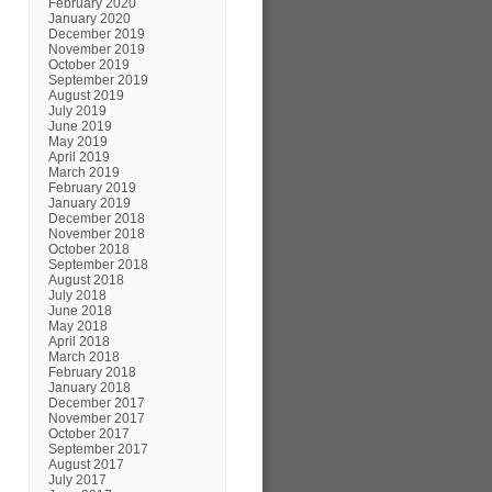
February 2020
January 2020
December 2019
November 2019
October 2019
September 2019
August 2019
July 2019
June 2019
May 2019
April 2019
March 2019
February 2019
January 2019
December 2018
November 2018
October 2018
September 2018
August 2018
July 2018
June 2018
May 2018
April 2018
March 2018
February 2018
January 2018
December 2017
November 2017
October 2017
September 2017
August 2017
July 2017