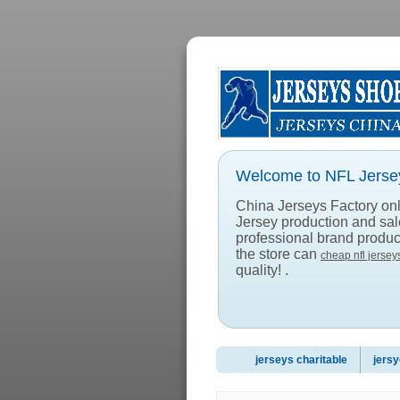
Welcome to NFL Jersey
China Jerseys Factory onlin
Jersey production and sa
professional brand product
the store can
cheap nfl jersey
quality! .
jerseys charitable
jersy