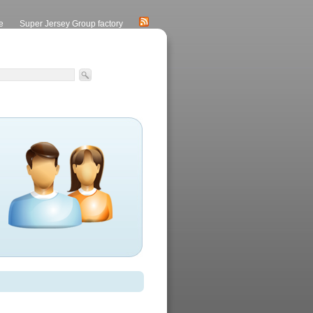
e
Super Jersey Group factory