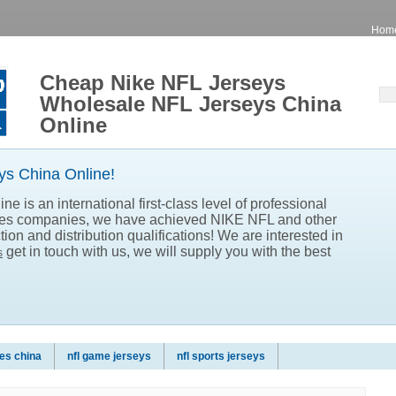
Hom
Cheap Nike NFL Jerseys
Wholesale NFL Jerseys China
Online
s China Online!
e is an international first-class level of professional
les companies, we have achieved NIKE NFL and other
ion and distribution qualifications! We are interested in
get in touch with us, we will supply you with the best
s
es china
nfl game jerseys
nfl sports jerseys