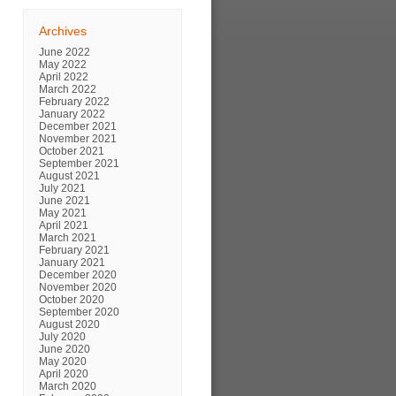
Archives
June 2022
May 2022
April 2022
March 2022
February 2022
January 2022
December 2021
November 2021
October 2021
September 2021
August 2021
July 2021
June 2021
May 2021
April 2021
March 2021
February 2021
January 2021
December 2020
November 2020
October 2020
September 2020
August 2020
July 2020
June 2020
May 2020
April 2020
March 2020