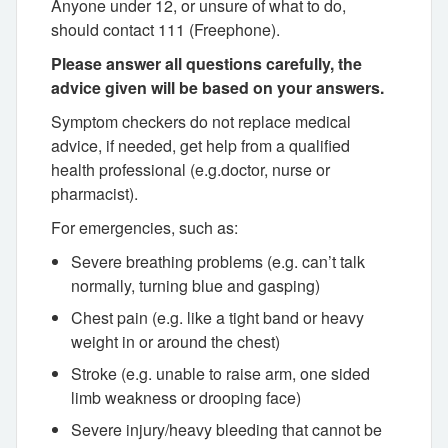
Anyone under 12, or unsure of what to do,
should contact 111 (Freephone).
Please answer all questions carefully, the
advice given will be based on your answers.
Symptom checkers do not replace medical
advice, if needed, get help from a qualified
health professional (e.g.doctor, nurse or
pharmacist).
For emergencies, such as:
Severe breathing problems (e.g. can’t talk
normally, turning blue and gasping)
Chest pain (e.g. like a tight band or heavy
weight in or around the chest)
Stroke (e.g. unable to raise arm, one sided
limb weakness or drooping face)
Severe injury/heavy bleeding that cannot be