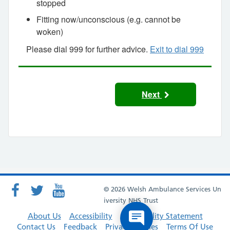
stopped
Fitting now/unconscious (e.g. cannot be
woken)
Please dial 999 for further advice.
Exit to dial 999
Next
© 2026 Welsh Ambulance Services Un
iversity NHS Trust
About Us
Accessibility
Accessibility Statement
Contact Us
Feedback
Privacy Policies
Terms Of Use