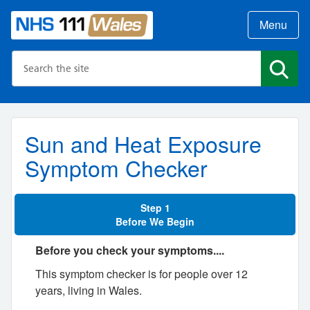
Menu
Search the NHS website
Search
Sun and Heat Exposure
Symptom Checker
Step 1
Before We Begin
Before you check your symptoms....
This symptom checker is for people over 12
years, living in Wales.