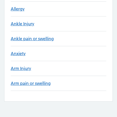
Allergy
Ankle Injury
Ankle pain or swelling
Anxiety
Arm Injury
Arm pain or swelling