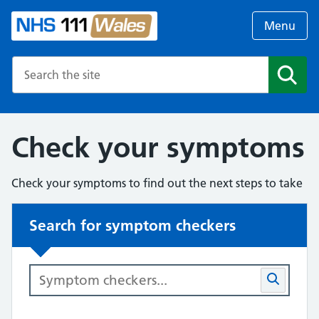
Menu
Search the NHS website
Search
Check your symptoms
Check your symptoms to find out the next steps to take
Search for symptom checkers