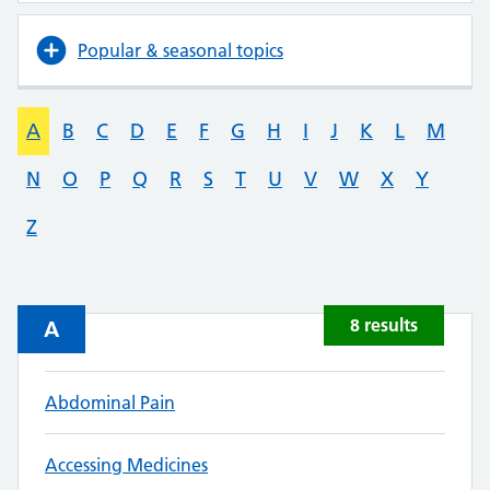
Popular & seasonal topics
A
B
C
D
E
F
G
H
I
J
K
L
M
N
O
P
Q
R
S
T
U
V
W
X
Y
Z
8 results
A
Abdominal Pain
Accessing Medicines