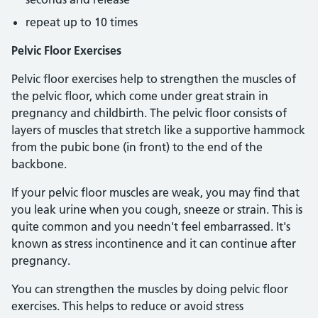
repeat up to 10 times
Pelvic Floor Exercises
Pelvic floor exercises help to strengthen the muscles of
the pelvic floor, which come under great strain in
pregnancy and childbirth. The pelvic floor consists of
layers of muscles that stretch like a supportive hammock
from the pubic bone (in front) to the end of the
backbone.
If your pelvic floor muscles are weak, you may find that
you leak urine when you cough, sneeze or strain. This is
quite common and you needn't feel embarrassed. It's
known as stress incontinence and it can continue after
pregnancy.
You can strengthen the muscles by doing pelvic floor
exercises. This helps to reduce or avoid stress