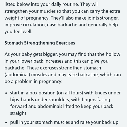
listed below into your daily routine. They will
strengthen your muscles so that you can carry the extra
weight of pregnancy. They'll also make joints stronger,
improve circulation, ease backache and generally help
you feel well.
Stomach Strengthening Exercises
As your baby gets bigger, you may find that the hollow
in your lower back increases and this can give you
backache. These exercises strengthen stomach
(abdominal) muscles and may ease backache, which can
be a problem in pregnancy:
start in a box position (on all fours) with knees under
hips, hands under shoulders, with fingers facing
forward and abdominals lifted to keep your back
straight
pull in your stomach muscles and raise your back up