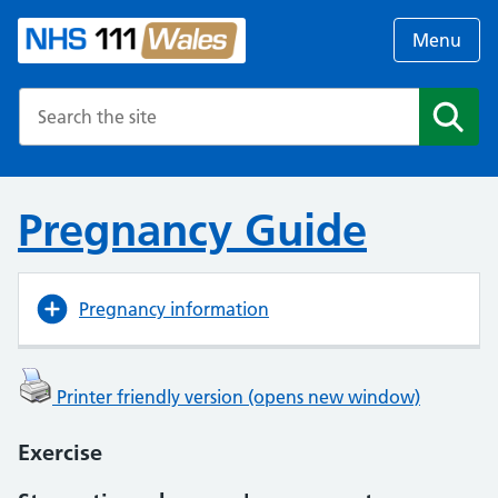
Menu
Search the NHS website
Search
Pregnancy Guide
Pregnancy information
Printer friendly version (opens new window)
Exercise