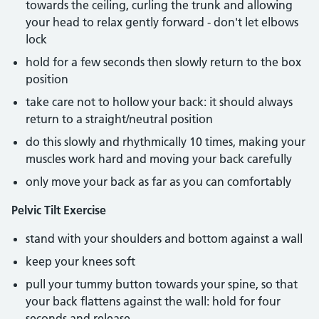
towards the ceiling, curling the trunk and allowing
your head to relax gently forward - don't let elbows
lock
hold for a few seconds then slowly return to the box
position
take care not to hollow your back: it should always
return to a straight/neutral position
do this slowly and rhythmically 10 times, making your
muscles work hard and moving your back carefully
only move your back as far as you can comfortably
Pelvic Tilt Exercise
stand with your shoulders and bottom against a wall
keep your knees soft
pull your tummy button towards your spine, so that
your back flattens against the wall: hold for four
seconds and release