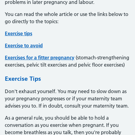
problems in later pregnancy and labour.
You can read the whole article or use the links below to
go directly to the topics:
Exercise tips
Exercise to avoid
Exercises for a fitter pregnancy
(stomach-strengthening
exercises, pelvic tilt exercises and pelvic floor exercises)
Exercise Tips
Don't exhaust yourself. You may need to slow down as
your pregnancy progresses or if your maternity team
advises you to. If in doubt, consult your maternity team.
As a general rule, you should be able to hold a
conversation as you exercise when pregnant. If you
become breathless as you talk, then you're probably