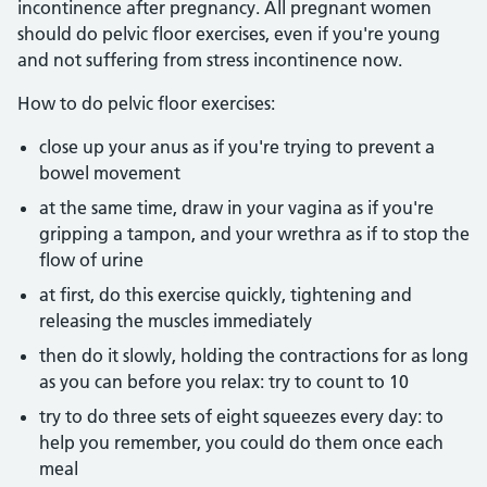
incontinence after pregnancy. All pregnant women
should do pelvic floor exercises, even if you're young
and not suffering from stress incontinence now.
How to do pelvic floor exercises:
close up your anus as if you're trying to prevent a
bowel movement
at the same time, draw in your vagina as if you're
gripping a tampon, and your wrethra as if to stop the
flow of urine
at first, do this exercise quickly, tightening and
releasing the muscles immediately
then do it slowly, holding the contractions for as long
as you can before you relax: try to count to 10
try to do three sets of eight squeezes every day: to
help you remember, you could do them once each
meal