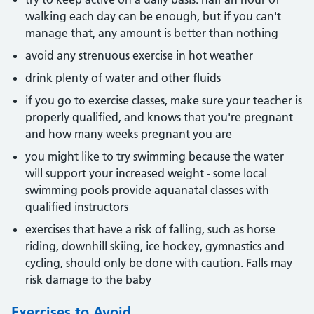
walking each day can be enough, but if you can't
manage that, any amount is better than nothing
avoid any strenuous exercise in hot weather
drink plenty of water and other fluids
if you go to exercise classes, make sure your teacher is
properly qualified, and knows that you're pregnant
and how many weeks pregnant you are
you might like to try swimming because the water
will support your increased weight - some local
swimming pools provide aquanatal classes with
qualified instructors
exercises that have a risk of falling, such as horse
riding, downhill skiing, ice hockey, gymnastics and
cycling, should only be done with caution. Falls may
risk damage to the baby
Exercises to Avoid