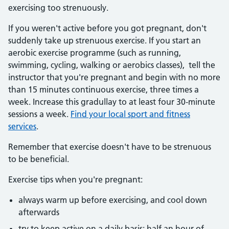
exercising too strenuously.
If you weren't active before you got pregnant, don't
suddenly take up strenuous exercise. If you start an
aerobic exercise programme (such as running,
swimming, cycling, walking or aerobics classes), tell the
instructor that you're pregnant and begin with no more
than 15 minutes continuous exercise, three times a
week. Increase this gradullay to at least four 30-minute
sessions a week.
Find your local sport and fitness
services
.
Remember that exercise doesn't have to be strenuous
to be beneficial.
Exercise tips when you're pregnant:
always warm up before exercising, and cool down
afterwards
try to keep active on a daily basis: half an hour of