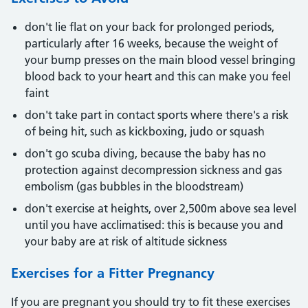
don't lie flat on your back for prolonged periods,
particularly after 16 weeks, because the weight of
your bump presses on the main blood vessel bringing
blood back to your heart and this can make you feel
faint
don't take part in contact sports where there's a risk
of being hit, such as kickboxing, judo or squash
don't go scuba diving, because the baby has no
protection against decompression sickness and gas
embolism (gas bubbles in the bloodstream)
don't exercise at heights, over 2,500m above sea level
until you have acclimatised: this is because you and
your baby are at risk of altitude sickness
Exercises for a Fitter Pregnancy
If you are pregnant you should try to fit these exercises