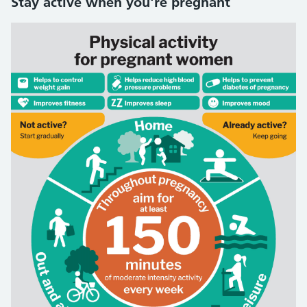
Stay active when you're pregnant