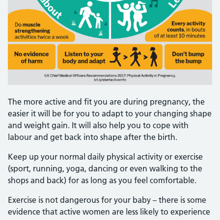
The more active and fit you are during pregnancy, the
easier it will be for you to adapt to your changing shape
and weight gain. It will also help you to cope with
labour and get back into shape after the birth.
Keep up your normal daily physical activity or exercise
(sport, running, yoga, dancing or even walking to the
shops and back) for as long as you feel comfortable.
Exercise is not dangerous for your baby – there is some
evidence that active women are less likely to experience