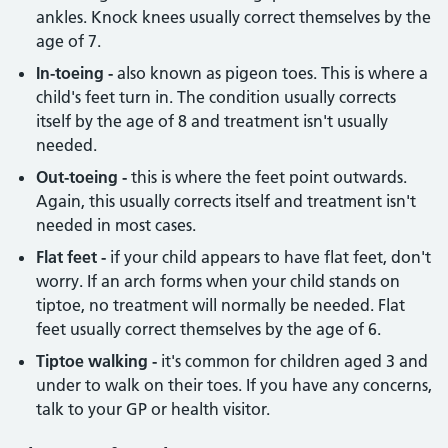
ankles. Knock knees usually correct themselves by the
age of 7.
In-toeing -
also known as pigeon toes. This is where a
child's feet turn in. The condition usually corrects
itself by the age of 8 and treatment isn't usually
needed.
Out-toeing -
this is where the feet point outwards.
Again, this usually corrects itself and treatment isn't
needed in most cases.
Flat feet -
if your child appears to have flat feet, don't
worry. If an arch forms when your child stands on
tiptoe, no treatment will normally be needed. Flat
feet usually correct themselves by the age of 6.
Tiptoe walking -
it's common for children aged 3 and
under to walk on their toes. If you have any concerns,
talk to your GP or health visitor.