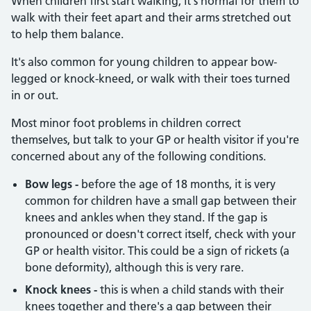
When children first start walking, it's normal for them to
walk with their feet apart and their arms stretched out
to help them balance.
It's also common for young children to appear bow-
legged or knock-kneed, or walk with their toes turned
in or out.
Most minor foot problems in children correct
themselves, but talk to your GP or health visitor if you're
concerned about any of the following conditions.
Bow legs -
before the age of 18 months, it is very
common for children have a small gap between their
knees and ankles when they stand. If the gap is
pronounced or doesn't correct itself, check with your
GP or health visitor. This could be a sign of rickets (a
bone deformity), although this is very rare.
Knock knees -
this is when a child stands with their
knees together and there's a gap between their