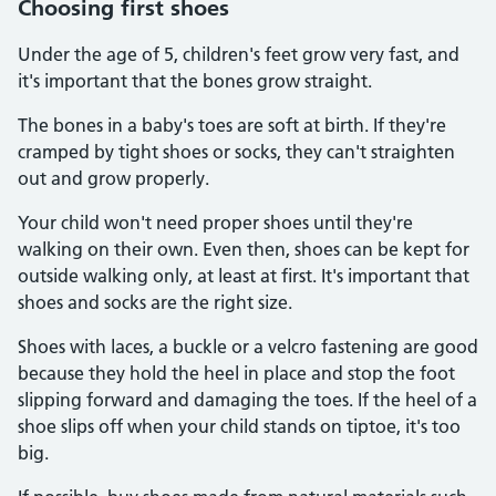
Choosing first shoes
Under the age of 5, children's feet grow very fast, and
it's important that the bones grow straight.
The bones in a baby's toes are soft at birth. If they're
cramped by tight shoes or socks, they can't straighten
out and grow properly.
Your child won't need proper shoes until they're
walking on their own. Even then, shoes can be kept for
outside walking only, at least at first. It's important that
shoes and socks are the right size.
Shoes with laces, a buckle or a velcro fastening are good
because they hold the heel in place and stop the foot
slipping forward and damaging the toes. If the heel of a
shoe slips off when your child stands on tiptoe, it's too
big.