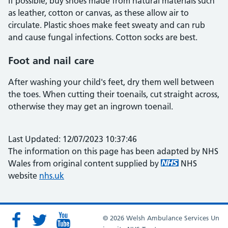
If possible, buy shoes made from natural materials such
as leather, cotton or canvas, as these allow air to
circulate. Plastic shoes make feet sweaty and can rub
and cause fungal infections. Cotton socks are best.
Foot and nail care
After washing your child's feet, dry them well between
the toes. When cutting their toenails, cut straight across,
otherwise they may get an ingrown toenail.
Last Updated: 12/07/2023 10:37:46
The information on this page has been adapted by NHS
Wales from original content supplied by
NHS
website
nhs.uk
© 2026 Welsh Ambulance Services Un