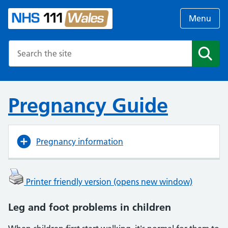
Menu
Search the NHS website
Search
Pregnancy Guide
Pregnancy information
Printer friendly version (opens new window)
Leg and foot problems in children