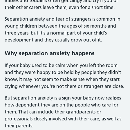
Babies and toddlers often get clingy and cry if you or
their other carers leave them, even for a short time.
Separation anxiety and fear of strangers is common in
young children between the ages of six months and
three years, but it's a normal part of your child's
development and they usually grow out of it.
Why separation anxiety happens
If your baby used to be calm when you left the room
and they were happy to be held by people they didn't
know, it may not seem to make sense when they start
crying whenever you're not there or strangers are close.
But separation anxiety is a sign your baby now realises
how dependent they are on the people who care for
them. That can include their grandparents or
professionals closely involved with their care, as well as
their parents.