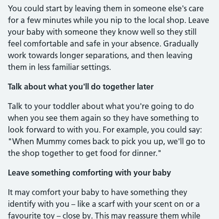
You could start by leaving them in someone else's care
for a few minutes while you nip to the local shop. Leave
your baby with someone they know well so they still
feel comfortable and safe in your absence. Gradually
work towards longer separations, and then leaving
them in less familiar settings.
Talk about what you'll do together later
Talk to your toddler about what you're going to do
when you see them again so they have something to
look forward to with you. For example, you could say:
"When Mummy comes back to pick you up, we'll go to
the shop together to get food for dinner."
Leave something comforting with your baby
It may comfort your baby to have something they
identify with you – like a scarf with your scent on or a
favourite toy – close by. This may reassure them while