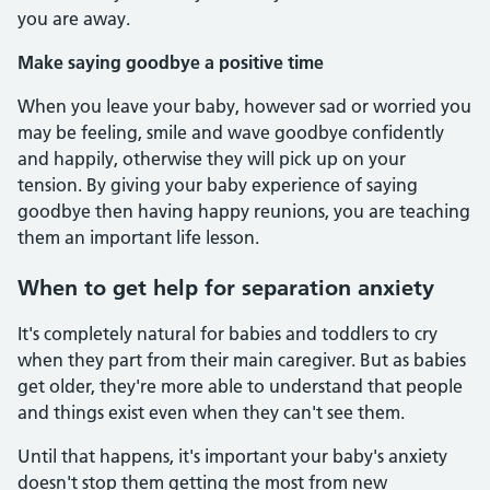
you are away.
Make saying goodbye a positive time
When you leave your baby, however sad or worried you
may be feeling, smile and wave goodbye confidently
and happily, otherwise they will pick up on your
tension. By giving your baby experience of saying
goodbye then having happy reunions, you are teaching
them an important life lesson.
When to get help for separation anxiety
It's completely natural for babies and toddlers to cry
when they part from their main caregiver. But as babies
get older, they're more able to understand that people
and things exist even when they can't see them.
Until that happens, it's important your baby's anxiety
doesn't stop them getting the most from new