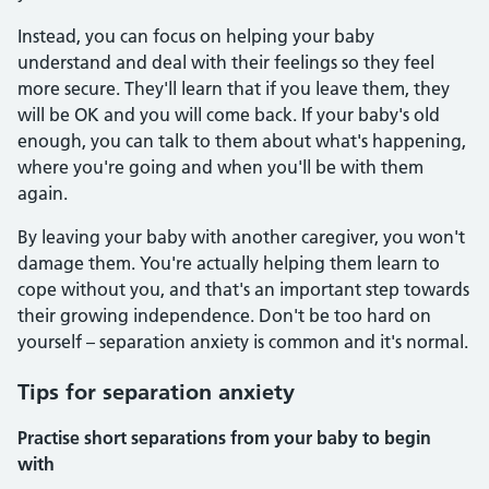
Instead, you can focus on helping your baby
understand and deal with their feelings so they feel
more secure. They'll learn that if you leave them, they
will be OK and you will come back. If your baby's old
enough, you can talk to them about what's happening,
where you're going and when you'll be with them
again.
By leaving your baby with another caregiver, you won't
damage them. You're actually helping them learn to
cope without you, and that's an important step towards
their growing independence. Don't be too hard on
yourself – separation anxiety is common and it's normal.
Tips for separation anxiety
Practise short separations from your baby to begin
with