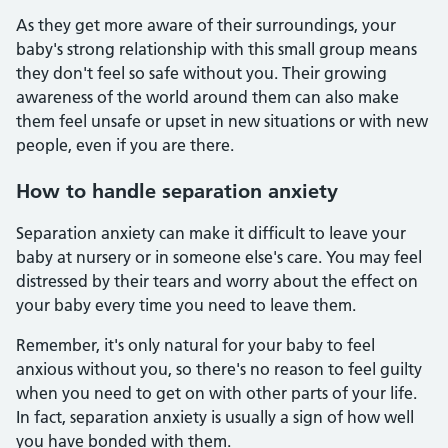
As they get more aware of their surroundings, your
baby's strong relationship with this small group means
they don't feel so safe without you. Their growing
awareness of the world around them can also make
them feel unsafe or upset in new situations or with new
people, even if you are there.
How to handle separation anxiety
Separation anxiety can make it difficult to leave your
baby at nursery or in someone else's care. You may feel
distressed by their tears and worry about the effect on
your baby every time you need to leave them.
Remember, it's only natural for your baby to feel
anxious without you, so there's no reason to feel guilty
when you need to get on with other parts of your life.
In fact, separation anxiety is usually a sign of how well
you have bonded with them.