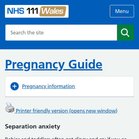
Menu
Search the NHS website
Search
Pregnancy Guide
Pregnancy information
Printer friendly version (opens new window)
Separation anxiety