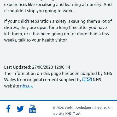
experiences like socialising and learning at nursery. And
it shouldn't stop you going to work.
If your child's separation anxiety is causing them a lot of
distress, they are upset for a long time after you have
left them, or it has been going on for more than a few
weeks, talk to your health visitor.
Last Updated: 27/06/2023 12:00:14
The information on this page has been adapted by NHS
Wales from original content supplied by
NHS
website
nhs.uk
© 2026 Welsh Ambulance Services Un
iversity NHS Trust