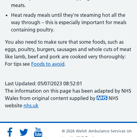
meats.
Heat ready meals until they're steaming hot all the
way through – this is especially important for meals
containing poultry.
You also need to make sure that some foods, such as
eggs, poultry, burgers, sausages and whole cuts of meat
like lamb, beef and pork are cooked very thoroughly:
For tips see
Foods to avoid
.
Last Updated: 05/07/2023 08:52:01
The information on this page has been adapted by NHS
Wales from original content supplied by
NHS
website
nhs.uk
© 2026 Welsh Ambulance Services Un