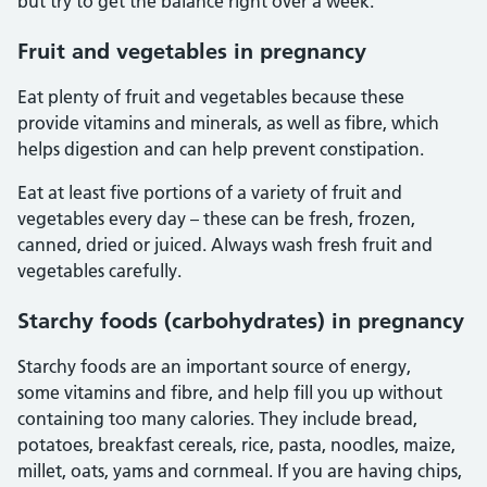
but try to get the balance right over a week.
Fruit and vegetables in pregnancy
Eat plenty of fruit and vegetables because these
provide vitamins and minerals, as well as fibre, which
helps digestion and can help prevent constipation.
Eat at least five portions of a variety of fruit and
vegetables every day – these can be fresh, frozen,
canned, dried or juiced. Always wash fresh fruit and
vegetables carefully.
Starchy foods (carbohydrates) in pregnancy
Starchy foods are an important source of energy,
some vitamins and fibre, and help fill you up without
containing too many calories. They include bread,
potatoes, breakfast cereals, rice, pasta, noodles, maize,
millet, oats, yams and cornmeal. If you are having chips,