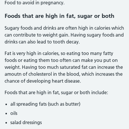
Food to avoid in pregnancy.
Foods that are high in fat, sugar or both
Sugary foods and drinks are often high in calories which
can contribute to weight gain. Having sugary foods and
drinks can also lead to tooth decay.
Fat is very high in calories, so eating too many fatty
foods or eating them too often can make you put on
weight. Having too much saturated fat can increase the
amoutn of cholesterol in the blood, which increases the
chance of developing heart disease.
Foods that are high in fat, sugar or both include:
all spreading fats (such as butter)
oils
salad dressings