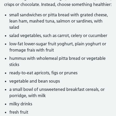
crisps or chocolate. Instead, choose something healthier:
small sandwiches or pitta bread with grated cheese,
lean ham, mashed tuna, salmon or sardines, with
salad
salad vegetables, such as carrot, celery or cucumber
low-fat lower-sugar fruit yoghurt, plain yoghurt or
fromage frais with fruit
hummus with wholemeal pitta bread or vegetable
sticks
ready-to-eat apricots, figs or prunes
vegetable and bean soups
a small bowl of unsweetened breakfast cereals, or
porridge, with milk
milky drinks
fresh fruit