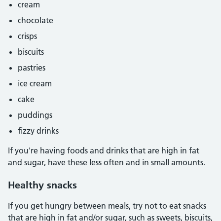
cream
chocolate
crisps
biscuits
pastries
ice cream
cake
puddings
fizzy drinks
If you're having foods and drinks that are high in fat
and sugar, have these less often and in small amounts.
Healthy snacks
If you get hungry between meals, try not to eat snacks
that are high in fat and/or sugar, such as sweets, biscuits,