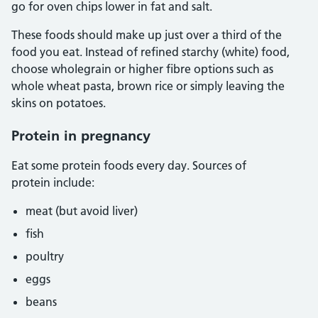
go for oven chips lower in fat and salt.
These foods should make up just over a third of the
food you eat. Instead of refined starchy (white) food,
choose wholegrain or higher fibre options such as
whole wheat pasta, brown rice or simply leaving the
skins on potatoes.
Protein in pregnancy
Eat some protein foods every day. Sources of
protein include:
meat (but avoid liver)
fish
poultry
eggs
beans