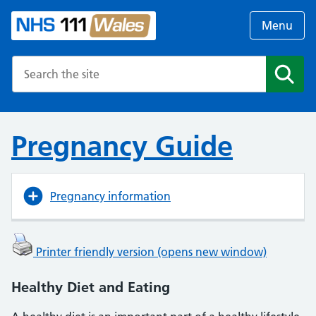
Menu
Search the NHS website
Search
Pregnancy Guide
Pregnancy information
Printer friendly version (opens new window)
Healthy Diet and Eating