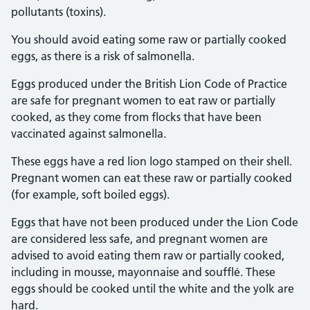
pollutants (toxins).
You should avoid eating some raw or partially cooked
eggs, as there is a risk of salmonella.
Eggs produced under the British Lion Code of Practice
are safe for pregnant women to eat raw or partially
cooked, as they come from flocks that have been
vaccinated against salmonella.
These eggs have a red lion logo stamped on their shell.
Pregnant women can eat these raw or partially cooked
(for example, soft boiled eggs).
Eggs that have not been produced under the Lion Code
are considered less safe, and pregnant women are
advised to avoid eating them raw or partially cooked,
including in mousse, mayonnaise and soufflé. These
eggs should be cooked until the white and the yolk are
hard.