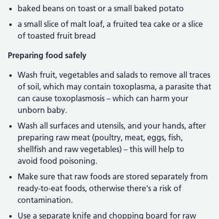
baked beans on toast or a small baked potato
a small slice of malt loaf, a fruited tea cake or a slice
of toasted fruit bread
Preparing food safely
Wash fruit, vegetables and salads to remove all traces
of soil, which may contain toxoplasma, a parasite that
can cause toxoplasmosis – which can harm your
unborn baby.
Wash all surfaces and utensils, and your hands, after
preparing raw meat (poultry, meat, eggs, fish,
shellfish and raw vegetables) – this will help to
avoid food poisoning.
Make sure that raw foods are stored separately from
ready-to-eat foods, otherwise there's a risk of
contamination.
Use a separate knife and chopping board for raw