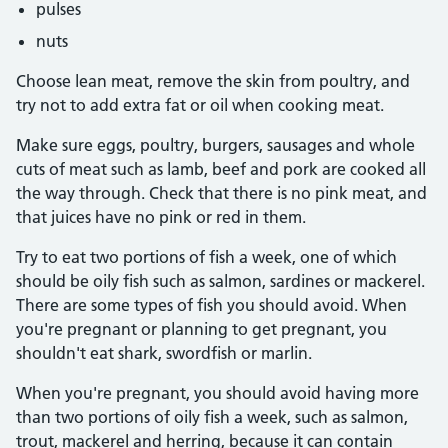
pulses
nuts
Choose lean meat, remove the skin from poultry, and
try not to add extra fat or oil when cooking meat.
Make sure eggs, poultry, burgers, sausages and whole
cuts of meat such as lamb, beef and pork are cooked all
the way through. Check that there is no pink meat, and
that juices have no pink or red in them.
Try to eat two portions of fish a week, one of which
should be oily fish such as salmon, sardines or mackerel.
There are some types of fish you should avoid. When
you're pregnant or planning to get pregnant, you
shouldn't eat shark, swordfish or marlin.
When you're pregnant, you should avoid having more
than two portions of oily fish a week, such as salmon,
trout, mackerel and herring, because it can contain