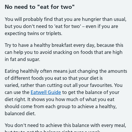
No need to "eat for two"
You will probably find that you are hungrier than usual,
but you don't need to 'eat for two' – even if you are
expecting twins or triplets.
Try to have a healthy breakfast every day, because this
can help you to avoid snacking on foods that are high
in fat and sugar.
Eating healthily often means just changing the amounts
of different foods you eat so that your diet is
varied, rather than cutting out all your favourites. You
can use the
Eatwell Guide
to get the balance of your
diet right. It shows you how much of what you eat
should come from each group to achieve a healthy,
balanced diet.
You don't need to achieve this balance with every meal,