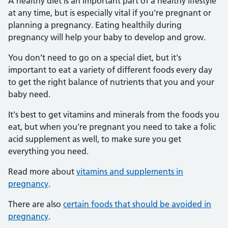
A healthy diet is an important part of a healthy lifestyle
at any time, but is especially vital if you're pregnant or
planning a pregnancy. Eating healthily during
pregnancy will help your baby to develop and grow.
You don’t need to go on a special diet, but it's
important to eat a variety of different foods every day
to get the right balance of nutrients that you and your
baby need.
It's best to get vitamins and minerals from the foods you
eat, but when you're pregnant you need to take a folic
acid supplement as well, to make sure you get
everything you need.
Read more about
vitamins and supplements in
pregnancy
.
There are also
certain foods that should be avoided in
pregnancy
.