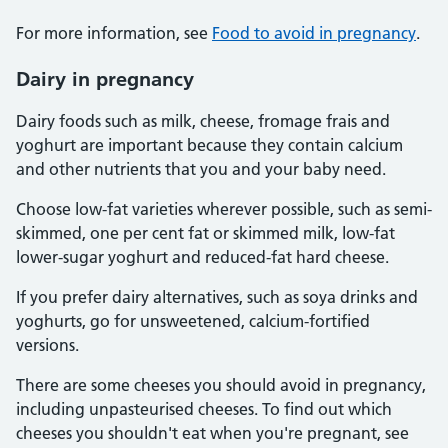
For more information, see
Food to avoid in pregnancy
.
Dairy in pregnancy
Dairy foods such as milk, cheese, fromage frais and
yoghurt are important because they contain calcium
and other nutrients that you and your baby need.
Choose low-fat varieties wherever possible, such as semi-
skimmed, one per cent fat or skimmed milk, low-fat
lower-sugar yoghurt and reduced-fat hard cheese.
If you prefer dairy alternatives, such as soya drinks and
yoghurts, go for unsweetened, calcium-fortified
versions.
There are some cheeses you should avoid in pregnancy,
including unpasteurised cheeses. To find out which
cheeses you shouldn't eat when you're pregnant, see