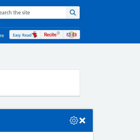
rch the NHS website
Search the site
Easy Read
re
se check the console or contact the bot developer.