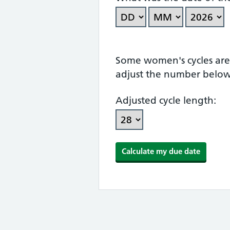
Some women's cycles are n
adjust the number below
Adjusted cycle length: