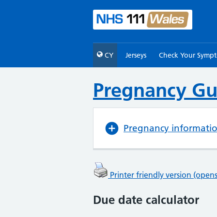
CY
Jerseys
Check Your Symp
Pregnancy Gu
Pregnancy informati
Printer friendly version (ope
Due date calculator