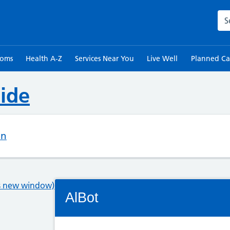
Sea
toms
Health A-Z
Services Near You
Live Well
Planned Ca
ide
on
Connectivity Status: Render error. Plea
ns new window)
AlBot