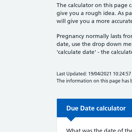
The calculator on this page 
give you a rough idea. As par
will give you a more accurate
Pregnancy normally lasts fro
date, use the drop down menu
'calculate date' - the calculat
Last Updated: 19/04/2021 10:24:57
The information on this page has
Due Date calculator
Due Date calculator
What was the date of the 