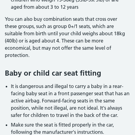
aged from about 3 to 12 years
You can also buy combination seats that cross over
these groups, such as group 0+/1 seats, which are
suitable from birth until your child weighs about 18kg
(40lb) or is aged about 4. These can be more
economical, but may not offer the same level of
protection.
Baby or child car seat fitting
It is dangerous and illegal to carry a baby in a rear-
facing baby seat in a front passenger seat that has an
active airbag. Forward-facing seats in the same
position, while not illegal, are not ideal. It's always
safer for children to travel in the back of the car.
Make sure the seat is fitted properly in the car,
following the manufacturer's instructions.