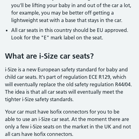
you'll be lifting your baby in and out of the car a lot,
for example, you may be better off getting a
lightweight seat with a base that stays in the car.
All car seats in this country should be EU approved.
Look for the "E" mark label on the seat.
What are i-Size car seats?
i-Size is a new European safety standard for baby and
child car seats. It's part of regulation ECE R129, which
will eventually replace the old safety regulation R44/04.
The idea is that all car seats will eventually meet the
tighter i-Size safety standards.
Your car must have Isofix connectors for you to be
able to use an i-Size car seat. At the moment there are
only a few i-Size seats on the market in the UK and not
all cars have Isofix connectors.