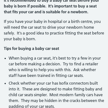
It's recommended to buy a baby car seat before your
baby is born if possible. It's important to buy a seat
that fits your car and is suitable for a newborn.
If you have your baby in hospital or a birth centre, you
will need the car seat to drive your newborn home
safely. It's a good idea to practice fitting the seat before
your baby is born.
Tips for buying a baby car seat
When buying a car seat, it's best to try a few in your
car before making a decision. Try to find a retailer
who is willing to help you with this. Ask whether
staff have been trained in fitting car seats.
Check whether your car has Isofix connectors built
into it. These are designed to make fitting baby and
child car seats simpler. Most modern family cars have
them. They may be hidden in the cracks between the
padding of your car seats.