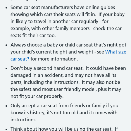
Some car seat manufacturers have online guides
showing which cars their seats will fit in. If your baby
in likely to travel in another car regularly - for
example, with other family members - check the car
seats fit their car too.
Always choose a baby or child car seat that's right got
your child's current height and weight - see
What size
car seat?
for more information.
Don't buy a second hand car seat. It could have been
damaged in an accident, and may not have all its
parts, including the instructions. It may also not be
the safest and most user friendly model, plus it may
not fit your car properly.
Only accept a car seat from friends or family if you
know its history, it's not too old and it comes with
instructions.
Think about how you will be using the car seat. If