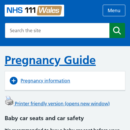
Menu
Search the NHS website
Search
Pregnancy Guide
Pregnancy information
Printer friendly version (opens new window)
Baby car seats and car safety