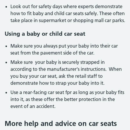
Look out for safety days where experts demonstrate
how to fit baby and child car seats safely. These often
take place in supermarket or shopping mall car parks.
Using a baby or child car seat
Make sure you always put your baby into their car
seat from the pavement side of the car.
Make sure your baby is securely strapped in
according to the manufacturer's instructions. When
you buy your car seat, ask the retail staff to
demonstrate how to strap your baby into it.
Use a rear-facing car seat fpr as long as your baby fits
into it, as these offer the better protection in the
event of an accident.
More help and advice on car seats