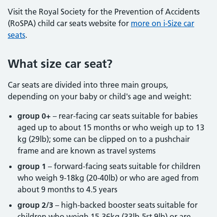
Visit the Royal Society for the Prevention of Accidents
(RoSPA) child car seats website for
more on i-Size car
seats
.
What size car seat?
Car seats are divided into three main groups,
depending on your baby or child's age and weight:
group 0+
– rear-facing car seats suitable for babies
aged up to about 15 months or who weigh up to 13
kg (29lb); some can be clipped on to a pushchair
frame and are known as travel systems
group 1
– forward-facing seats suitable for children
who weigh 9-18kg (20-40lb) or who are aged from
about 9 months to 4.5 years
group 2/3
– high-backed booster seats suitable for
children who weigh 15-36kg (33lb-5st 9lb) or are