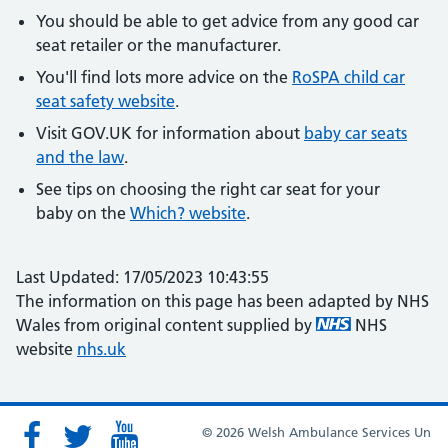
You should be able to get advice from any good car
seat retailer or the manufacturer.
You'll find lots more advice on the
RoSPA child car
seat safety website
.
Visit GOV.UK for information about
baby car seats
and the law
.
See tips on choosing the right car seat for your
baby on the
Which? website
.
Last Updated: 17/05/2023 10:43:55
The information on this page has been adapted by NHS
Wales from original content supplied by
NHS
website
nhs.uk
© 2026 Welsh Ambulance Services Un