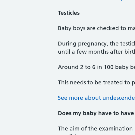
Testicles
Baby boys are checked to make
During pregnancy, the testi
until a few months after birt
Around 2 to 6 in 100 baby boy
This needs to be treated to pr
See more about undescended 
Does my baby have to have
The aim of the examination i