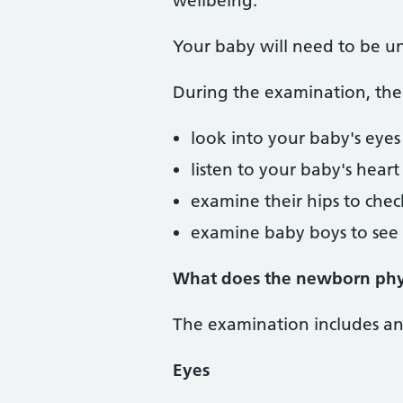
wellbeing.
Your baby will need to be un
During the examination, the 
look into your baby's eyes
listen to your baby's heart
examine their hips to check
examine baby boys to see i
What does the newborn phys
The examination includes an o
Eyes