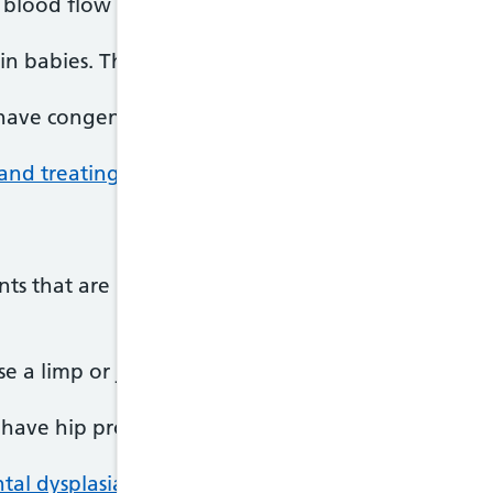
 blood flow through the heart.
 babies. The heart is normal in almost all cases 
have congenital heart disease that needs treatmen
and treating heart problems in newborns
.
ts that are not formed properly. This is known as
e a limp or joint problems.
 have hip problems that need to be treated.
l dysplasia of the hip.