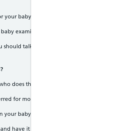
or your baby, but not compulsory.
baby examined and screened for any or all of the 
u should talk to your midwife or the healthcare pr
s?
who does the examination will give you the results
rred for more tests, they'll discuss this with you t
in your baby's personal child health record (red bo
e and have it to hand whenever your baby sees a he