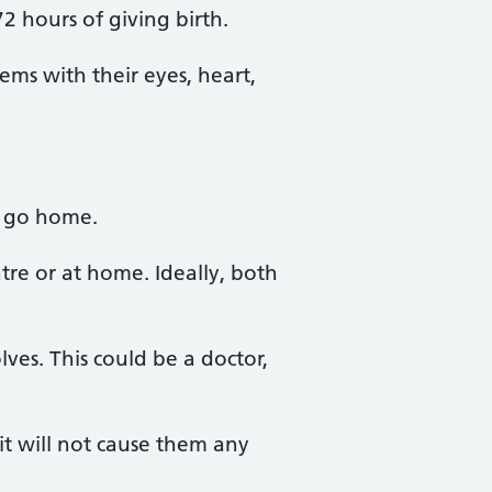
2 hours of giving birth.
ems with their eyes, heart,
u go home.
ntre or at home. Ideally, both
ves. This could be a doctor,
t will not cause them any