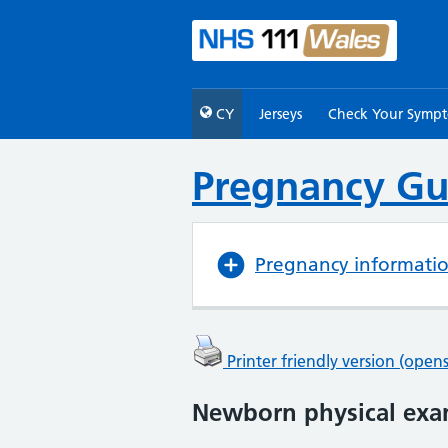
CY
Jerseys
Check Your Symp
Pregnancy Gu
Pregnancy informati
Printer friendly version (ope
Newborn physical exa