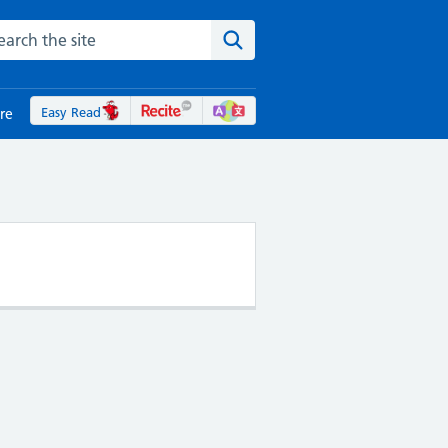
rch the NHS website
Search the site
Easy Read
re