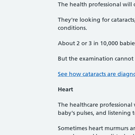
The health professional wil
They're looking for cataracts
conditions.
About 2 or 3 in 10,000 babie
But the examination cannot 
See how cataracts are diagn
Heart
The healthcare professional 
baby's pulses, and listening 
Sometimes heart murmurs are