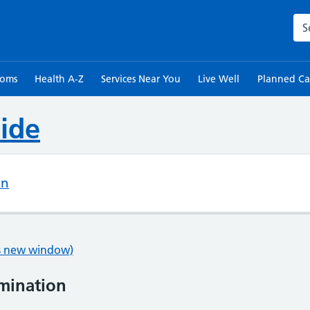
Sea
toms
Health A-Z
Services Near You
Live Well
Planned Ca
ide
on
ns new window)
mination