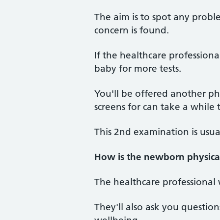
The aim is to spot any proble
concern is found.
If the healthcare profession
baby for more tests.
You'll be offered another ph
screens for can take a while 
This 2nd examination is usua
How is the newborn physica
The healthcare professional 
They'll also ask you questio