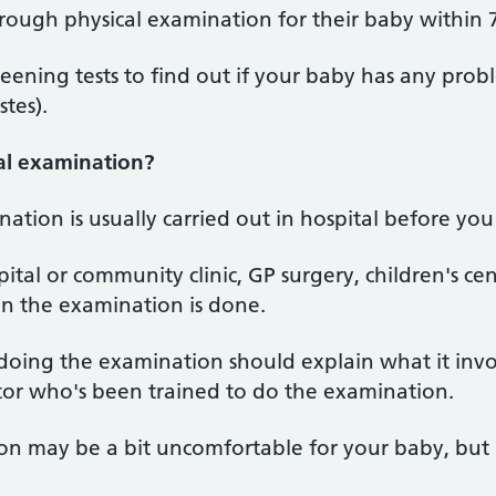
orough physical examination for their baby within 7
eening tests to find out if your baby has any probl
stes).
al examination?
tion is usually carried out in hospital before yo
ital or community clinic, GP surgery, children's ce
n the examination is done.
doing the examination should explain what it invol
itor who's been trained to do the examination.
n may be a bit uncomfortable for your baby, but i