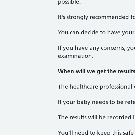
possible.
It's strongly recommended f
You can decide to have your 
If you have any concerns, yo
examination.
When will we get the result
The healthcare professional 
If your baby needs to be refe
The results will be recorded 
You'll need to keep this saf