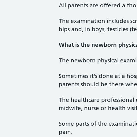
All parents are offered a th
The examination includes scr
hips and, in boys, testicles (te
What is the newborn physic
The newborn physical examina
Sometimes it's done at a hosp
parents should be there whe
The healthcare professional 
midwife, nurse or health vis
Some parts of the examinatio
pain.