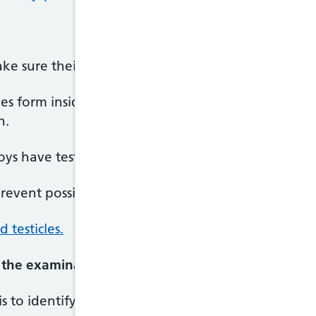
 sure their testicles are in the right place.
cles form inside the baby's body. They may not dr
h.
s have testicles that descend partially or not at al
event possible problems later in life, such as reduce
testicles.
 the examination?
s to identify any of the problems early so treatmen