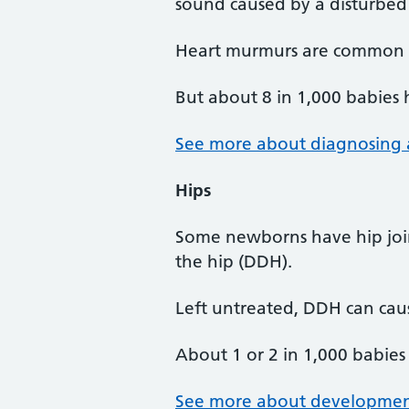
sound caused by a disturbed
Heart murmurs are common in
But about 8 in 1,000 babies 
See more about diagnosing 
Hips
Some newborns have hip join
the hip (DDH).
Left untreated, DDH can caus
About 1 or 2 in 1,000 babies
See more about developmenta