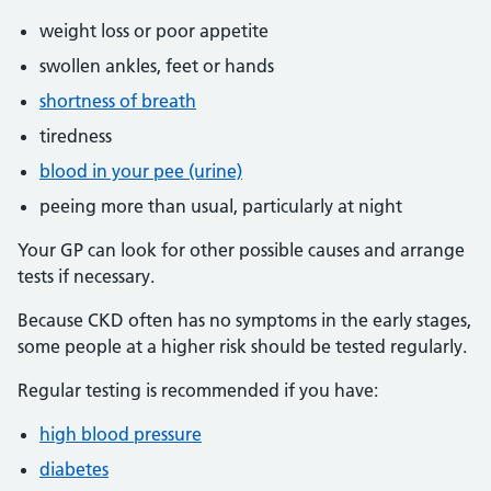
weight loss or poor appetite
swollen ankles, feet or hands
shortness of breath
tiredness
blood in your pee (urine)
peeing more than usual, particularly at night
Your GP can look for other possible causes and arrange
tests if necessary.
Because CKD often has no symptoms in the early stages,
some people at a higher risk should be tested regularly.
Regular testing is recommended if you have:
high blood pressure
diabetes