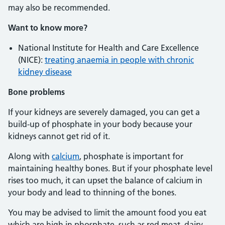
may also be recommended.
Want to know more?
National Institute for Health and Care Excellence
(NICE):
treating anaemia in people with chronic
kidney disease
Bone
problems
If your kidneys are severely damaged, you can get a
build-up of phosphate in your body because your
kidneys cannot get rid of it.
Along with
calcium
, phosphate is important for
maintaining healthy bones. But if your phosphate level
rises too much, it can upset the balance of calcium in
your body and lead to thinning of the bones.
You may be advised to limit the amount food you eat
which are high in phosphate, such as red meat, dairy