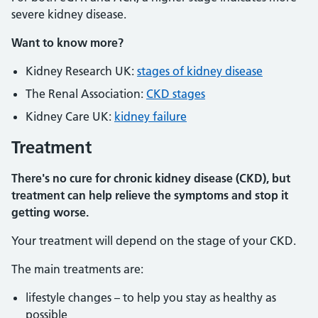
severe kidney disease.
Want to know more?
Kidney Research UK:
stages of kidney disease
The Renal Association:
CKD stages
Kidney Care UK:
kidney failure
Treatment
There's no cure for chronic kidney disease (CKD), but
treatment can help relieve the symptoms and stop it
getting worse.
Your treatment will depend on the stage of your CKD.
The main treatments are:
lifestyle changes – to help you stay as healthy as
possible