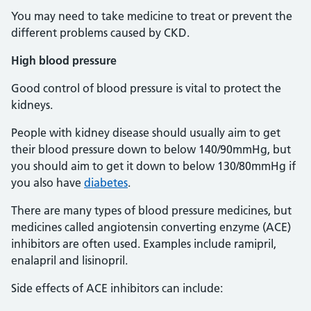
You may need to take medicine to treat or prevent the
different problems caused by CKD.
High
blood pressure
Good control of blood pressure is vital to protect the
kidneys.
People with kidney disease should usually aim to get
their blood pressure down to below 140/90mmHg, but
you should aim to get it down to below 130/80mmHg if
you also have
diabetes
.
There are many types of blood pressure medicines, but
medicines called angiotensin converting enzyme (ACE)
inhibitors are often used. Examples include ramipril,
enalapril and lisinopril.
Side effects of ACE inhibitors can include: