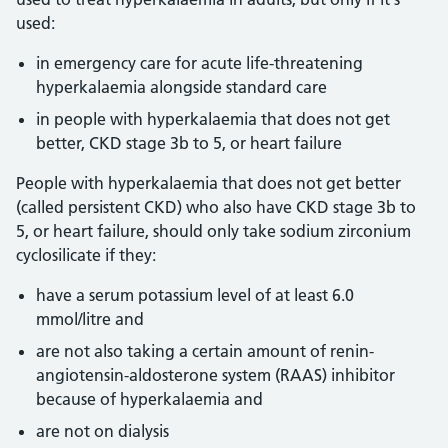
used:
in emergency care for acute life-threatening
hyperkalaemia alongside standard care
in people with hyperkalaemia that does not get
better, CKD stage 3b to 5, or heart failure
People with hyperkalaemia that does not get better
(called persistent CKD) who also have CKD stage 3b to
5, or heart failure, should only take sodium zirconium
cyclosilicate if they:
have a serum potassium level of at least 6.0
mmol/litre and
are not also taking a certain amount of renin-
angiotensin-aldosterone system (RAAS) inhibitor
because of hyperkalaemia and
are not on dialysis