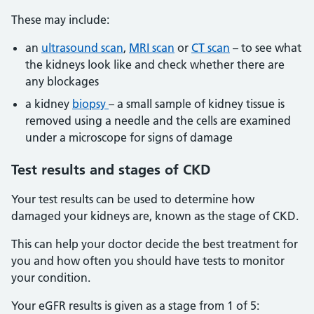
These may include:
an
ultrasound scan
,
MRI scan
or
CT scan
– to see what
the kidneys look like and check whether there are
any blockages
a kidney
biopsy
– a small sample of kidney tissue is
removed using a needle and the cells are examined
under a microscope for signs of damage
Test
results and stages of CKD
Your test results can be used to determine how
damaged your kidneys are, known as the stage of CKD.
This can help your doctor decide the best treatment for
you and how often you should have tests to monitor
your condition.
Your eGFR results is given as a stage from 1 of 5: