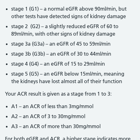
stage 1 (G1) – a normal eGFR above 90ml/min, but
other tests have detected signs of kidney damage
stage 2 (G2) – a slightly reduced eGFR of 60 to
89ml/min, with other signs of kidney damage
stage 3a (G3a) – an eGFR of 45 to 59ml/min
stage 3b (G3b) – an eGFR of 30 to 44ml/min
stage 4 (G4) – an eGFR of 15 to 29ml/min
stage 5 (G5) – an eGFR below 15ml/min, meaning
the kidneys have lost almost all of their function
Your ACR result is given as a stage from 1 to 3:
A1 – an ACR of less than 3mg/mmol
A2 – an ACR of 3 to 30mg/mmol
A3 – an ACR of more than 30mg/mmol
For both eGFR and ACR, a higher stage indicates more