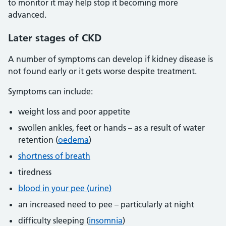
to monitor it may help stop it becoming more
advanced.
Later stages of CKD
A number of symptoms can develop if kidney disease is
not found early or it gets worse despite treatment.
Symptoms can include:
weight loss and poor appetite
swollen ankles, feet or hands – as a result of water
retention (
oedema
)
shortness of breath
tiredness
blood in your pee (urine)
an increased need to pee – particularly at night
difficulty sleeping (
insomnia
)