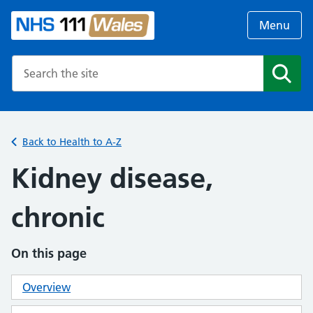
Menu
Search the NHS website
Search
Back to Health to A-Z
Kidney disease,
chronic
On this page
Overview