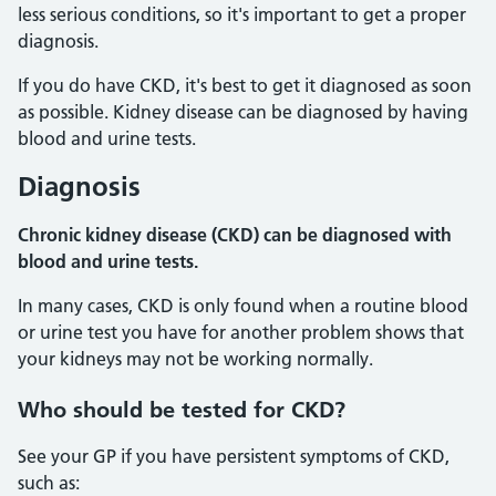
less serious conditions, so it's important to get a proper
diagnosis.
If you do have CKD, it's best to get it diagnosed as soon
as possible. Kidney disease can be diagnosed by having
blood and urine tests.
Diagnosis
Chronic kidney disease (CKD) can be diagnosed with
blood and urine tests.
In many cases, CKD is only found when a routine blood
or urine test you have for another problem shows that
your kidneys may not be working normally.
Who
should be tested for CKD?
See your GP if you have persistent symptoms of CKD,
such as: