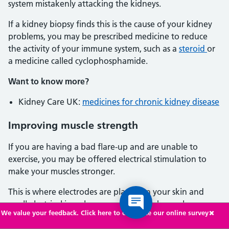
system mistakenly attacking the kidneys.
If a kidney biopsy finds this is the cause of your kidney
problems, you may be prescribed medicine to reduce
the activity of your immune system, such as a
steroid
or
a medicine called cyclophosphamide.
Want to know more?
Kidney Care UK:
medicines for chronic kidney disease
Improving muscle strength
If you are having a bad flare-up and are unable to
exercise, you may be offered electrical stimulation to
make your muscles stronger.
This is where electrodes are placed on your skin and
small electrical impulses are sent to weak muscles,
We value your feedback. Click here to complete our online survey
usually in your arms or legs.