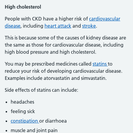
High
cholesterol
People with CKD have a higher risk of
cardiovascular
disease
, including
heart attack
and
stroke
.
This is because some of the causes of kidney disease are
the same as those for cardiovascular disease, including
high blood pressure and high cholesterol.
You may be prescribed medicines called
statins
to
reduce your risk of developing cardiovascular disease.
Examples include atorvastatin and simvastatin.
Side effects of statins can include:
headaches
feeling sick
constipation
or diarrhoea
muscle and joint pain