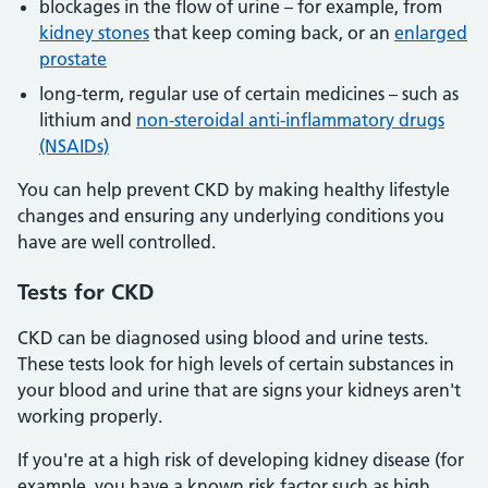
blockages in the flow of urine – for example, from
kidney stones
that keep coming back, or an
enlarged
prostate
long-term, regular use of certain medicines – such as
lithium and
non-steroidal anti-inflammatory drugs
(NSAIDs)
You can help prevent CKD by making healthy lifestyle
changes and ensuring any underlying conditions you
have are well controlled.
Tests
for CKD
CKD can be diagnosed using blood and urine tests.
These tests look for high levels of certain substances in
your blood and urine that are signs your kidneys aren't
working properly.
If you're at a high risk of developing kidney disease (for
example, you have a known risk factor such as high