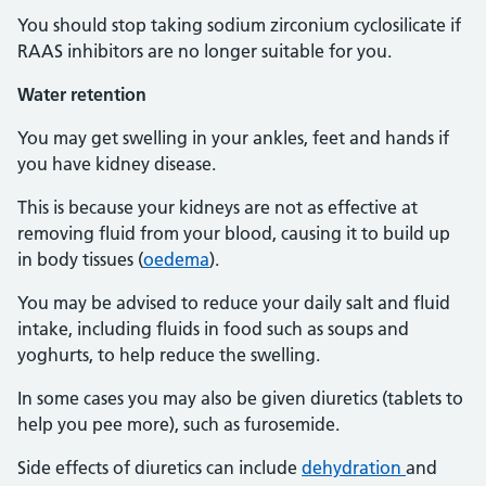
You should stop taking sodium zirconium cyclosilicate if
RAAS inhibitors are no longer suitable for you.
Water
retention
You may get swelling in your ankles, feet and hands if
you have kidney disease.
This is because your kidneys are not as effective at
removing fluid from your blood, causing it to build up
in body tissues (
oedema
).
You may be advised to reduce your daily salt and fluid
intake, including fluids in food such as soups and
yoghurts, to help reduce the swelling.
In some cases you may also be given diuretics (tablets to
help you pee more), such as furosemide.
Side effects of diuretics can include
dehydration
and