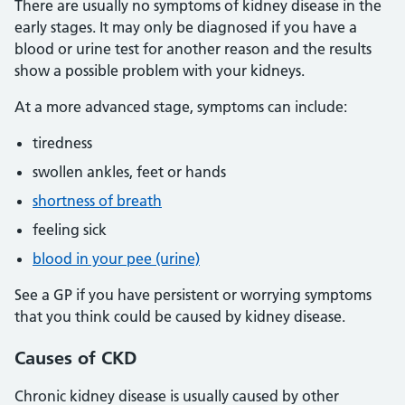
There are usually no symptoms of kidney disease in the
early stages. It may only be diagnosed if you have a
blood or urine test for another reason and the results
show a possible problem with your kidneys.
At a more advanced stage, symptoms can include:
tiredness
swollen ankles, feet or hands
shortness of breath
feeling sick
blood in your pee (urine)
See a GP if you have persistent or worrying symptoms
that you think could be caused by kidney disease.
Causes
of CKD
Chronic kidney disease is usually caused by other