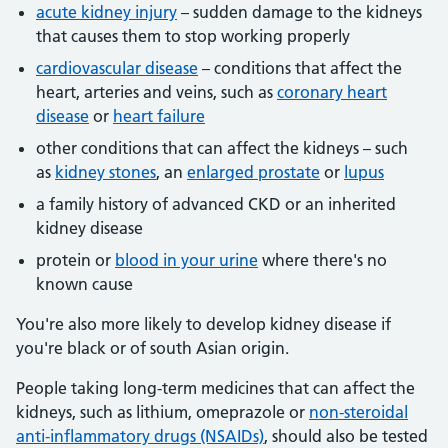
acute kidney injury
– sudden damage to the kidneys
that causes them to stop working properly
cardiovascular disease
– conditions that affect the
heart, arteries and veins, such as
coronary heart
disease
or
heart failure
other conditions that can affect the kidneys – such
as
kidney stones
, an
enlarged prostate
or
lupus
a family history of advanced CKD or an inherited
kidney disease
protein or
blood in your urine
where there's no
known cause
You're also more likely to develop kidney disease if
you're black or of south Asian origin.
People taking long-term medicines that can affect the
kidneys, such as lithium, omeprazole or
non-steroidal
anti-inflammatory drugs (NSAIDs)
, should also be tested