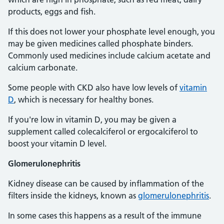
products, eggs and fish.
If this does not lower your phosphate level enough, you
may be given medicines called phosphate binders.
Commonly used medicines include calcium acetate and
calcium carbonate.
Some people with CKD also have low levels of
vitamin
D
, which is necessary for healthy bones.
If you're low in vitamin D, you may be given a
supplement called colecalciferol or ergocalciferol to
boost your vitamin D level.
Glomerulonephritis
Kidney disease can be caused by inflammation of the
filters inside the kidneys, known as
glomerulonephritis
.
In some cases this happens as a result of the immune