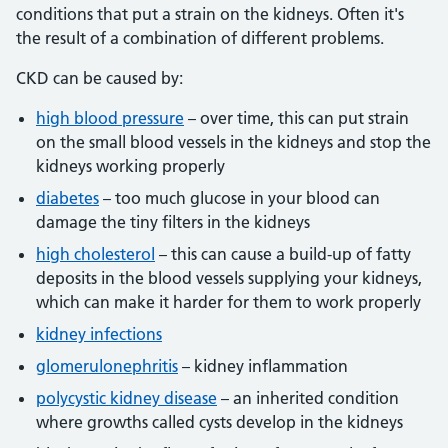
conditions that put a strain on the kidneys. Often it's
the result of a combination of different problems.
CKD can be caused by:
high blood pressure
– over time, this can put strain
on the small blood vessels in the kidneys and stop the
kidneys working properly
diabetes
– too much glucose in your blood can
damage the tiny filters in the kidneys
high cholesterol
– this can cause a build-up of fatty
deposits in the blood vessels supplying your kidneys,
which can make it harder for them to work properly
kidney infections
glomerulonephritis
– kidney inflammation
polycystic kidney disease
– an inherited condition
where growths called cysts develop in the kidneys