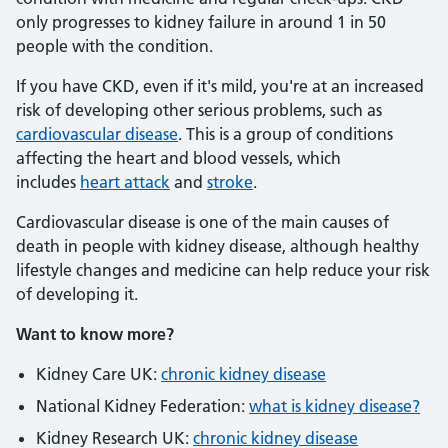
only progresses to kidney failure in around 1 in 50
people with the condition.
If you have CKD, even if it's mild, you're at an increased
risk of developing other serious problems, such as
cardiovascular disease
. This is a group of conditions
affecting the heart and blood vessels, which
includes
heart attack
and
stroke
.
Cardiovascular disease is one of the main causes of
death in people with kidney disease, although healthy
lifestyle changes and medicine can help reduce your risk
of developing it.
Want to know more?
Kidney Care UK:
chronic kidney disease
National Kidney Federation:
what is kidney disease?
Kidney Research UK:
chronic kidney disease