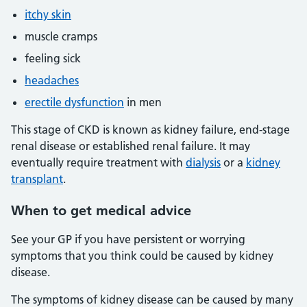
itchy skin
muscle cramps
feeling sick
headaches
erectile dysfunction
in men
This stage of CKD is known as kidney failure, end-stage
renal disease or established renal failure. It may
eventually require treatment with
dialysis
or a
kidney
transplant
.
When to get medical advice
See your GP if you have persistent or worrying
symptoms that you think could be caused by kidney
disease.
The symptoms of kidney disease can be caused by many