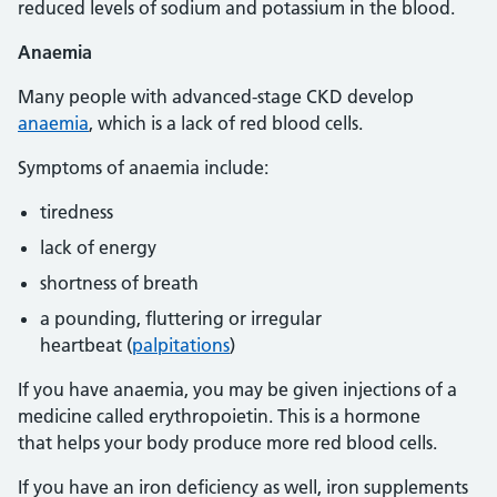
reduced levels of sodium and potassium in the blood.
Anaemia
Many people with advanced-stage CKD develop
anaemia
, which is a lack of red blood cells.
Symptoms of anaemia include:
tiredness
lack of energy
shortness of breath
a pounding, fluttering or irregular
heartbeat (
palpitations
)
If you have anaemia, you may be given injections of a
medicine called erythropoietin. This is a hormone
that helps your body produce more red blood cells.
If you have an iron deficiency as well, iron supplements