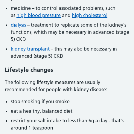
medicine – to control associated problems, such
as
high blood pressure
and
high cholesterol
dialysis
– treatment to replicate some of the kidney's
functions, which may be necessary in advanced (stage
5) CKD
kidney transplant
– this may also be necessary in
advanced (stage 5) CKD
Lifestyle changes
The following lifestyle measures are usually
recommended for people with kidney disease:
stop smoking if you smoke
eat a healthy, balanced diet
restrict your salt intake to less than 6g a day - that's
around 1 teaspoon