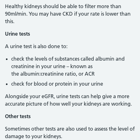
Healthy kidneys should be able to filter more than
90ml/min. You may have CKD if your rate is lower than
this.
Urine tests
A urine test is also done to:
check the levels of substances called albumin and
creatinine in your urine – known as
the albumin:creatinine ratio, or ACR
check for blood or protein in your urine
Alongside your eGFR, urine tests can help give a more
accurate picture of how well your kidneys are working.
Other tests
Sometimes other tests are also used to assess the level of
damage to your kidneys.