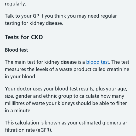
regularly.
Talk to your GP if you think you may need regular
testing for kidney disease.
Tests
for CKD
Blood test
The main test for kidney disease is a
blood test
. The test
measures the levels of a waste product called creatinine
in your blood.
Your doctor uses your blood test results, plus your age,
size, gender and ethnic group to calculate how many
millilitres of waste your kidneys should be able to filter
in a minute.
This calculation is known as your estimated glomerular
filtration rate (eGFR).