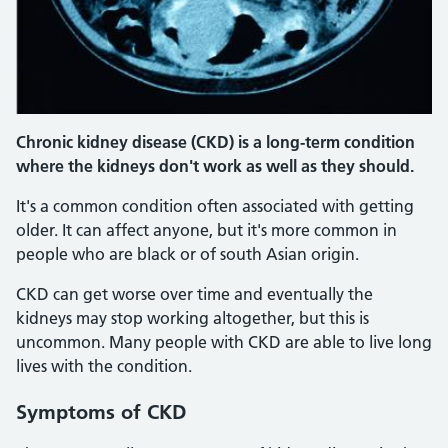
Chronic kidney disease (CKD) is a long-term condition
where the kidneys don't work as well as they should.
It's a common condition often associated with getting
older. It can affect anyone, but it's more common in
people who are black or of south Asian origin.
CKD can get worse over time and eventually the
kidneys may stop working altogether, but this is
uncommon. Many people with CKD are able to live long
lives with the condition.
Symptoms
of CKD