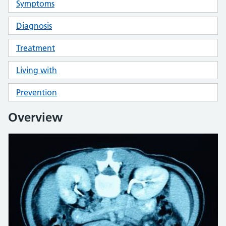
Symptoms
Diagnosis
Treatment
Living with
Prevention
Overview