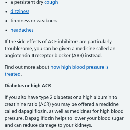
a persistent dry
cough
dizziness
tiredness or weakness
headaches
If the side effects of ACE inhibitors are particularly
troublesome, you can be given a medicine called an
angiotensin-II receptor blocker (ARB) instead.
Find out more about
how high blood pressure is
treated
.
Diabetes or high ACR
If you also have type 2 diabetes or a high albumin to
creatinine ratio (ACR) you may be offered a medicine
called dapagliflozin, as well as medicines for high blood
pressure. Dapagliflozin helps to lower your blood sugar
and can reduce damage to your kidneys.