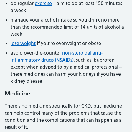
do regular
exercise
– aim to do at least 150 minutes
a week
manage your alcohol intake so you drink no more
than the recommended limit of 14 units of alcohol a
week
lose weight
if you're overweight or obese
avoid over-the-counter
non-steroidal anti-
inflammatory drugs (NSAIDs)
, such as ibuprofen,
except when advised to by a medical professional –
these medicines can harm your kidneys if you have
kidney disease
Medicine
There's no medicine specifically for CKD, but medicine
can help control many of the problems that cause the
condition and the complications that can happen as a
result of it.