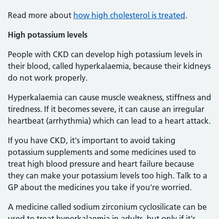
Read more about
how high cholesterol is treated
.
High potassium levels
People with CKD can develop high potassium levels in
their blood, called hyperkalaemia, because their kidneys
do not work properly.
Hyperkalaemia can cause muscle weakness, stiffness and
tiredness. If it becomes severe, it can cause an irregular
heartbeat (arrhythmia) which can lead to a heart attack.
If you have CKD, it's important to avoid taking
potassium supplements and some medicines used to
treat high blood pressure and heart failure because
they can make your potassium levels too high. Talk to a
GP about the medicines you take if you're worried.
A medicine called sodium zirconium cyclosilicate can be
used to treat hyperkalaemia in adults, but only if it's