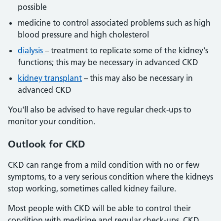
possible
medicine to control associated problems such as high
blood pressure and high cholesterol
dialysis
– treatment to replicate some of the kidney's
functions; this may be necessary in advanced CKD
kidney transplant
– this may also be necessary in
advanced CKD
You'll also be advised to have regular check-ups to
monitor your condition.
Outlook
for CKD
CKD can range from a mild condition with no or few
symptoms, to a very serious condition where the kidneys
stop working, sometimes called kidney failure.
Most people with CKD will be able to control their
condition with medicine and regular check-ups. CKD