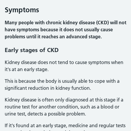
Symptoms
Many people with chronic kidney disease (CKD) will not
have symptoms because it does not usually cause
problems until it reaches an advanced stage.
Early stages of CKD
Kidney disease does not tend to cause symptoms when
it's at an early stage.
This is because the body is usually able to cope with a
significant reduction in kidney function.
Kidney disease is often only diagnosed at this stage if a
routine test for another condition, such as a blood or
urine test, detects a possible problem.
If it's found at an early stage, medicine and regular tests