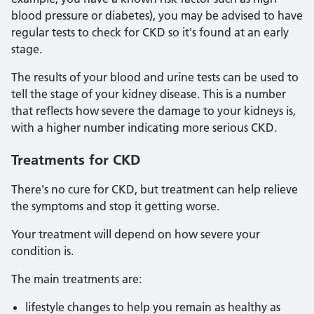
blood pressure or diabetes), you may be advised to have
regular tests to check for CKD so it's found at an early
stage.
The results of your blood and urine tests can be used to
tell the stage of your kidney disease. This is a number
that reflects how severe the damage to your kidneys is,
with a higher number indicating more serious CKD.
Treatments
for CKD
There's no cure for CKD, but treatment can help relieve
the symptoms and stop it getting worse.
Your treatment will depend on how severe your
condition is.
The main treatments are:
lifestyle changes to help you remain as healthy as