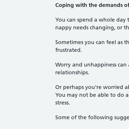
Coping with the demands of 
You can spend a whole day t
nappy needs changing, or the
Sometimes you can feel as th
frustrated.
Worry and unhappiness can a
relationships.
Or perhaps you're worried abo
You may not be able to do a
stress.
Some of the following sugge