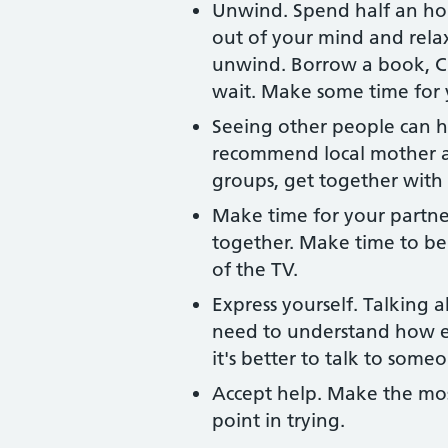
Unwind. Spend half an hou
out of your mind and rela
unwind. Borrow a book, CD
wait. Make some time for 
Seeing other people can he
recommend local mother a
groups, get together with 
Make time for your partne
together. Make time to be 
of the TV.
Express yourself. Talking 
need to understand how e
it's better to talk to some
Accept help. Make the most
point in trying.