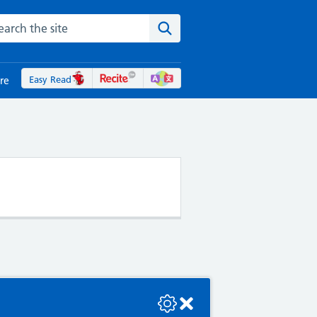
rch the NHS website
Search the site
Easy Read
re
se check the console or contact the bot developer.