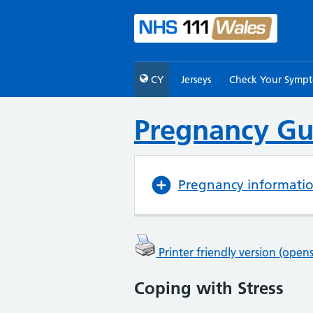
CY
Jerseys
Check Your Symp
Pregnancy Gu
Pregnancy informati
Printer friendly version (ope
Coping with Stress