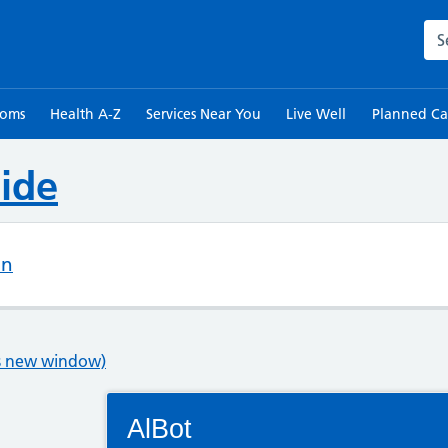
Sea
toms
Health A-Z
Services Near You
Live Well
Planned Ca
ide
on
ns new window)
Connectivity Status: Render error. Plea
AlBot