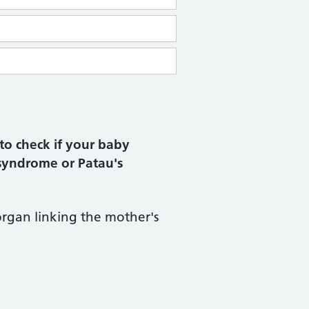
to check if your baby
syndrome or Patau's
 organ linking the mother's