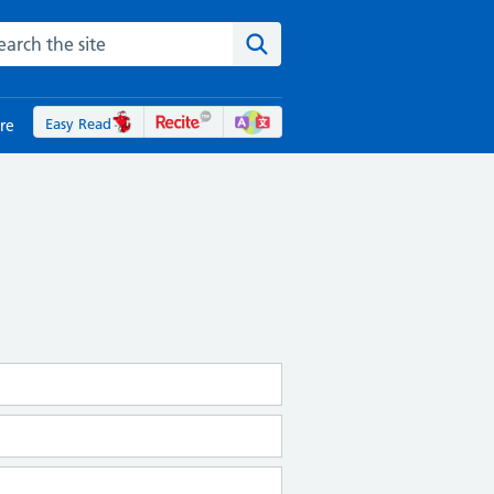
rch the NHS website
Search the site
Easy Read
re