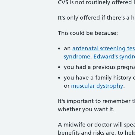
CVS is not routinely offered
It's only offered if there's 
This could be because:
an
antenatal screening tes
syndrome
,
Edward's synd
you had a previous pregna
you have a family history 
or
muscular dystrophy
.
It's important to remember th
whether you want it.
A midwife or doctor will spe
benefits and risks are, to he