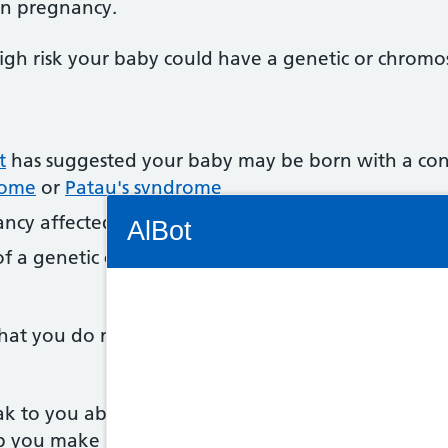
 in pregnancy.
a high risk your baby could have a genetic or chrom
t
has suggested your baby may be born with a con
rome
or
Patau's syndrome
Connectivity Status: Render error. Plea
ncy affected by a genetic condition
AlBot
of a genetic condition, such as
sickle cell disease
,
th
at you do not have to have CVS if it's offered. It'
Keyboard
controls
ak to you about what the test involves, and let y
Chat
lp you make a decision.