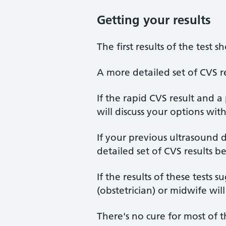
Getting your results
The first results of the test 
A more detailed set of CVS re
If the rapid CVS result and 
will discuss your options wit
If your previous ultrasound
detailed set of CVS results 
If the results of these tests s
(obstetrician) or midwife wi
There's no cure for most of t