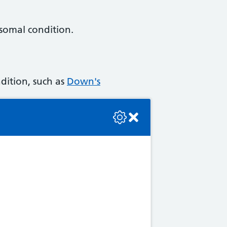
osomal condition.
dition, such as
Down's
se check the console or contact the bot developer.
alassaemia
,
cystic fibrosis
s up to you to decide
ou know what the possible