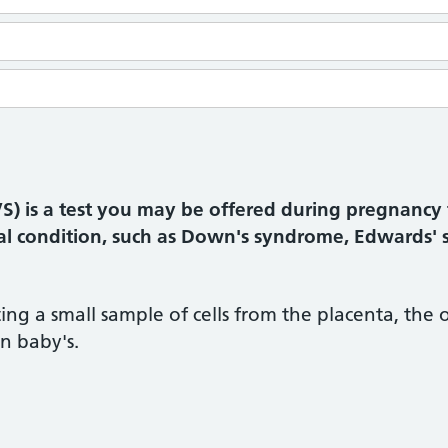
VS) is a test you may be offered during pregnancy 
al condition, such as Down's syndrome, Edwards' 
ing a small sample of cells from the placenta, the
n baby's.