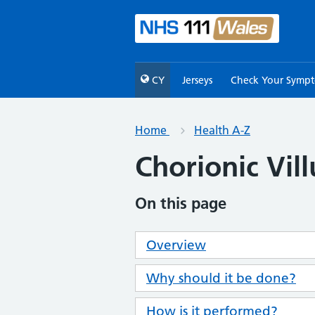
CY
Jerseys
Check Your Symp
Home
Health A-Z
Chorionic Vil
On this page
Overview
Why should it be done?
How is it performed?