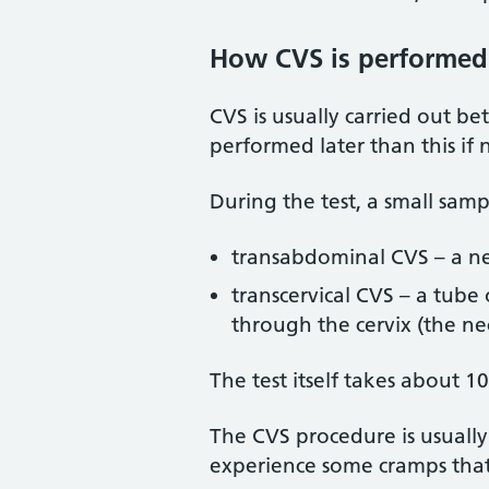
How CVS is performed
CVS is usually carried out 
performed later than this if 
During the test, a small samp
transabdominal CVS – a ne
transcervical CVS – a tube 
through the cervix (the n
The test itself takes about 
The CVS procedure is usuall
experience some cramps that 