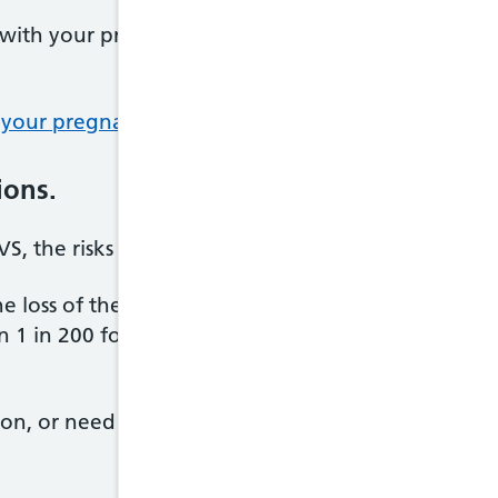
with your pregnancy while gathering information 
 your pregnancy
(having a termination).
ions.
S, the risks and possible complications will be dis
the loss of the pregnancy in the first 23 weeks. The
an 1 in 200 for most pregnancies, and at around 1 i
on, or need to have CVS again because it was not su