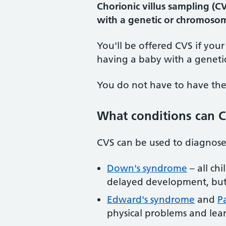
Chorionic villus sampling (C
with a genetic or chromosoma
You'll be offered CVS if your
having a baby with a geneti
You do not have to have the t
What conditions can C
CVS can be used to diagnose
Down's syndrome
– all ch
delayed development, but 
Edward's syndrome
and
P
physical problems and learn