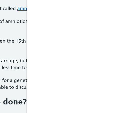
t called
amniocentesis
.
 of amniotic fluid, the fluid that surrounds the ba
ween the 15th and 18th week of pregnancy, althoug
iscarriage, but your pregnancy will be at a more a
e less time to consider your options.
ok for a genetic or chromosomal condition in your ba
 able to discuss the different options with you and
e done?