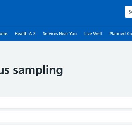
Sea
toms
Health A-Z
Services Near You
Live Well
Planned Ca
lus sampling