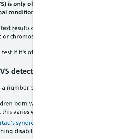
VS) is only offered to pregnant women with an inc
l condition. It can diagnose a range of condition
 test results or medical or family history suggest 
c or chromosomal condition.
est if it's offered. It's up to you to decide whethe
VS detect?
 a number of conditions, including:
ildren born with Down's syndrome have some degree
this varies widely between children
atau's syndrome
– conditions that can result in
misc
ing disabilities