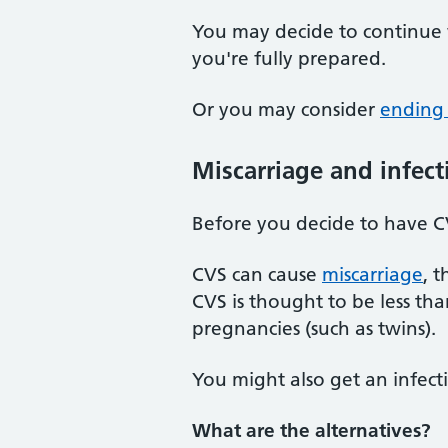
You may decide to continue 
you're fully prepared.
Or you may consider
ending
Miscarriage and infect
Before you decide to have CV
CVS can cause
miscarriage
, 
CVS is thought to be less th
pregnancies (such as twins).
You might also get an infecti
What are the alternatives?