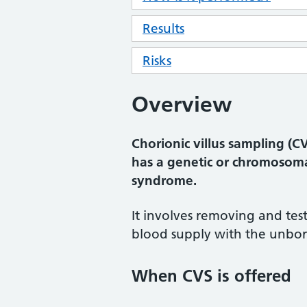
Results
Risks
Overview
Chorionic villus sampling (C
has a genetic or chromosom
syndrome.
It involves removing and test
blood supply with the unbor
When CVS is offered