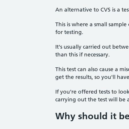
An alternative to CVS is a tes
This is where a small sample
for testing.
It's usually carried out bet
than this if necessary.
This test can also cause a m
get the results, so you'll hav
If you're offered tests to lo
carrying out the test will be
Why should it b