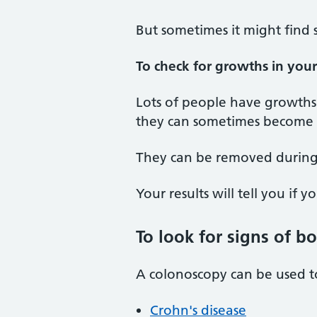
But sometimes it might find 
To check for growths in you
Lots of people have growths 
they can sometimes become c
They can be removed during
Your results will tell you if 
To look for signs of b
A colonoscopy can be used to
Crohn's disease