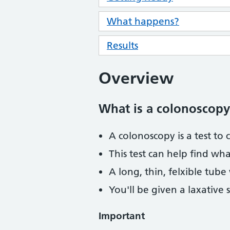
What happens?
Results
Overview
What is a colonoscopy
A colonoscopy is a test to 
This test can help find wh
A long, thin, felxible tube
You'll be given a laxative 
Important