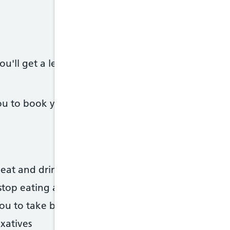
u'll get a letter, in the post or by email, telling
 to book you in, but you should also get a letter -
eat and drink in the days before your test
stop eating and drinking
 you to take before the test, or information on how
axatives