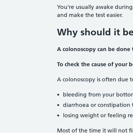
You're usually awake during
and make the test easier.
Why should it b
A colonoscopy can be done t
To check the cause of your
A colonoscopy is often due 
bleeding from your botto
diarrhoea or constipation
losing weight or feeling re
Most of the time it will not 