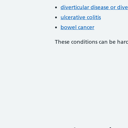
diverticular disease or diver
ulcerative colitis
bowel cancer
These conditions can be hard