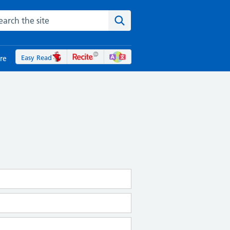
rch the NHS website
Search the site
Easy Read
re