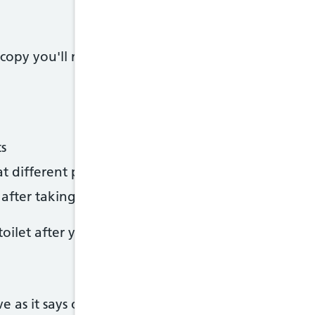
opy you'll need to drink sachets of laxatives to 
s
at different points throughout the day
fter taking the first sachet
ilet after you've started drinking the laxatives.
e as it says on your letter. Otherwise ther speciali