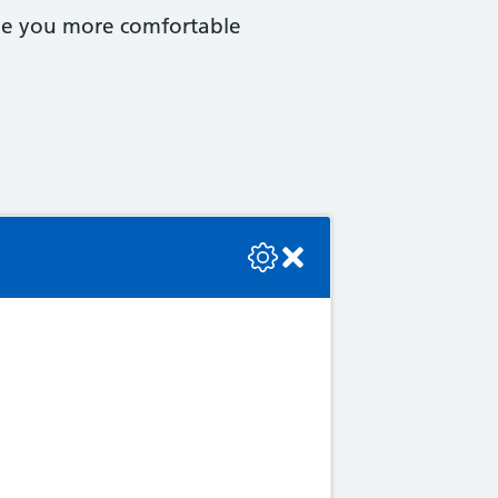
ake you more comfortable
se check the console or contact the bot developer.
 as: