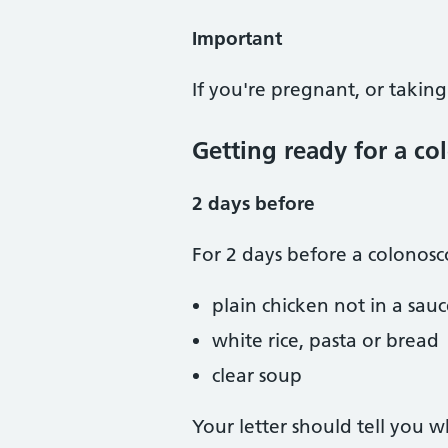
Important
If you're pregnant, or taking
Getting ready for a c
2 days before
For 2 days before a colonosc
plain chicken not in a sau
white rice, pasta or bread
clear soup
Your letter should tell you 