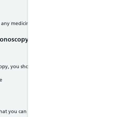
 any medicines, let the hospital know as soon as yo
olonoscopy
opy, you should only eat plain foods like:
ce
what you can eat and drink.