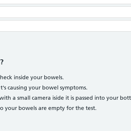
?
check inside your bowels.
at's causing your bowel symptoms.
 with a small camera iside it is passed into your bot
so your bowels are empty for the test.