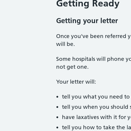
Getting Ready
Getting your letter
Once you've been referred yo
will be.
Some hospitals will phone you
not get one.
Your letter will:
tell you what you need to 
tell you when you should 
have laxatives with it for
tell you how to take the l