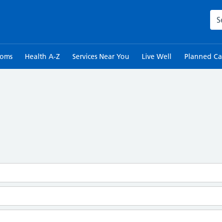
Sea
toms
Health A-Z
Services Near You
Live Well
Planned Ca