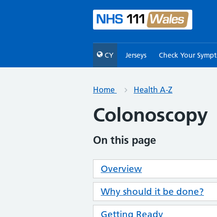
CY
Jerseys
Check Your Symp
Home
Health A-Z
Colonoscopy
On this page
Overview
Why should it be done?
Getting Ready