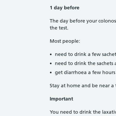
1 day before
The day before your colonosc
the test.
Most people:
need to drink a few sachet
need to drink the sachets 
get diarrhoea a few hours a
Stay at home and be near a to
Important
You need to drink the laxativ