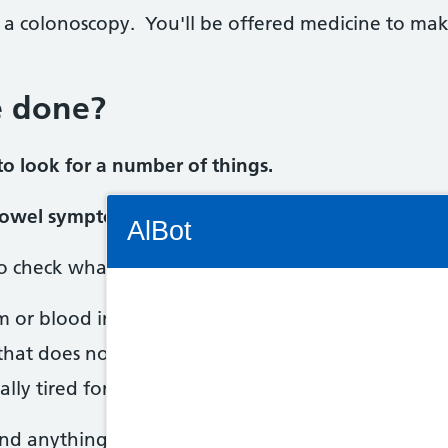
 a colonoscopy. You'll be offered medicine to m
e done?
o look for a number of things.
Connectivity Status: Render error. Plea
 bowel symptoms
AlBot
to check what's causing your bowel symptoms, such
m or blood in your poo
Keyboard
 that does not go away
controls
ally tired for no reason
Chat
find anything to worry about.