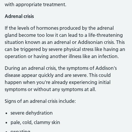
with appropriate treatment.
Adrenal crisis
If the levels of hormones produced by the adrenal
gland become too low it can lead to a life-threatening
situation known as an adrenal or Addisonian crisis. This
can be triggered by severe physical stress like having an
operation or having another illness like an infection.
During an adrenal crisis, the symptoms of Addison's
disease appear quickly and are severe. This could
happen when you're already experiencing initial
symptoms or without any symptoms at all.
Signs of an adrenal crisis include:
severe dehydration
pale, cold, clammy skin
sweating