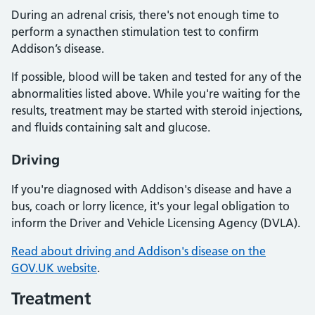
During an adrenal crisis, there's not enough time to
perform a synacthen stimulation test to confirm
Addison’s disease.
If possible, blood will be taken and tested for any of the
abnormalities listed above. While you're waiting for the
results, treatment may be started with steroid injections,
and fluids containing salt and glucose.
Driving
If you're diagnosed with Addison's disease and have a
bus, coach or lorry licence, it's your legal obligation to
inform the Driver and Vehicle Licensing Agency (DVLA).
Read about driving and Addison's disease on the
GOV.UK website
.
Treatment