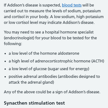
If Addison’s disease is suspected,
blood tests
will be
carried out to measure the levels of sodium, potassium
and cortisol in your body. A low sodium, high potassium
or low cortisol level may indicate Addison’s disease.
You may need to see a hospital hormone specialist
(endocrinologist) for your blood to be tested for the
following:
a low level of the hormone aldosterone
a high level of adrenocorticotrophic hormone (ACTH)
a low level of glucose (sugar used for energy)
positive adrenal antibodies (antibodies designed to
attack the adrenal gland)
Any of the above could be a sign of Addison’s disease.
Synacthen stimulation test