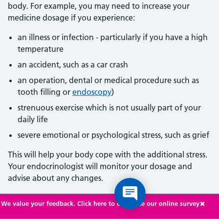
body. For example, you may need to increase your
medicine dosage if you experience:
an illness or infection - particularly if you have a high
temperature
an accident, such as a car crash
an operation, dental or medical procedure such as
tooth filling or
endoscopy
)
strenuous exercise which is not usually part of your
daily life
severe emotional or psychological stress, such as grief
This will help your body cope with the additional stress.
Your endocrinologist will monitor your dosage and
advise about any changes.
Over time, as you get used to the condition and learn
We value your feedback. Click here to complete our online survey
what can trigger your symptoms, you may learn how to