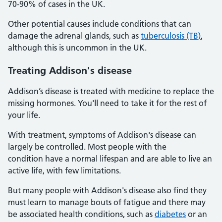
70-90% of cases in the UK.
Other potential causes include conditions that can
damage the adrenal glands, such as
tuberculosis (TB)
,
although this is uncommon in the UK.
Treating Addison's disease
Addison’s disease is treated with medicine to replace the
missing hormones. You'll need to take it for the rest of
your life.
With treatment, symptoms of Addison's disease can
largely be controlled. Most people with the
condition have a normal lifespan and are able to live an
active life, with few limitations.
But many people with Addison's disease also find they
must learn to manage bouts of fatigue and there may
be associated health conditions, such as
diabetes
or an