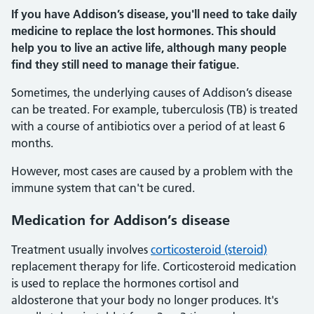
If you have Addison’s disease, you'll need to take daily
medicine to replace the lost hormones. This should
help you to live an active life, although many people
find they still need to manage their fatigue.
Sometimes, the underlying causes of Addison’s disease
can be treated. For example, tuberculosis (TB) is treated
with a course of antibiotics over a period of at least 6
months.
However, most cases are caused by a problem with the
immune system that can't be cured.
Medication for Addison’s disease
Treatment usually involves
corticosteroid (steroid)
replacement therapy for life. Corticosteroid medication
is used to replace the hormones cortisol and
aldosterone that your body no longer produces. It's