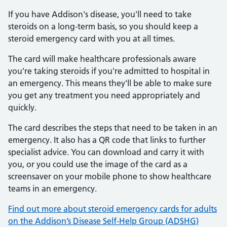
If you have Addison's disease, you'll need to take
steroids on a long-term basis, so you should keep a
steroid emergency card with you at all times.
The card will make healthcare professionals aware
you're taking steroids if you're admitted to hospital in
an emergency. This means they'll be able to make sure
you get any treatment you need appropriately and
quickly.
The card describes the steps that need to be taken in an
emergency. It also has a QR code that links to further
specialist advice. You can download and carry it with
you, or you could use the image of the card as a
screensaver on your mobile phone to show healthcare
teams in an emergency.
Find out more about steroid emergency cards for adults
on the Addison’s Disease Self-Help Group (ADSHG)