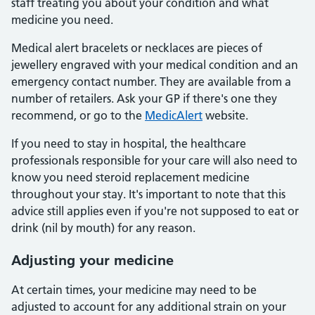
staff treating you about your condition and what
medicine you need.
Medical alert bracelets or necklaces are pieces of
jewellery engraved with your medical condition and an
emergency contact number. They are available from a
number of retailers. Ask your GP if there's one they
recommend, or go to the
MedicAlert
website.
If you need to stay in hospital, the healthcare
professionals responsible for your care will also need to
know you need steroid replacement medicine
throughout your stay. It's important to note that this
advice still applies even if you're not supposed to eat or
drink (nil by mouth) for any reason.
Adjusting your medicine
At certain times, your medicine may need to be
adjusted to account for any additional strain on your