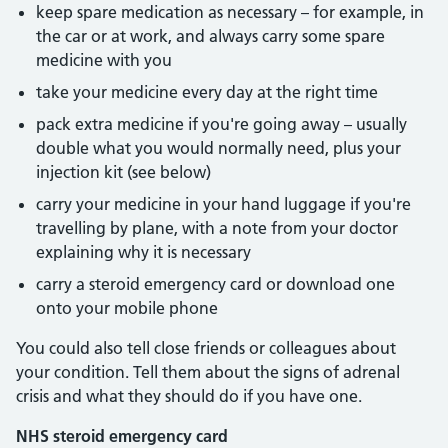
keep spare medication as necessary – for example, in
the car or at work, and always carry some spare
medicine with you
take your medicine every day at the right time
pack extra medicine if you're going away – usually
double what you would normally need, plus your
injection kit (see below)
carry your medicine in your hand luggage if you're
travelling by plane, with a note from your doctor
explaining why it is necessary
carry a steroid emergency card or download one
onto your mobile phone
You could also tell close friends or colleagues about
your condition. Tell them about the signs of adrenal
crisis and what they should do if you have one.
NHS steroid emergency card