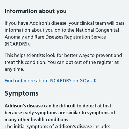
Information about you
If you have Addison's disease, your clinical team will pass
information about you on to the National Congenital
Anomaly and Rare Diseases Registration Service
(NCARDRS).
This helps scientists look for better ways to prevent and
treat this condition. You can opt out of the register at
any time.
Find out more about NCARDRS on GOV.UK
Symptoms
Addison's disease can be difficult to detect at first
because early symptoms are similar to symptoms of
many other health conditions.
The initial symptoms of Addison's disease include: