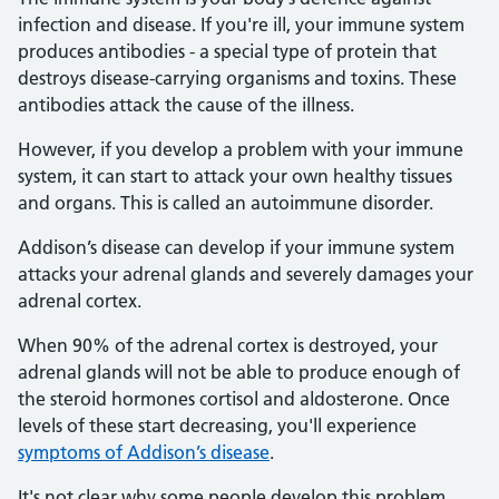
infection and disease. If you're ill, your immune system
produces antibodies - a special type of protein that
destroys disease-carrying organisms and toxins. These
antibodies attack the cause of the illness.
However, if you develop a problem with your immune
system, it can start to attack your own healthy tissues
and organs. This is called an autoimmune disorder.
Addison’s disease can develop if your immune system
attacks your adrenal glands and severely damages your
adrenal cortex.
When 90% of the adrenal cortex is destroyed, your
adrenal glands will not be able to produce enough of
the steroid hormones cortisol and aldosterone. Once
levels of these start decreasing, you'll experience
symptoms of Addison’s disease
.
It's not clear why some people develop this problem