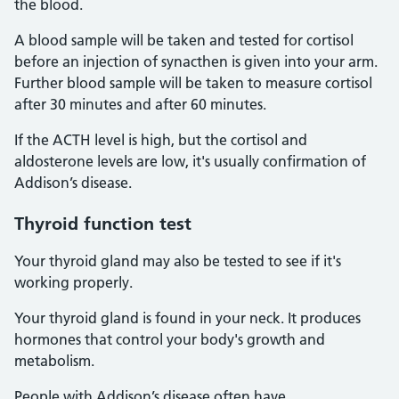
the blood.
A blood sample will be taken and tested for cortisol
before an injection of synacthen is given into your arm.
Further blood sample will be taken to measure cortisol
after 30 minutes and after 60 minutes.
If the ACTH level is high, but the cortisol and
aldosterone levels are low, it's usually confirmation of
Addison’s disease.
Thyroid function test
Your thyroid gland may also be tested to see if it's
working properly.
Your thyroid gland is found in your neck. It produces
hormones that control your body's growth and
metabolism.
People with Addison’s disease often have