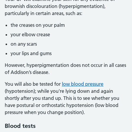
brownish discolouration (hyperpigmentation),
particularly in certain areas, such as:
the creases on your palm
your elbow crease
on any scars
your lips and gums
However, hyperpigmentation does not occur in all cases
of Addison’s disease.
You will also be tested for
low blood pressure
(hypotension); while you're lying down and again
shortly after you stand up. This is to see whether you
have postural or orthostatic hypotension (low blood
pressure when you change position).
Blood tests