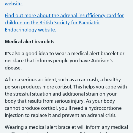
website.
Find out more about the adrenal insufficiency card for
children on the British Society for Paediatric
Endocrinology website.
Medical alert bracelets
It's also a good idea to wear a medical alert bracelet or
necklace that informs people you have Addison's
disease.
After a serious accident, such as a car crash, a healthy
person produces more cortisol. This helps you cope with
the stressful situation and additional strain on your
body that results from serious injury. As your body
cannot produce cortisol, you'll need a hydrocortisone
injection to replace it and prevent an adrenal crisis.
Wearing a medical alert bracelet will inform any medical