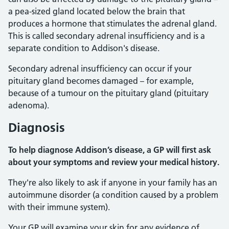
a pea-sized gland located below the brain that
produces a hormone that stimulates the adrenal gland.
This is called secondary adrenal insufficiency and is a
separate condition to Addison's disease.
Secondary adrenal insufficiency can occur if your
pituitary gland becomes damaged – for example,
because of a tumour on the pituitary gland (pituitary
adenoma).
Diagnosis
To help diagnose Addison’s disease, a GP will first ask
about your symptoms and review your medical history.
They're also likely to ask if anyone in your family has an
autoimmune disorder (a condition caused by a problem
with their immune system).
Your GP will examine your skin for any evidence of