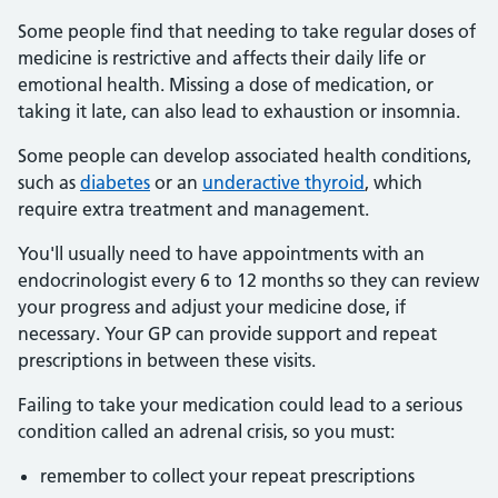
Some people find that needing to take regular doses of
medicine is restrictive and affects their daily life or
emotional health. Missing a dose of medication, or
taking it late, can also lead to exhaustion or insomnia.
Some people can develop associated health conditions,
such as
diabetes
or an
underactive thyroid
, which
require extra treatment and management.
You'll usually need to have appointments with an
endocrinologist every 6 to 12 months so they can review
your progress and adjust your medicine dose, if
necessary. Your GP can provide support and repeat
prescriptions in between these visits.
Failing to take your medication could lead to a serious
condition called an adrenal crisis, so you must:
remember to collect your repeat prescriptions