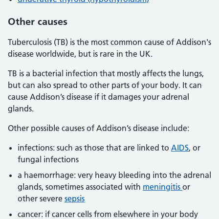
Other causes
Tuberculosis (TB) is the most common cause of Addison's
disease worldwide, but is rare in the UK.
TB is a bacterial infection that mostly affects the lungs,
but can also spread to other parts of your body. It can
cause Addison’s disease if it damages your adrenal
glands.
Other possible causes of Addison’s disease include:
infections: such as those that are linked to
AIDS
, or
fungal infections
a haemorrhage: very heavy bleeding into the adrenal
glands, sometimes associated with
meningitis
or
other severe
sepsis
cancer: if cancer cells from elsewhere in your body