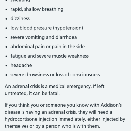
rapid, shallow breathing
dizziness
low blood pressure (hypotension)
severe vomiting and diarrhoea
abdominal pain or pain in the side
fatigue and severe muscle weakness
headache
severe drowsiness or loss of consciousness
An adrenal crisis is a medical emergency. If left
untreated, it can be fatal.
If you think you or someone you know with Addison's
disease is having an adrenal crisis, they will need a
hydrocortisone injection immediately, either injected by
themselves or by a person who is with them.