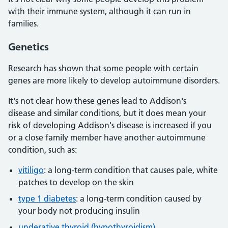
with their immune system, although it can run in
families.
Genetics
Research has shown that some people with certain
genes are more likely to develop autoimmune disorders.
It's not clear how these genes lead to Addison's
disease and similar conditions, but it does mean your
risk of developing Addison's disease is increased if you
or a close family member have another autoimmune
condition, such as:
vitiligo
: a long-term condition that causes pale, white
patches to develop on the skin
type 1 diabetes
: a long-term condition caused by
your body not producing insulin
underative thyroid (hypothyroidism)