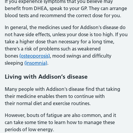
If you experience symptoms that you believe may
benefit from DHEA, speak to your GP. They can arrange
blood tests and recommend the correct dose for you.
In general, the medicines used for Addison's disease do
not have side effects, unless your dose is too high. If you
take a higher dose than necessary for a long time,
there's a risk of problems such as weakened
bones
(osteoporosis)
, mood swings and difficulty
sleeping
(insomnia)
.
Living with Addison’s disease
Many people with Addison's disease find that taking
their medicine enables them to continue with
their normal diet and exercise routines.
However, bouts of fatigue are also common, and it
can take some time to learn how to manage these
periods of low energy.