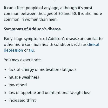
It can affect people of any age, although it's most
common between the ages of 30 and 50. It is also more
common in women than men.
Symptoms of Addison's disease
Early-stage symptoms of Addison’s disease are similar to
other more common health conditions such as
clinical
depression
or
flu
.
You may experience:
lack of energy or motivation (fatigue)
muscle weakness
low mood
loss of appetite and unintentional weight loss
increased thirst