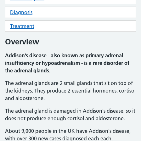
Diagnosis
Treatment
Overview
Addison’s disease - also known as primary adrenal
insufficiency or hypoadrenalism - is a rare disorder of
the adrenal glands.
The adrenal glands are 2 small glands that sit on top of
the kidneys. They produce 2 essential hormones: cortisol
and aldosterone.
The adrenal gland is damaged in Addison's disease, so it
does not produce enough cortisol and aldosterone.
About 9,000 people in the UK have Addison's disease,
with over 300 new cases diagnosed each each.