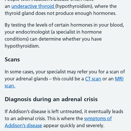
an
underactive thyroid
(hypothyroidism), where the
thyroid gland does not produce enough hormones.
By testing the levels of certain hormones in your blood,
your endocrinologist (a specialist in hormone
conditions) can determine whether you have
hypothyroidism.
Scans
In some cases, your specialist may refer you for a scan of
your adrenal glands – this could be a
CT scan
or an
MRI
scan.
Diagnosis during an adrenal crisis
If Addison’s disease is left untreated, it eventually leads
to an adrenal crisis. This is where the
symptoms of
Addison’s disease
appear quickly and severely.