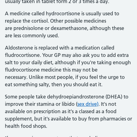
usually taken in tablet form 2 or 3 times a day.
A medicine called hydrocortisone is usually used to
replace the cortisol. Other possible medicines
are prednisolone or dexamethasone, although these
are less commonly used.
Aldosterone is replaced with a medication called
fludrocortisone. Your GP may also ask you to add extra
salt to your daily diet, although if you're taking enough
fludrocortisone medicine this may not be
necessary. Unlike most people, if you feel the urge to
eat something salty, then you should eat it.
Some people take dehydroepiandrosterone (DHEA) to
improve their stamina or libido (
sex drive)
. It's not
available on prescription as it's a classed as a food
supplement, but it's available to buy from pharmacies or
health food shops.