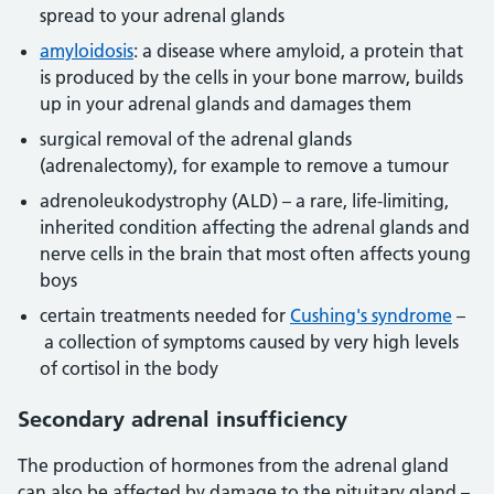
spread to your adrenal glands
amyloidosis
: a disease where amyloid, a protein that
is produced by the cells in your bone marrow, builds
up in your adrenal glands and damages them
surgical removal of the adrenal glands
(adrenalectomy), for example to remove a tumour
adrenoleukodystrophy (ALD) – a rare, life-limiting,
inherited condition affecting the adrenal glands and
nerve cells in the brain that most often affects young
boys
certain treatments needed for
Cushing's syndrome
–
a collection of symptoms caused by very high levels
of cortisol in the body
Secondary adrenal insufficiency
The production of hormones from the adrenal gland
can also be affected by damage to the pituitary gland –