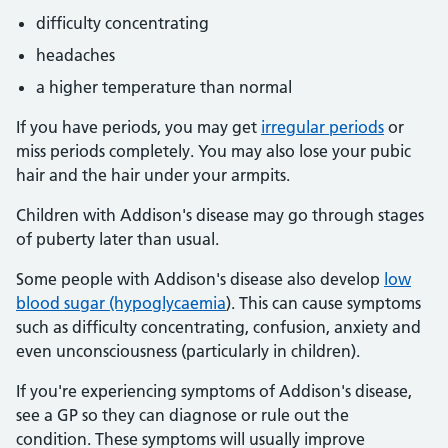
difficulty concentrating
headaches
a higher temperature than normal
If you have periods, you may get
irregular periods
or
miss periods completely. You may also lose your pubic
hair and the hair under your armpits.
Children with Addison's disease may go through stages
of puberty later than usual.
Some people with Addison's disease also develop
low
blood sugar (hypoglycaemia
). This can cause symptoms
such as difficulty concentrating, confusion, anxiety and
even unconsciousness (particularly in children).
If you're experiencing symptoms of Addison's disease,
see a GP so they can diagnose or rule out the
condition. These symptoms will usually improve