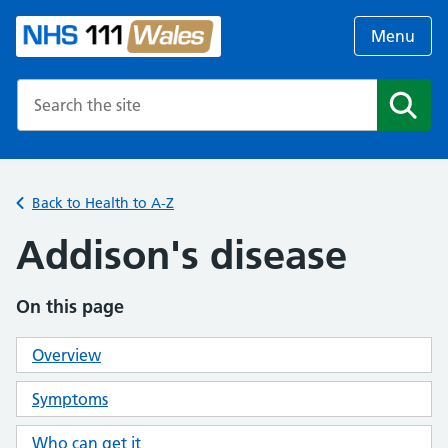
Menu
Search the NHS website
Search
Back to Health to A-Z
Addison's disease
On this page
Overview
Symptoms
Who can get it