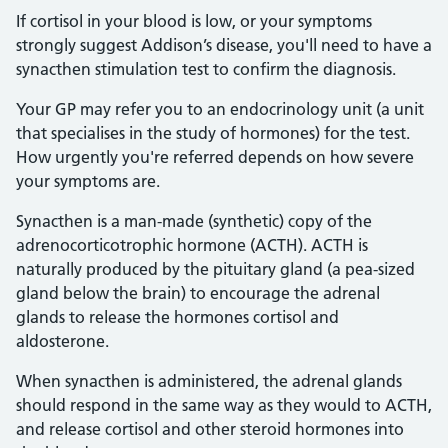
If cortisol in your blood is low, or your symptoms
strongly suggest Addison’s disease, you'll need to have a
synacthen stimulation test to confirm the diagnosis.
Your GP may refer you to an endocrinology unit (a unit
that specialises in the study of hormones) for the test.
How urgently you're referred depends on how severe
your symptoms are.
Synacthen is a man-made (synthetic) copy of the
adrenocorticotrophic hormone (ACTH). ACTH is
naturally produced by the pituitary gland (a pea-sized
gland below the brain) to encourage the adrenal
glands to release the hormones cortisol and
aldosterone.
When synacthen is administered, the adrenal glands
should respond in the same way as they would to ACTH,
and release cortisol and other steroid hormones into