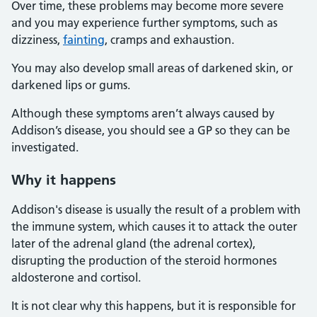
Over time, these problems may become more severe
and you may experience further symptoms, such as
dizziness,
fainting
, cramps and exhaustion.
You may also develop small areas of darkened skin, or
darkened lips or gums.
Although these symptoms aren’t always caused by
Addison’s disease, you should see a GP so they can be
investigated.
Why it happens
Addison's disease is usually the result of a problem with
the immune system, which causes it to attack the outer
later of the adrenal gland (the adrenal cortex),
disrupting the production of the steroid hormones
aldosterone and cortisol.
It is not clear why this happens, but it is responsible for