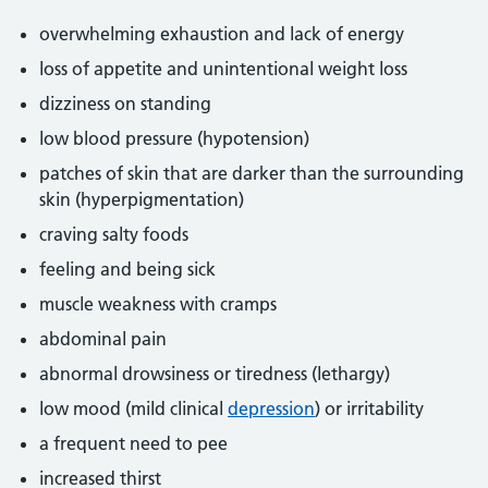
overwhelming exhaustion and lack of energy
loss of appetite and unintentional weight loss
dizziness on standing
low blood pressure (hypotension)
patches of skin that are darker than the surrounding
skin (hyperpigmentation)
craving salty foods
feeling and being sick
muscle weakness with cramps
abdominal pain
abnormal drowsiness or tiredness (lethargy)
low mood (mild clinical
depression
) or irritability
a frequent need to pee
increased thirst