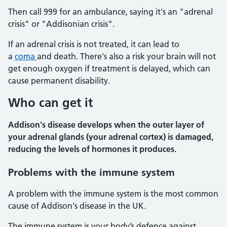
Then call 999 for an ambulance, saying it's an "adrenal
crisis" or "Addisonian crisis".
If an adrenal crisis is not treated, it can lead to
a
coma
and death. There's also a risk your brain will not
get enough oxygen if treatment is delayed, which can
cause permanent disability.
Who can get it
Addison's disease develops when the outer layer of
your adrenal glands (your adrenal cortex) is damaged,
reducing the levels of hormones it produces.
Problems with the immune system
A problem with the immune system is the most common
cause of Addison's disease in the UK.
The immune system is your body’s defence against