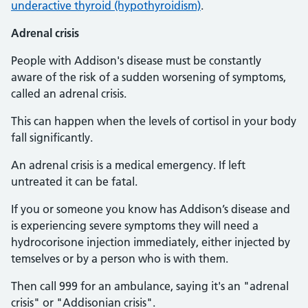
underactive thyroid (hypothyroidism)
.
Adrenal crisis
People with Addison's disease must be constantly
aware of the risk of a sudden worsening of symptoms,
called an adrenal crisis.
This can happen when the levels of cortisol in your body
fall significantly.
An adrenal crisis is a medical emergency. If left
untreated it can be fatal.
If you or someone you know has Addison’s disease and
is experiencing severe symptoms they will need a
hydrocorisone injection immediately, either injected by
temselves or by a person who is with them.
Then call 999 for an ambulance, saying it's an "adrenal
crisis" or "Addisonian crisis".