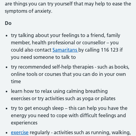
are things you can try yourself that may help to ease the
symptoms of anxiety.
Do
try talking about your feelings to a friend, family
member, health professional or counsellor – you
could also contact
Samaritans
by calling 116 123 if
you need someone to talk to
try recommended self-help therapies - such as books,
online tools or courses that you can do in your own
time
learn how to relax using calming breathing
exercises or try activities such as yoga or pilates
try to get enough sleep – this can help you have the
energy you need to cope with difficult feelings and
experiences
exercise
regularly - activities such as running, walking,