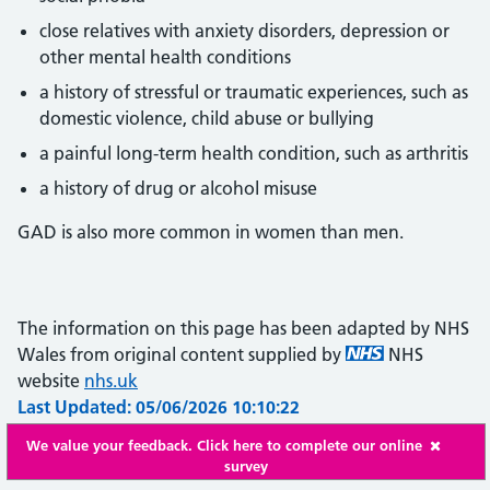
close relatives with anxiety disorders, depression or
other mental health conditions
a history of stressful or traumatic experiences, such as
domestic violence, child abuse or bullying
a painful long-term health condition, such as arthritis
a history of drug or alcohol misuse
GAD is also more common in women than men.
The information on this page has been adapted by NHS
Wales from original content supplied by
NHS
website
nhs.uk
Last Updated: 05/06/2026 10:10:22
We value your feedback. Click here to complete our online
survey