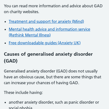
You can read more information and advice about GAD
on charity websites.
Treatment and support for anxiety (Mind)
Mental health advice and information service
(Rethink Mental Illness)
Free downloadable guides (Anxiety UK)
Causes of generalised anxiety disorder
(GAD)
Generalised anxiety disorder (GAD) does not usually
have an obvious cause, but there are some things that
can increase your chances of having GAD.
These include having:
another anxiety disorder, such as panic disorder or
social phobia