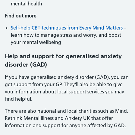
mental health
Find out more
Self-help CBT techniques from Every Mind Matters
–
learn how to manage stress and worry, and boost
your mental wellbeing
Help and support for generalised anxiety
disorder (GAD)
If you have generalised anxiety disorder (GAD), you can
get support from your GP. They'll also be able to give
you information about local support services you may
find helpful.
There are also national and local charities such as Mind,
Rethink Mental Illness and Anxiety UK that offer
information and support for anyone affected by GAD.