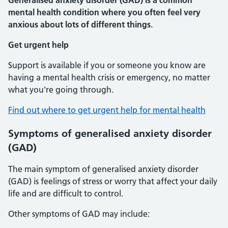
Generalised anxiety disorder (GAD) is a common
mental health condition where you often feel very
anxious about lots of different things.
Get urgent help
Support is available if you or someone you know are
having a mental health crisis or emergency, no matter
what you're going through.
Find out where to get urgent help for mental health
Symptoms of generalised anxiety disorder
(GAD)
The main symptom of generalised anxiety disorder
(GAD) is feelings of stress or worry that affect your daily
life and are difficult to control.
Other symptoms of GAD may include: