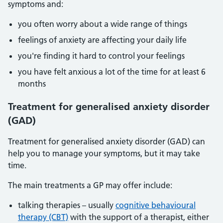
symptoms and:
you often worry about a wide range of things
feelings of anxiety are affecting your daily life
you're finding it hard to control your feelings
you have felt anxious a lot of the time for at least 6
months
Treatment for generalised anxiety disorder
(GAD)
Treatment for generalised anxiety disorder (GAD) can
help you to manage your symptoms, but it may take
time.
The main treatments a GP may offer include:
talking therapies – usually
cognitive behavioural
therapy (CBT)
with the support of a therapist, either