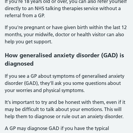
If you're 18 years old or over, you can also refer yourself
directly to an NHS talking therapies service without a
referral from a GP.
If you're pregnant or have given birth within the last 12
months, your midwife, doctor or health visitor can also
help you get support.
How generalised anxiety disorder (GAD) is
diagnosed
If you see a GP about symptoms of generalised anxiety
disorder (GAD), they'll ask you some questions about
your worries and physical symptoms.
It's important to try and be honest with them, even if it
may be difficult to talk about your emotions. This will
help them to diagnose or rule out an anxiety disorder.
A GP may diagnose GAD if you have the typical