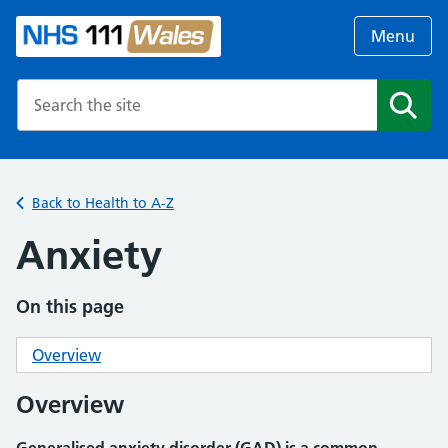
Menu
Search the NHS website
Search
Back to Health to A-Z
Anxiety
On this page
Overview
Overview