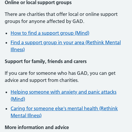
Online or local support groups
There are charities that offer local or online support
groups for anyone affected by GAD.
How to find a support group (Mind)
Find a support group in your area (Rethink Mental
Illness)
Support for family, friends and carers
If you care for someone who has GAD, you can get
advice and support from charities.
Helping someone with anxiety and panic attacks
(Mind)
Caring for someone else's mental health (Rethink
Mental Illness)
More information and advice