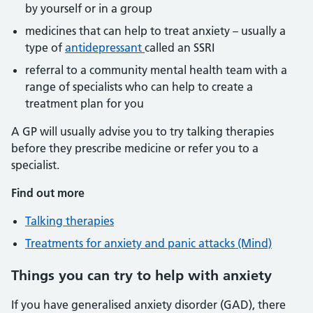
by yourself or in a group
medicines that can help to treat anxiety – usually a
type of
antidepressant
called an SSRI
referral to a community mental health team with a
range of specialists who can help to create a
treatment plan for you
A GP will usually advise you to try talking therapies
before they prescribe medicine or refer you to a
specialist.
Find out more
Talking therapies
Treatments for anxiety and panic attacks (Mind)
Things you can try to help with anxiety
If you have generalised anxiety disorder (GAD), there