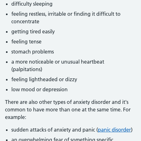
difficulty sleeping
feeling restless, irritable or finding it difficult to
concentrate
getting tired easily
feeling tense
stomach problems
a more noticeable or unusual heartbeat
(palpitations)
feeling lightheaded or dizzy
low mood or depression
There are also other types of anxiety disorder and it's
common to have more than one at the same time. For
example:
sudden attacks of anxiety and panic (
panic disorder
)
an overwhelming fear of something specific