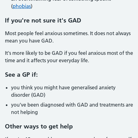
(
phobias
)
If you're not sure it's GAD
Most people feel anxious sometimes. It does not always
mean you have GAD.
It's more likely to be GAD if you feel anxious most of the
time and it affects your everyday life.
See a GP if:
you think you might have generalised anxiety
disorder (GAD)
you've been diagnosed with GAD and treatments are
not helping
Other ways to get help