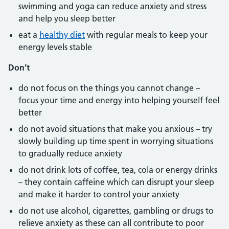
swimming and yoga can reduce anxiety and stress
and help you sleep better
eat a
healthy diet
with regular meals to keep your
energy levels stable
Don’t
do not focus on the things you cannot change –
focus your time and energy into helping yourself feel
better
do not avoid situations that make you anxious – try
slowly building up time spent in worrying situations
to gradually reduce anxiety
do not drink lots of coffee, tea, cola or energy drinks
– they contain caffeine which can disrupt your sleep
and make it harder to control your anxiety
do not use alcohol, cigarettes, gambling or drugs to
relieve anxiety as these can all contribute to poor